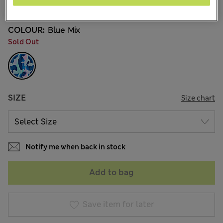
2 Reviews
COLOUR:
Blue Mix
Sold Out
SIZE
Size chart
Notify me when back in stock
Add to bag
Save item for later