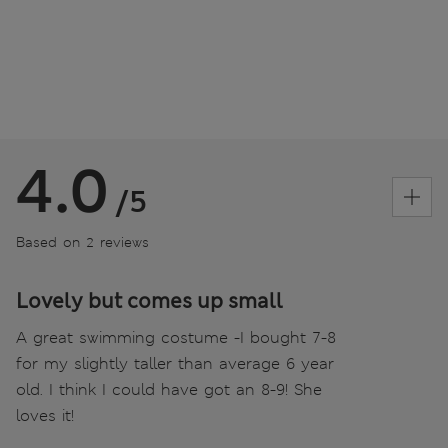
4.0
/5
Based on 2 reviews
Lovely but comes up small
A great swimming costume -I bought 7-8
for my slightly taller than average 6 year
old. I think I could have got an 8-9! She
loves it!