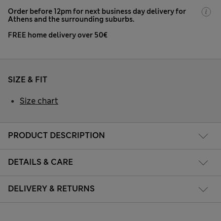
Order before 12pm for next business day delivery for
Athens and the surrounding suburbs.
FREE home delivery over 50€
SIZE & FIT
Size chart
PRODUCT DESCRIPTION
DETAILS & CARE
DELIVERY & RETURNS