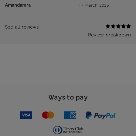
Amandarara
17 March 2025
See all reviews
Review breakdown
Ways to pay