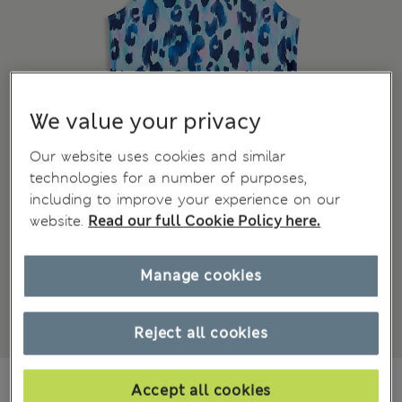
We value your privacy
Our website uses cookies and similar
technologies for a number of purposes,
including to improve your experience on our
website.
Read our full Cookie Policy here.
Manage cookies
Reject all cookies
€7,00
All prices include Tax & Duties
Accept all cookies