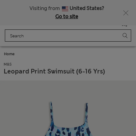
SALE up to 60% on selected items
Visiting from
United States?
Go to site
Menu
Login
Saved
Bag
Home
M&S
Leopard Print Swimsuit (6-16 Yrs)