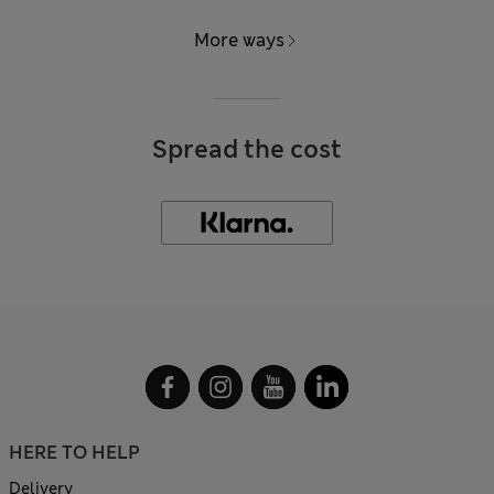
More ways
Spread the cost
HERE TO HELP
Delivery