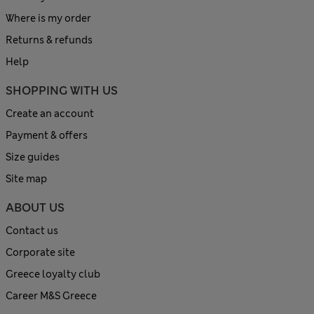
Where is my order
Returns & refunds
Help
SHOPPING WITH US
Create an account
Payment & offers
Size guides
Site map
ABOUT US
Contact us
Corporate site
Greece loyalty club
Career M&S Greece