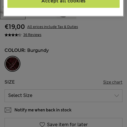
Accept all cookies
€19,00
All prices include Tax & Duties
36 Reviews
COLOUR:
Burgundy
SIZE
Size chart
Notify me when back in stock
Save item for later