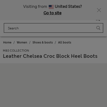
SALE up to 60% on selected items
Visiting from
United States?
Go to site
Menu
Login
Saved
Bag
Home
Women
Shoes & boots
All boots
M&S COLLECTION
Leather Chelsea Croc Block Heel Boots