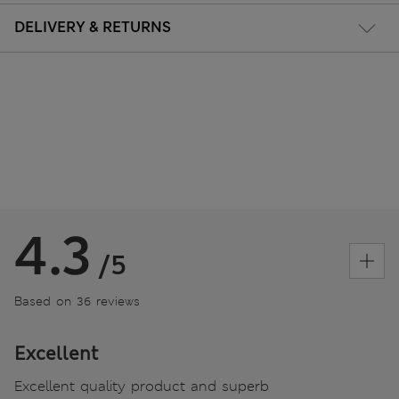
DELIVERY & RETURNS
4.3
/5
Based on 36 reviews
Excellent
Excellent quality product and superb