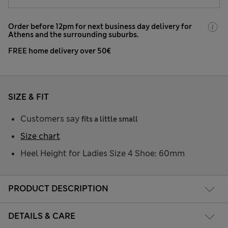
Order before 12pm for next business day delivery for
Athens and the surrounding suburbs.
FREE home delivery over 50€
SIZE & FIT
Customers say
fits a little small
Size chart
Heel Height for Ladies Size 4 Shoe: 60mm
PRODUCT DESCRIPTION
DETAILS & CARE