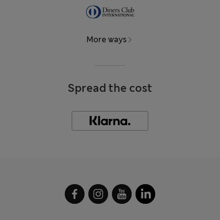
More ways
Spread the cost