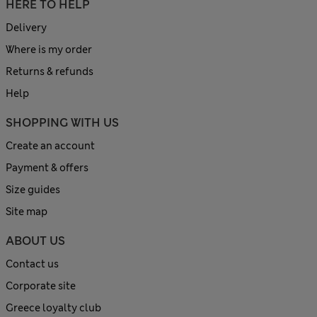
HERE TO HELP
Delivery
Where is my order
Returns & refunds
Help
SHOPPING WITH US
Create an account
Payment & offers
Size guides
Site map
ABOUT US
Contact us
Corporate site
Greece loyalty club