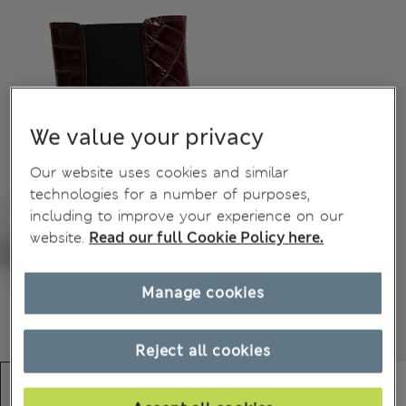
We value your privacy
Our website uses cookies and similar
technologies for a number of purposes,
including to improve your experience on our
website.
Read our full Cookie Policy here.
Manage cookies
Reject all cookies