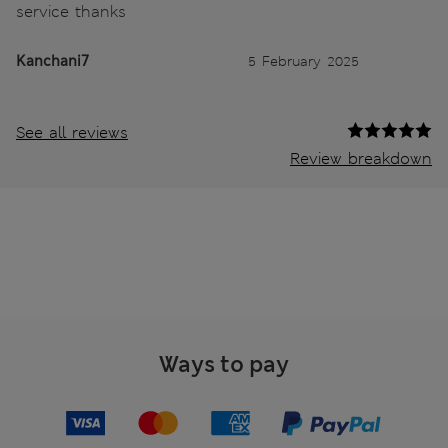
service thanks
Kanchani7
5 February 2025
See all reviews
Review breakdown
Ways to pay