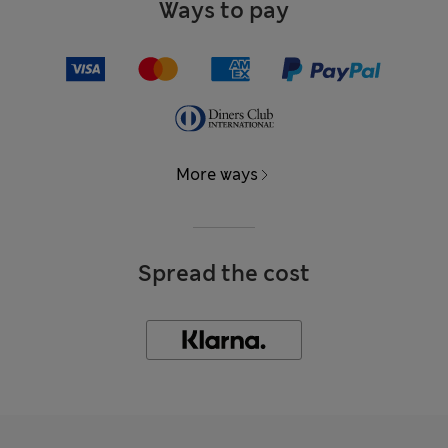
Ways to pay
More ways
Spread the cost