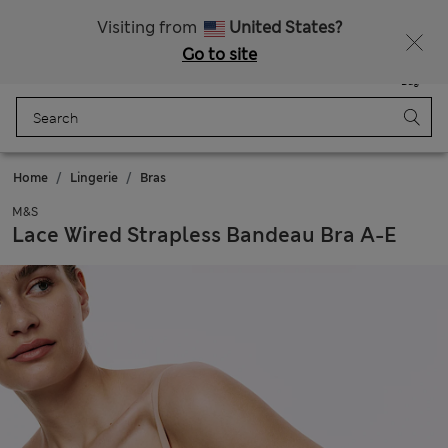
SALE up to 60% on selected items
Visiting from
United States?
Go to site
Menu
Login
Saved
Bag
Home
Lingerie
Bras
M&S
Lace Wired Strapless Bandeau Bra A-E