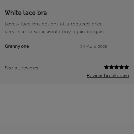
White lace bra
Lovely lace bra bought at a reduced price
very nice to wear would buy again bargain
Granny one
24 April 2026
See all reviews
Review breakdown