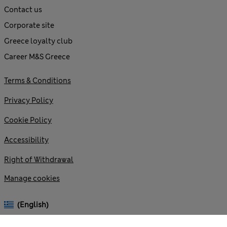
Contact us
Corporate site
Greece loyalty club
Career M&S Greece
Terms & Conditions
Privacy Policy
Cookie Policy
Accessibility
Right of Withdrawal
Manage cookies
(English)