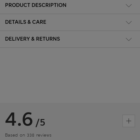
PRODUCT DESCRIPTION
DETAILS & CARE
DELIVERY & RETURNS
4.6
/5
Based on 338 reviews