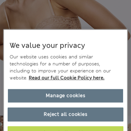
We value your privacy
Our website uses cookies and similar
technologies for a number of purposes,
including to improve your experience on our
website.
Read our full Cookie Policy here.
Manage cookies
Reject all cookies