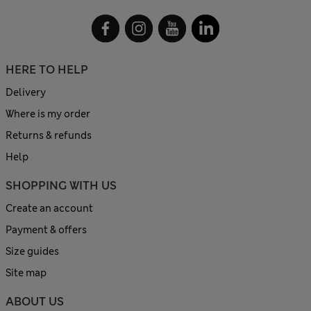
HERE TO HELP
Delivery
Where is my order
Returns & refunds
Help
SHOPPING WITH US
Create an account
Payment & offers
Size guides
Site map
ABOUT US