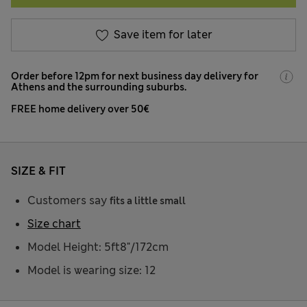
Save item for later
Order before 12pm for next business day delivery for
Athens and the surrounding suburbs.
FREE home delivery over 50€
SIZE & FIT
Customers say
fits a little small
Size chart
Model Height: 5ft8"/172cm
Model is wearing size: 12