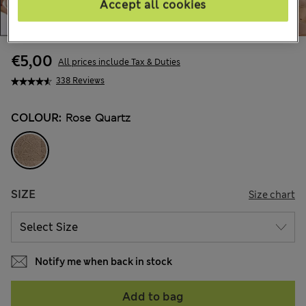
Accept all cookies
€5,00
All prices include Tax & Duties
338 Reviews
COLOUR:
Rose Quartz
SIZE
Size chart
Notify me when back in stock
Add to bag