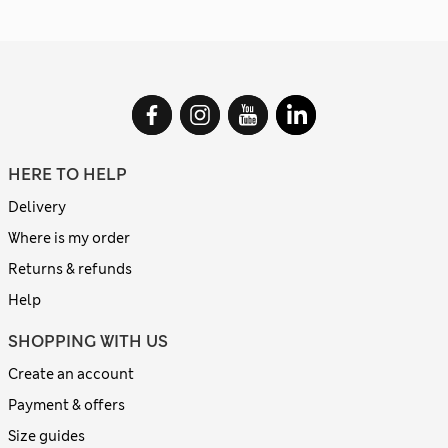
HERE TO HELP
Delivery
Where is my order
Returns & refunds
Help
SHOPPING WITH US
Create an account
Payment & offers
Size guides