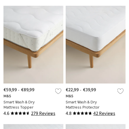
€59,99
-
€89,99
€22,99
-
€39,99
M&S
M&S
Smart Wash & Dry
Smart Wash & Dry
Mattress Topper
Mattress Protector
4.6
279 Reviews
4.8
42 Reviews