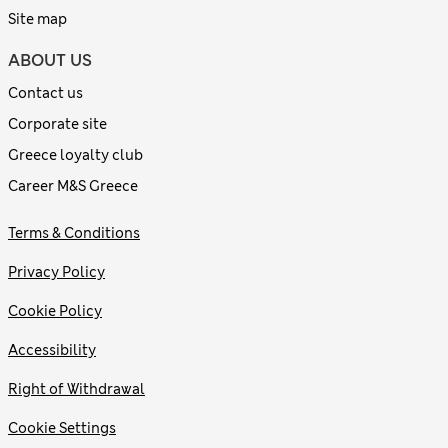
Site map
ABOUT US
Contact us
Corporate site
Greece loyalty club
Career M&S Greece
Terms & Conditions
Privacy Policy
Cookie Policy
Accessibility
Right of Withdrawal
Cookie Settings