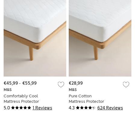
€45,99
-
€55,99
€28,99
M&S
M&S
Comfortably Cool
Pure Cotton
Mattress Protector
Mattress Protector
5.0
1 Reviews
4.3
624 Reviews