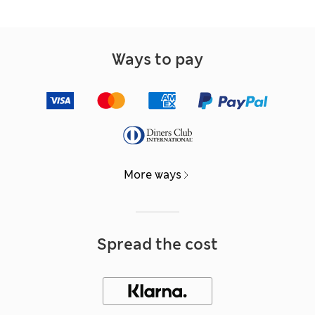
Ways to pay
More ways
Spread the cost