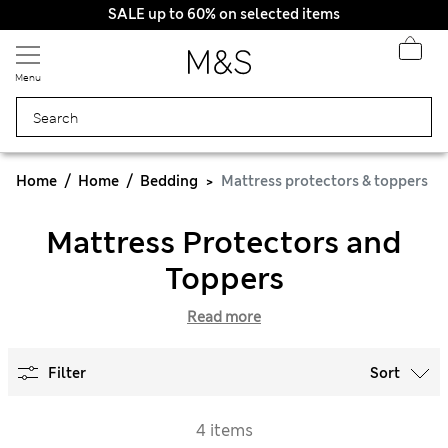
SALE up to 60% on selected items
Menu
Home
Home
Bedding
Mattress protectors & toppers
Mattress Protectors and
Toppers
Read more
Filter
Sort
4 items