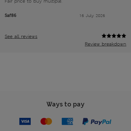
Fair price to buy multiple.
Saf86
16 July 2026
See all reviews
Review breakdown
Ways to pay