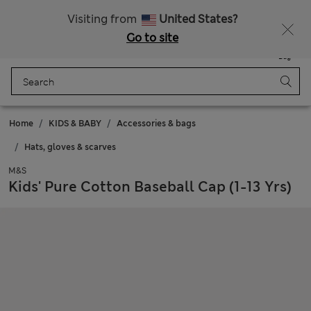
SALE up to 60% on selected items
Visiting from
United States?
Go to site
Menu
Login
Saved
Bag
Home
KIDS & BABY
Accessories & bags
Hats, gloves & scarves
M&S
Kids' Pure Cotton Baseball Cap (1-13 Yrs)