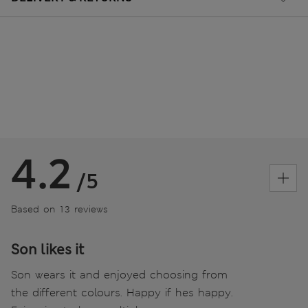
4.2
/5
Based on 13 reviews
Son likes it
Son wears it and enjoyed choosing from
the different colours. Happy if hes happy.