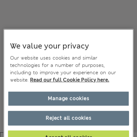
We value your privacy
Our website uses cookies and similar
technologies for a number of purposes,
including to improve your experience on our
website.
Read our full Cookie Policy here.
Manage cookies
Reject all cookies