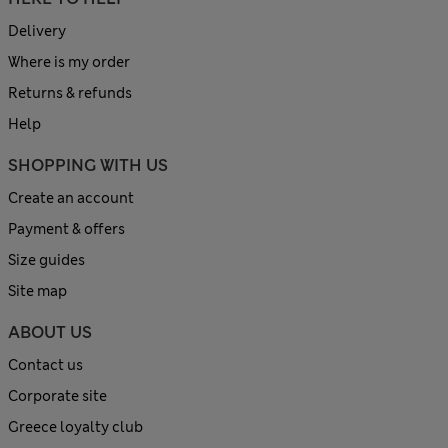
Delivery
Where is my order
Returns & refunds
Help
SHOPPING WITH US
Create an account
Payment & offers
Size guides
Site map
ABOUT US
Contact us
Corporate site
Greece loyalty club