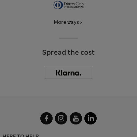
More ways
Spread the cost
HERE TO HELP