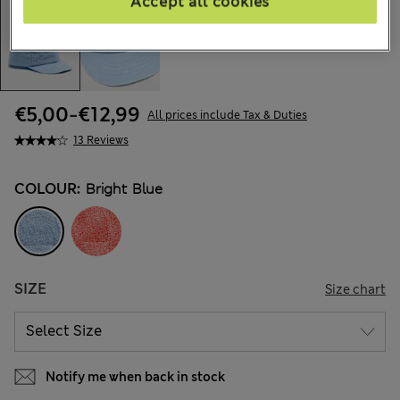
Accept all cookies
€5,00
-
€12,99
All prices include Tax & Duties
13 Reviews
COLOUR:
Bright Blue
SIZE
Size chart
Notify me when back in stock