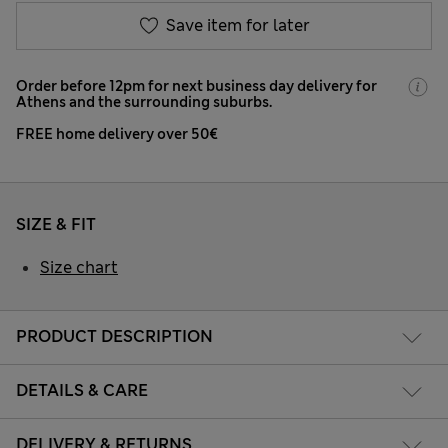
Save item for later
Order before 12pm for next business day delivery for
Athens and the surrounding suburbs.
FREE home delivery over 50€
SIZE & FIT
Size chart
PRODUCT DESCRIPTION
DETAILS & CARE
DELIVERY & RETURNS