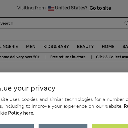
SALE up to 60% on selected items
Visiting from
United States?
Go to site
LINGERIE
MEN
KIDS & BABY
BEAUTY
HOME
SA
|
|
home delivery over 50€
Free returns in-store
Click & Collect ava
ardigan with Wool
lue your privacy
ite uses cookies and similar technologies for a number o
, including to improve your experience on our website.
R
kie Policy here.