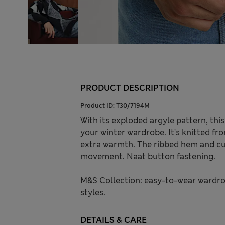
PRODUCT DESCRIPTION
Product ID:
T30/7194M
With its exploded argyle pattern, thi
your winter wardrobe. It's knitted fr
extra warmth. The ribbed hem and cuf
movement. Naat button fastening.
M&S Collection: easy-to-wear wardro
styles.
DETAILS & CARE