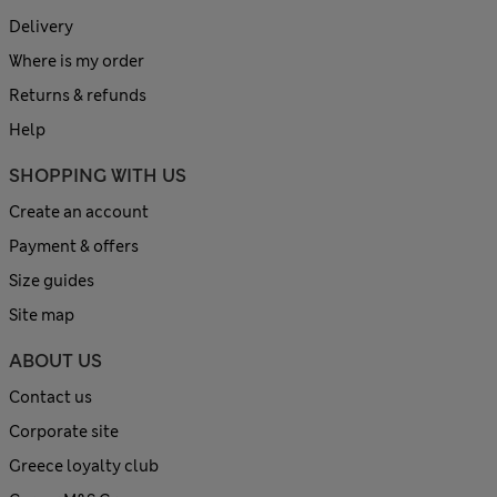
Delivery
Where is my order
Returns & refunds
Help
SHOPPING WITH US
Create an account
Payment & offers
Size guides
Site map
ABOUT US
Contact us
Corporate site
Greece loyalty club