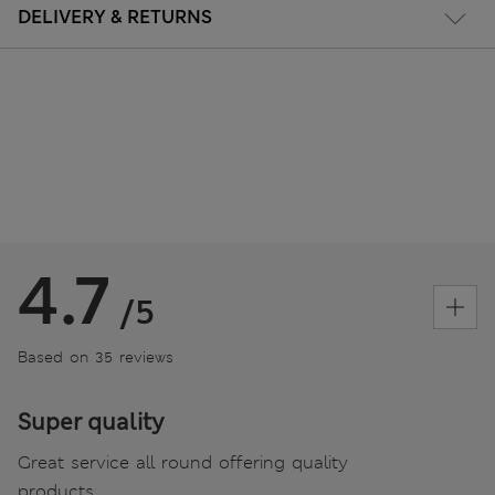
DELIVERY & RETURNS
4.7
/5
Based on 35 reviews
Super quality
Great service all round offering quality
products