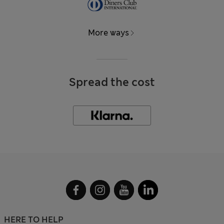
More ways
Spread the cost
HERE TO HELP