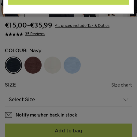
€15,00
-
€35,99
All prices include Tax & Duties
35 Reviews
COLOUR:
Navy
SIZE
Size chart
Notify me when back in stock
Add to bag