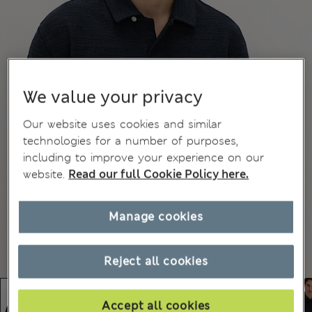
We value your privacy
Our website uses cookies and similar
technologies for a number of purposes,
including to improve your experience on our
website.
Read our full Cookie Policy here.
Manage cookies
Reject all cookies
Accept all cookies