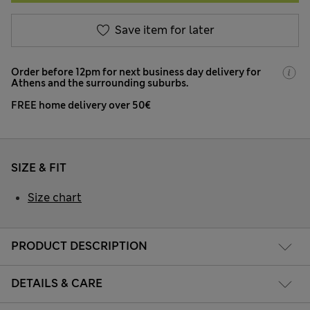
Save item for later
Order before 12pm for next business day delivery for
Athens and the surrounding suburbs.
FREE home delivery over 50€
SIZE & FIT
Size chart
PRODUCT DESCRIPTION
DETAILS & CARE