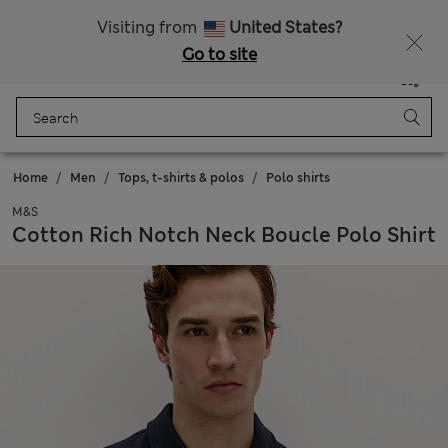
SALE up to 60% on selected items
Visiting from
United States?
Go to site
Menu
Login
Saved
Bag
Home
Men
Tops, t-shirts & polos
Polo shirts
M&S
Cotton Rich Notch Neck Boucle Polo Shirt