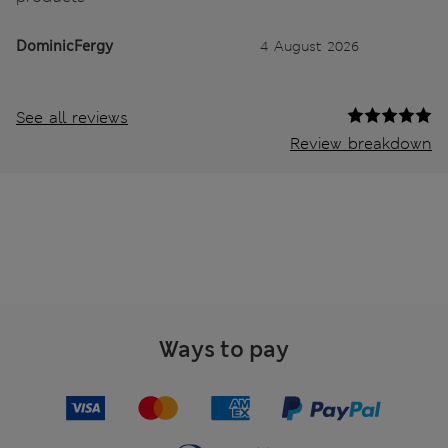
DominicFergy
4 August 2026
See all reviews
Review breakdown
Ways to pay