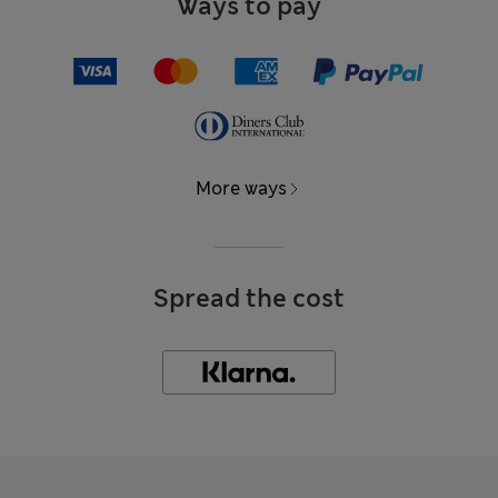
Ways to pay
More ways
Spread the cost