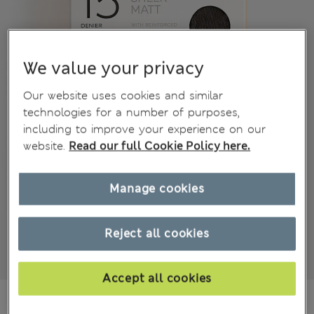
We value your privacy
Our website uses cookies and similar
technologies for a number of purposes,
including to improve your experience on our
website.
Read our full Cookie Policy here.
Manage cookies
Reject all cookies
Accept all cookies
€5,99
All prices include Tax & Duties