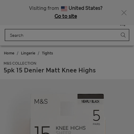
SALE up to 60% on selected items
Visiting from
United States?
Go to site
Menu
Login
Saved
Bag
Home
Lingerie
Tights
M&S COLLECTION
5pk 15 Denier Matt Knee Highs