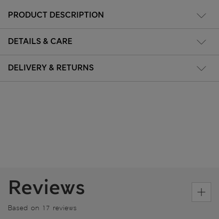
PRODUCT DESCRIPTION
DETAILS & CARE
DELIVERY & RETURNS
Reviews
Based on 17 reviews