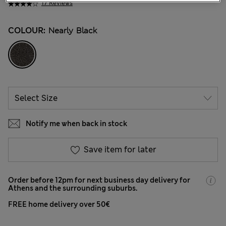
17 Reviews
COLOUR:
Nearly Black
Notify me when back in stock
Save item for later
Order before 12pm for next business day delivery for
Athens and the surrounding suburbs.
FREE home delivery over 50€