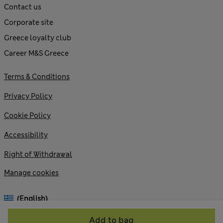
Contact us
Corporate site
Greece loyalty club
Career M&S Greece
Terms & Conditions
Privacy Policy
Cookie Policy
Accessibility
Right of Withdrawal
Manage cookies
(English)
Add to bag