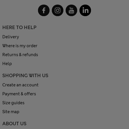
HERE TO HELP
Delivery
Where is my order
Returns & refunds
Help
SHOPPING WITH US
Create an account
Payment & offers
Size guides
Site map
ABOUT US