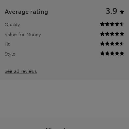
3.9
Average rating
Quality
Value for Money
Fit
Style
See all reviews