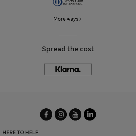
More ways
Spread the cost
HERE TO HELP