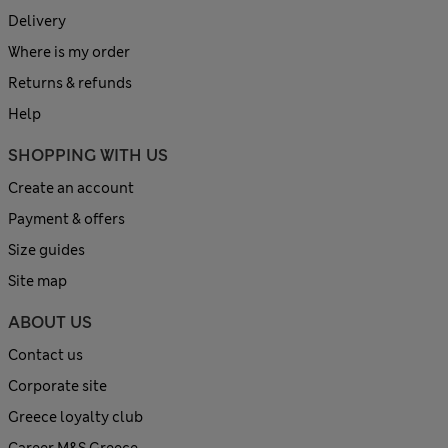
Delivery
Where is my order
Returns & refunds
Help
SHOPPING WITH US
Create an account
Payment & offers
Size guides
Site map
ABOUT US
Contact us
Corporate site
Greece loyalty club
Career M&S Greece