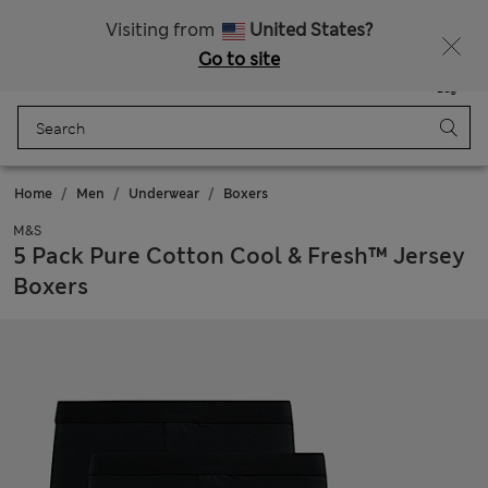
SALE up to 60% on selected items
Visiting from
United States?
Go to site
Menu
Login
Saved
Bag
Home
Men
Underwear
Boxers
M&S
5 Pack Pure Cotton Cool & Fresh™ Jersey
Boxers