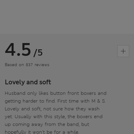
4.5
/5
Based on 837 reviews
Lovely and soft
Husband only likes button front boxers and
getting harder to find. First time with M & S.
Lovely and soft, not sure how they wash
yet. Usually with this style, the boxers end
up coming away from the band, but
hopefully it won't be for a while.