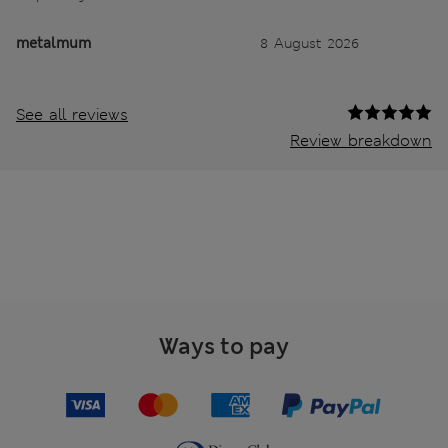
metalmum
8 August 2026
See all reviews
Review breakdown
Ways to pay