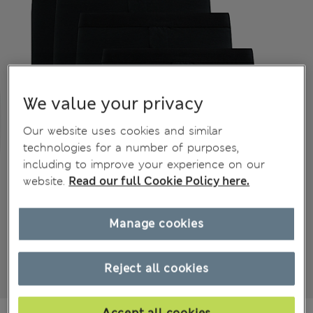
We value your privacy
Our website uses cookies and similar
technologies for a number of purposes,
including to improve your experience on our
website.
Read our full Cookie Policy here.
Manage cookies
Reject all cookies