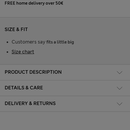
FREE home delivery over 50€
SIZE & FIT
Customers say
fits a little big
Size chart
PRODUCT DESCRIPTION
DETAILS & CARE
DELIVERY & RETURNS