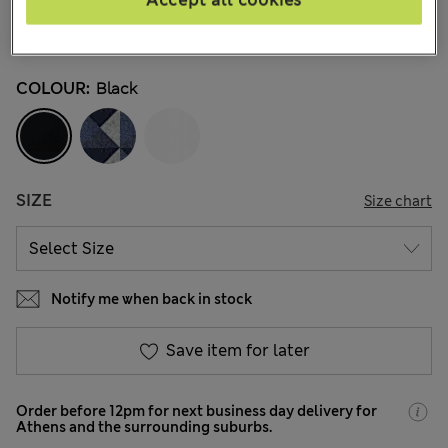
Accept all cookies
€32,99
All prices include Tax & Duties
837 Reviews
COLOUR:
Black
SIZE
Size chart
Notify me when back in stock
Save item for later
Order before 12pm for next business day delivery for
Athens and the surrounding suburbs.