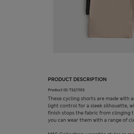
PRODUCT DESCRIPTION
Product ID:
T32/1103
These cycling shorts are made with a
light control for a sleek silhouette, w
finish stops the fabric from clinging 
you can wear them with a range of cl