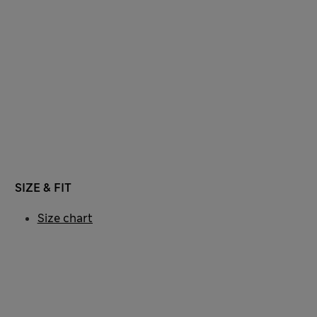
SIZE & FIT
Size chart