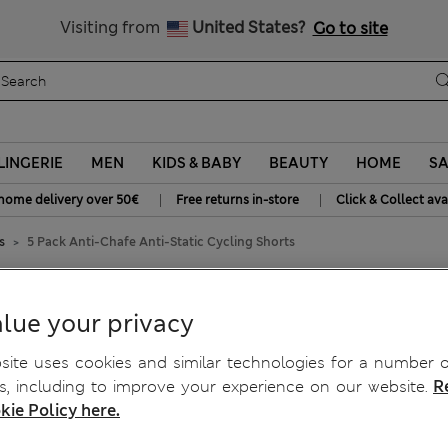
SALE up to 60% on selected items
Visiting from
United States?
Go to site
LINGERIE
MEN
KIDS & BABY
BEAUTY
HOME
SA
|
|
home delivery over 50€
Free returns in-store
Click & Collect ava
s
5 Pack Anti-Chafe Anti-Static Cycling Shorts
tic Cycling Shorts
lue your privacy
ite uses cookies and similar technologies for a number o
, including to improve your experience on our website.
R
kie Policy here.