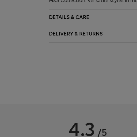
M&S Collection: versatile styles in m
DETAILS & CARE
DELIVERY & RETURNS
4.3
/5