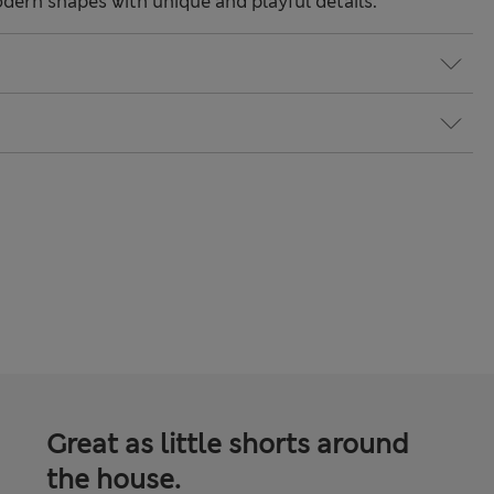
odern shapes with unique and playful details.
Great as little shorts around
the house.