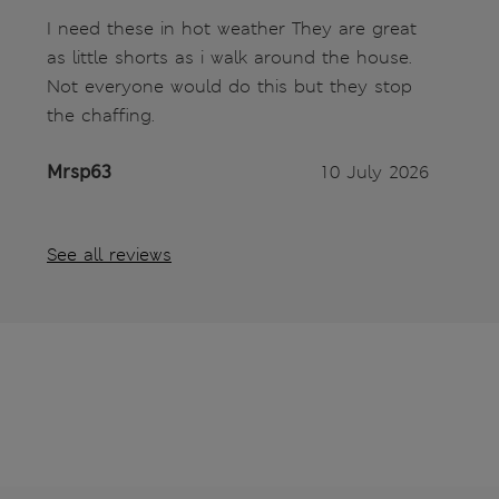
I need these in hot weather They are great
as little shorts as i walk around the house.
Not everyone would do this but they stop
the chaffing.
Mrsp63
10 July 2026
See all reviews