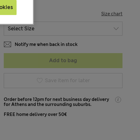
okies
SIZE
Size chart
Notify me when back in stock
Add to bag
Save item for later
Order before 12pm for next business day delivery
for Athens and the surrounding suburbs.
FREE home delivery over 50€