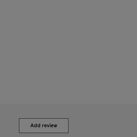
Add review