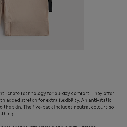
nti-chafe technology for all-day comfort. They offer
ith added stretch for extra flexibility. An anti-static
to the skin. The five-pack includes neutral colours so
othing.