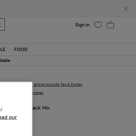
Help
Find a store
Sign in
LE
FOOD
ilable
€55,99
All prices include Tax & Duties
48 Reviews
COLOUR:
Black Mix
f
Sold Out
ead our