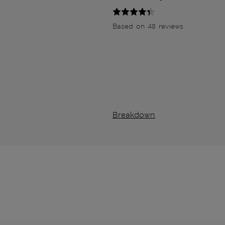
Based on 48 reviews
Breakdown