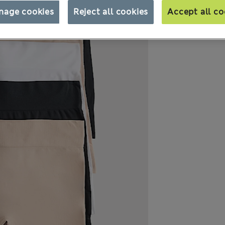
nage cookies
Reject all cookies
Accept all co