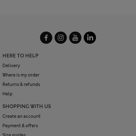
HERE TO HELP
Delivery
Where is my order
Returns & refunds
Help
SHOPPING WITH US
Create an account
Payment & offers
Size guides