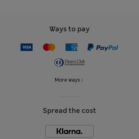
Ways to pay
More ways
Spread the cost