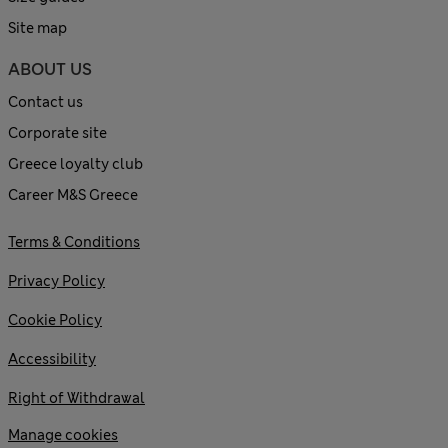
Site map
ABOUT US
Contact us
Corporate site
Greece loyalty club
Career M&S Greece
Terms & Conditions
Privacy Policy
Cookie Policy
Accessibility
Right of Withdrawal
Manage cookies