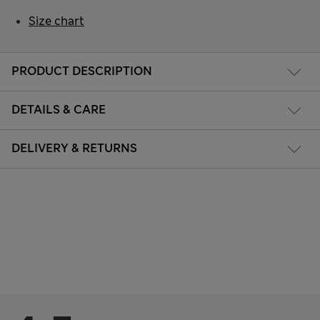
Size chart
PRODUCT DESCRIPTION
DETAILS & CARE
DELIVERY & RETURNS