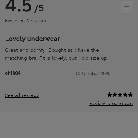
4.5
/5
Based on 8 reviews
Lovely underwear
Great and comfy. Bought as I have the
matching bra. Fit is lovely, but I did size up.
oh1804
13 October 2025
See all reviews
Review breakdown