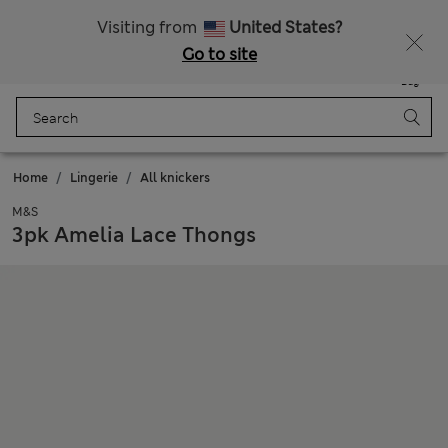
SALE up to 60% on selected items
Visiting from
United States?
Go to site
Menu
Login
Saved
Bag
Home
Lingerie
All knickers
M&S
3pk Amelia Lace Thongs