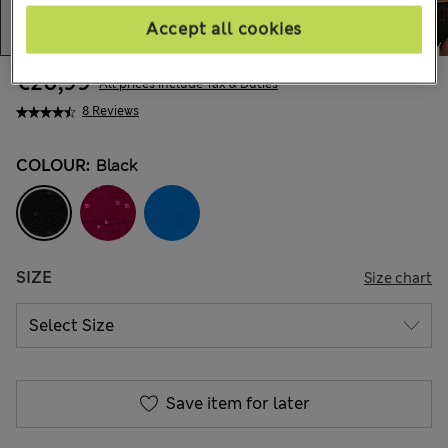
Accept all cookies
€20,99
All prices include Tax & Duties
8 Reviews
COLOUR:
Black
SIZE
Size chart
Save item for later