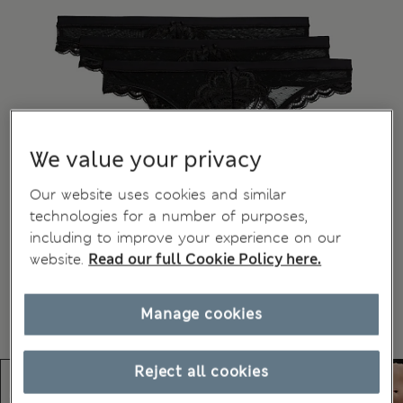
We value your privacy
Our website uses cookies and similar
technologies for a number of purposes,
including to improve your experience on our
website.
Read our full Cookie Policy here.
Manage cookies
Reject all cookies