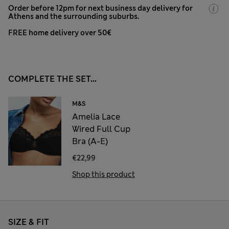
Order before 12pm for next business day delivery for
Athens and the surrounding suburbs.
FREE home delivery over 50€
COMPLETE THE SET...
M&S
Amelia Lace
Wired Full Cup
Bra (A-E)
€22,99
Shop this product
SIZE & FIT