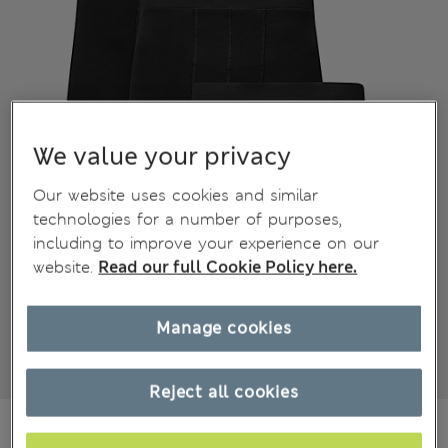
We value your privacy
Our website uses cookies and similar
technologies for a number of purposes,
including to improve your experience on our
website.
Read our full Cookie Policy here.
Manage cookies
Reject all cookies
€25,99
All prices include Tax & Duties