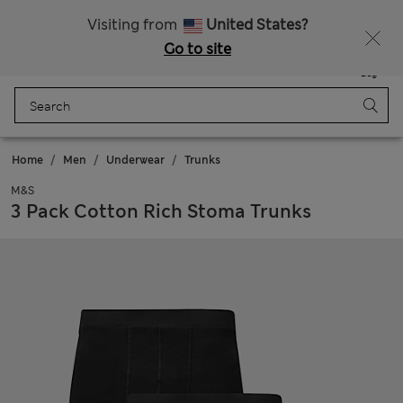
SALE up to 60% on selected items
Visiting from
United States?
Go to site
Menu
Login
Saved
Bag
Home
Men
Underwear
Trunks
M&S
3 Pack Cotton Rich Stoma Trunks