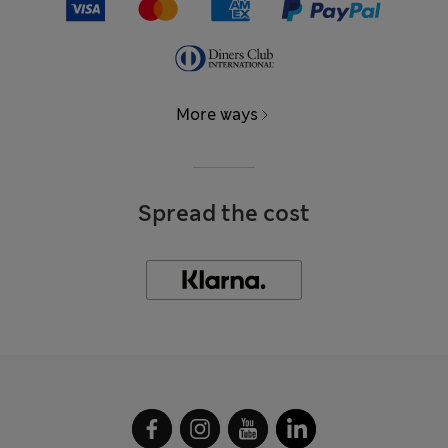
More ways
Spread the cost