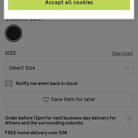
Accept all cookies
136 Reviews
COLOUR:
Black
SIZE
Size chart
Notify me when back in stock
Save item for later
Order before 12pm for next business day delivery for
Athens and the surrounding suburbs.
FREE home delivery over 50€