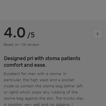
4.0
/5
Based on 136 reviews
Designed pri with stoma patients
comfort and ease.
Excellent for men with a stoma. In
particular, the high waist and a pocket
inside to contain the stoma bag (either left
or right) which stops any rubbing of the
stoma bag against the skin. The trunks stay
in position very well and no slipping. I