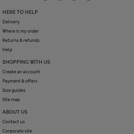
HERE TO HELP
Delivery
Where is my order
Returns & refunds
Help
SHOPPING WITH US
Create an account
Payment & offers
Size guides
Site map
ABOUT US
Contact us
Corporate site