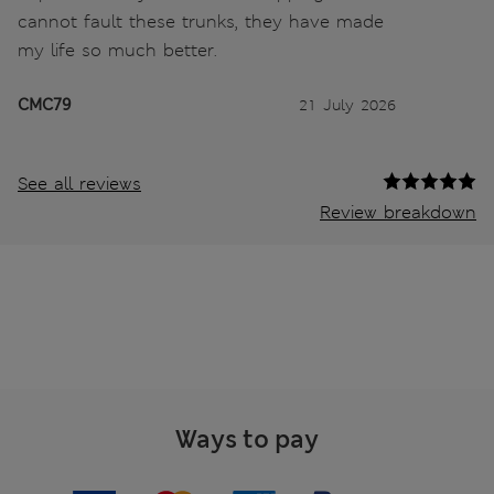
cannot fault these trunks, they have made
my life so much better.
CMC79
21 July 2026
See all reviews
Review breakdown
Ways to pay