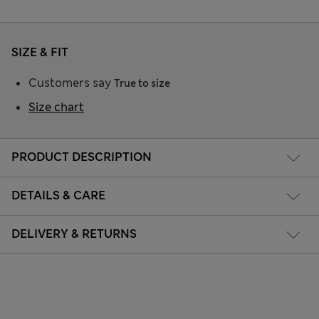
SIZE & FIT
Customers say
True to size
Size chart
PRODUCT DESCRIPTION
DETAILS & CARE
DELIVERY & RETURNS