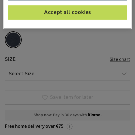
2 Reviews
Accept all cookies
COLOUR:
Navy
Sold Out
SIZE
Size chart
Save item for later
Shop now. Pay in 30 days with
Free home delivery over €75