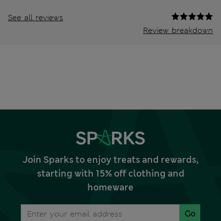
See all reviews
Review breakdown
Join Sparks to enjoy treats and rewards,
starting with 15% off clothing and
homeware
Go