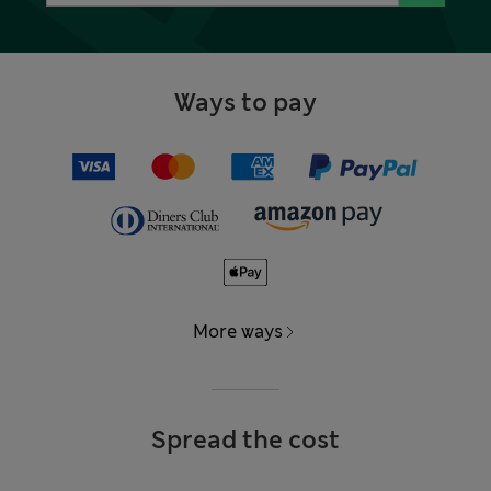
Ways to pay
More ways
Spread the cost