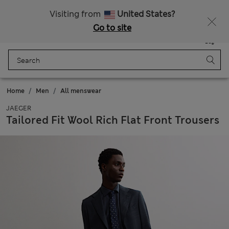
All Duties Paid
Visiting from
United States?
Go to site
Menu
Login
Saved
Bag
Home
Men
All menswear
JAEGER
Tailored Fit Wool Rich Flat Front Trousers