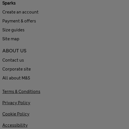
Sparks
Create an account
Payment & offers
Size guides
Site map
ABOUT US
Contact us
Corporate site
All about M&S
Terms & Conditions
Privacy Policy
Cookie Policy
Accessibility