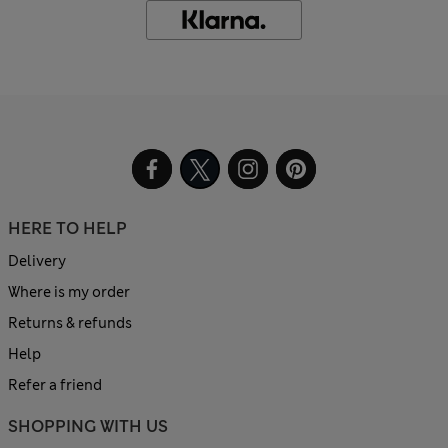
HERE TO HELP
Delivery
Where is my order
Returns & refunds
Help
Refer a friend
SHOPPING WITH US