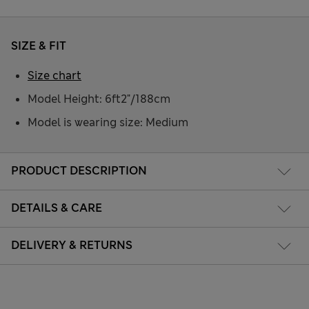
SIZE & FIT
Size chart
Model Height: 6ft2"/188cm
Model is wearing size: Medium
PRODUCT DESCRIPTION
DETAILS & CARE
DELIVERY & RETURNS