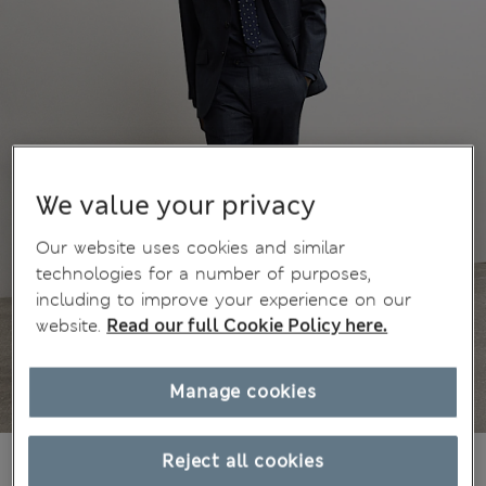
We value your privacy
Our website uses cookies and similar
technologies for a number of purposes,
including to improve your experience on our
website.
Read our full Cookie Policy here.
Manage cookies
€200,00
Reject all cookies
All prices include Tax & Duties