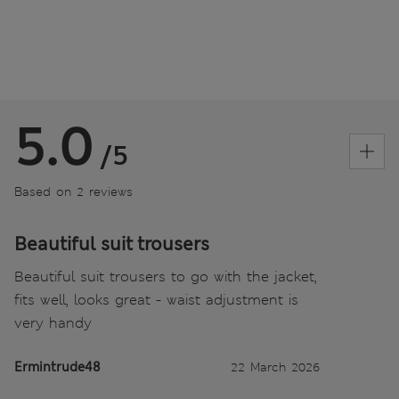
5.0
/5
Based on 2 reviews
Beautiful suit trousers
Beautiful suit trousers to go with the jacket,
fits well, looks great - waist adjustment is
very handy
Ermintrude48
22 March 2026