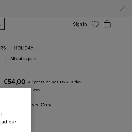
Help
Sign in
ERS
HOLIDAY
|
All duties paid
€54,00
All prices include Tax & Duties
8 Reviews
COLOUR:
Silver Grey
Sold Out
f
ead our