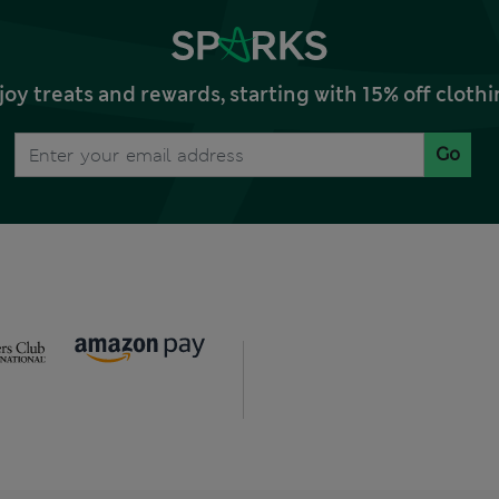
joy treats and rewards, starting with 15% off clo
Go