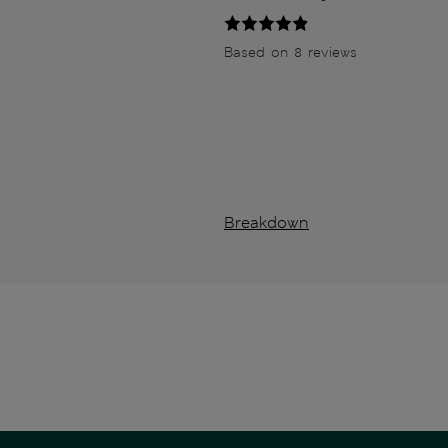
Based on 8 reviews
Breakdown