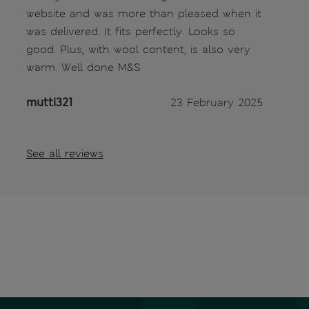
website and was more than pleased when it
was delivered. It fits perfectly. Looks so
good. Plus, with wool content, is also very
warm. Well done M&S
mutti321
23 February 2025
See all reviews