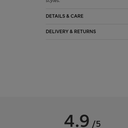
styles.
DETAILS & CARE
DELIVERY & RETURNS
4.9
/5