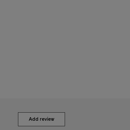
Add review