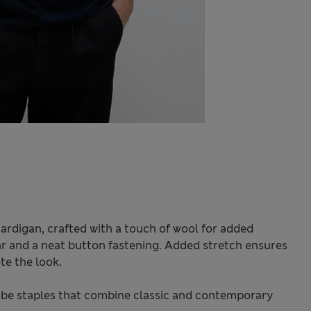
 cardigan, crafted with a touch of wool for added
r and a neat button fastening. Added stretch ensures
te the look.
be staples that combine classic and contemporary