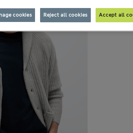
nage cookies
Reject all cookies
Accept all co