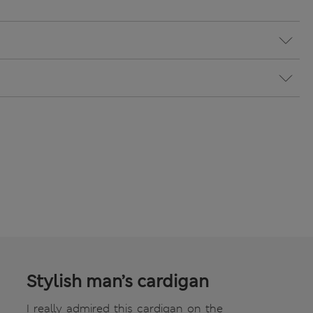
Stylish man’s cardigan
I really admired this cardigan on the