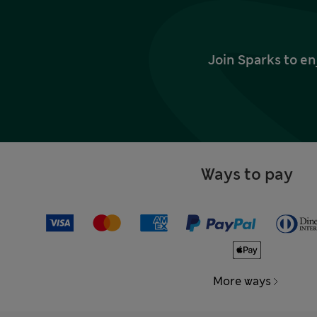
Join Sparks to en
Ways to pay
More ways