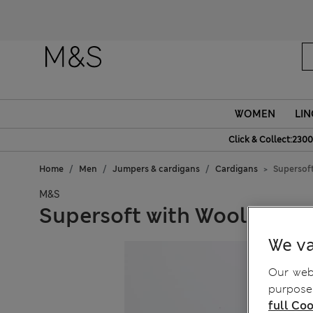
WOMEN
LIN
Click & Collect:2300
Home
Men
Jumpers & cardigans
Cardigans
Supersoft
M&S
Supersoft with Wool Shawl
We va
Our webs
purposes
full Coo