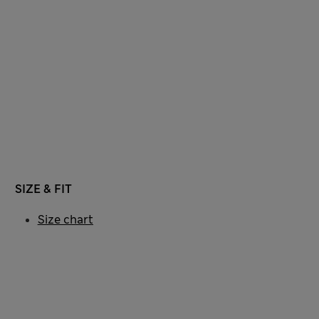
SIZE & FIT
Size chart