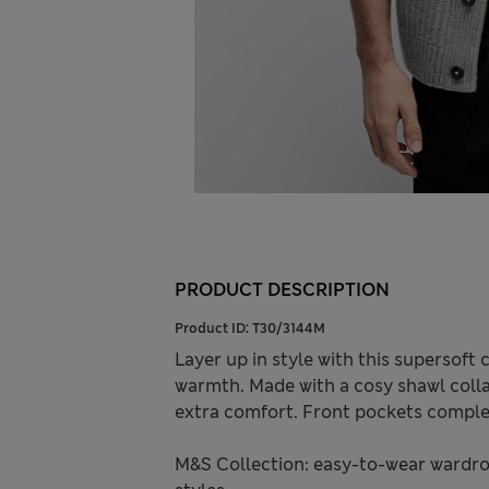
PRODUCT DESCRIPTION
Product ID:
T30/3144M
Layer up in style with this supersoft
warmth. Made with a cosy shawl colla
extra comfort. Front pockets comple
M&S Collection: easy-to-wear wardro