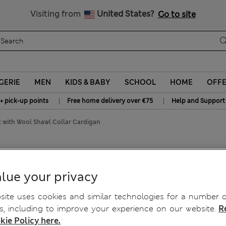
All Duties Paid
Visiting from
United States?
Go to site
GERIE
MEN
KIDS & BABY
SCHOOL
HOME
OFF
|
|
+ pick-up points
Free home delivery over €75
Help and Support
 with Wool Shawl Collar Cardigan
 Collar Cardigan
lue your privacy
ite uses cookies and similar technologies for a number o
, including to improve your experience on our website.
R
kie Policy here.