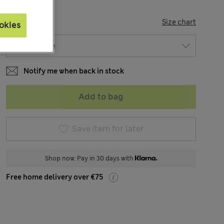
SIZE
Size chart
okies
Notify me when back in stock
Add to bag
Save item for later
Shop now. Pay in 30 days with
Free home delivery over €75