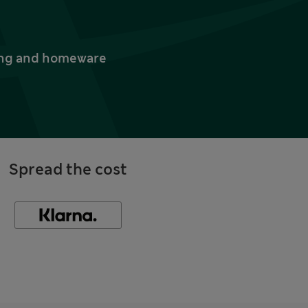
thing and homeware
Spread the cost