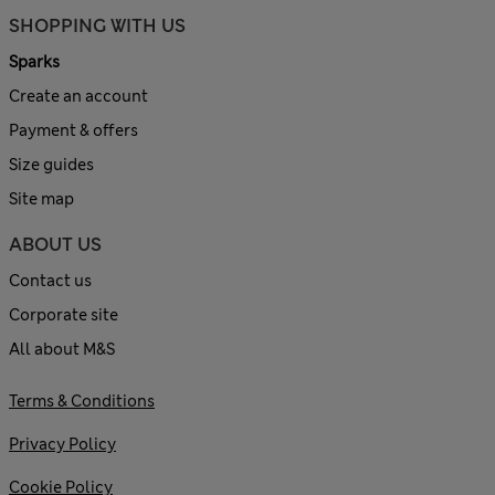
SHOPPING WITH US
Sparks
Create an account
Payment & offers
Size guides
Site map
ABOUT US
Contact us
Corporate site
All about M&S
Terms & Conditions
Privacy Policy
Cookie Policy