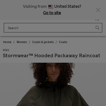
All Duties Paid
Fancy 15% off? Get that, plus more exclusive rewards when you join Sparks
Visiting from
United States?
Go to site
Menu
Login
Saved
Bag
Home
Women
Coats & jackets
Coats
M&S
Stormwear™ Hooded Packaway Raincoat