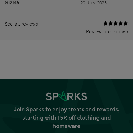
Suz145
29 July 2026
See all reviews
Review breakdown
Join Sparks to enjoy treats and rewards,
starting with 15% off clothing and
homeware