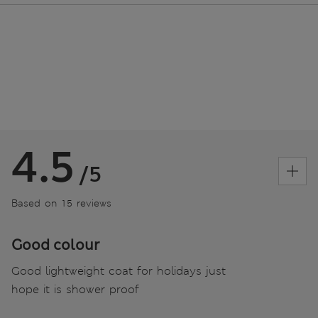
4.5
/5
Based on 15 reviews
Good colour
Good lightweight coat for holidays just
hope it is shower proof