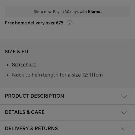
Shop now. Pay in 30 days with
Free home delivery over €75
SIZE & FIT
Size chart
Neck to hem length for a size 12: 111cm
PRODUCT DESCRIPTION
DETAILS & CARE
DELIVERY & RETURNS