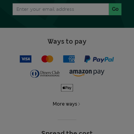
Go
Ways to pay
More ways
Spread the cost