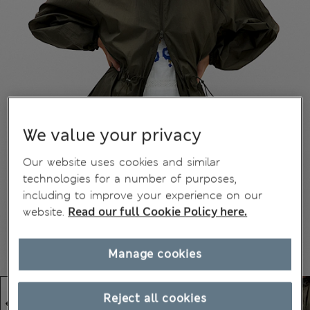
We value your privacy
Our website uses cookies and similar
technologies for a number of purposes,
including to improve your experience on our
website.
Read our full Cookie Policy here.
Manage cookies
Reject all cookies