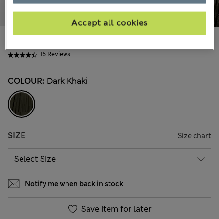
Accept all cookies
€97,00
All prices include Tax & Duties
15 Reviews
COLOUR:
Dark Khaki
SIZE
Size chart
Notify me when back in stock
Save item for later