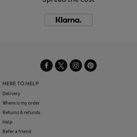
HERE TO HELP
Delivery
Where is my order
Returns & refunds
Help
Refer a friend