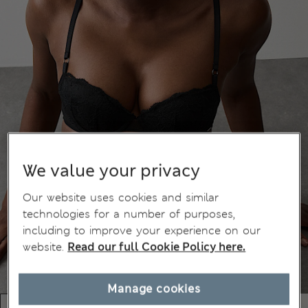
We value your privacy
Our website uses cookies and similar
technologies for a number of purposes,
including to improve your experience on our
website.
Read our full Cookie Policy here.
Manage cookies