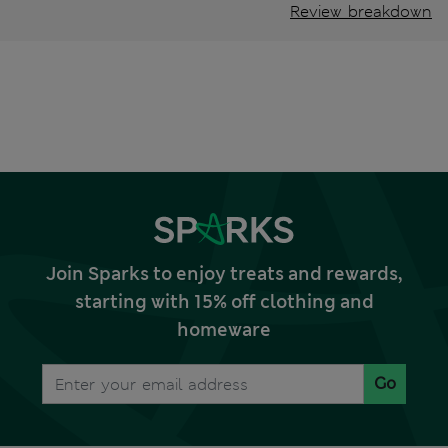
Review breakdown
Join Sparks to enjoy treats and rewards,
starting with 15% off clothing and
homeware
Go