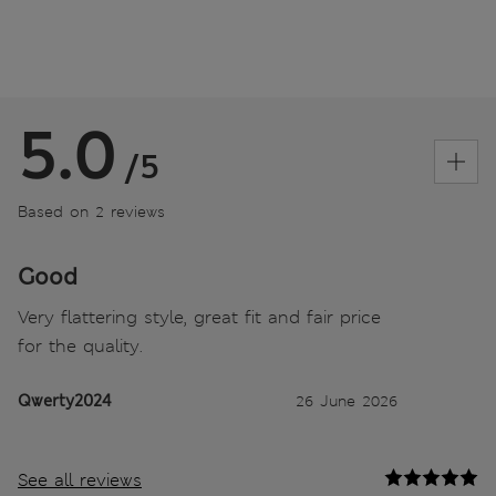
5.0
/5
Based on 2 reviews
Good
Very flattering style, great fit and fair price
for the quality.
Qwerty2024
26 June 2026
See all reviews