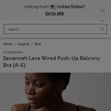
All Duties Paid
Visiting from
United States?
Go to site
Menu
Login
Saved
Bag
Home
Lingerie
Bras
AUTOGRAPH
Savannah Lace Wired Push-Up Balcony
Bra (A-E)