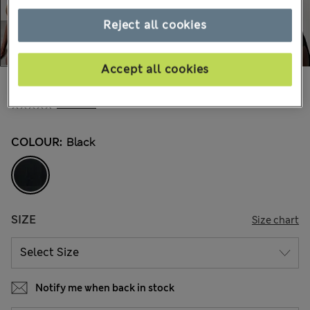
Reject all cookies
Accept all cookies
€38,00
All prices include Tax & Duties
2 Reviews
COLOUR:
Black
SIZE
Size chart
Notify me when back in stock