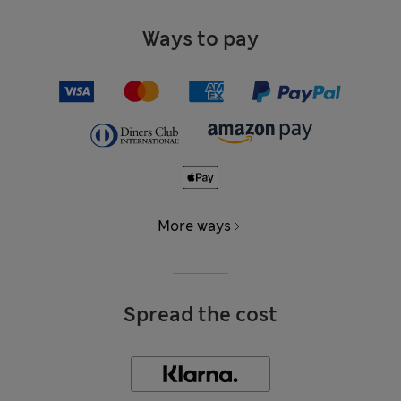
Ways to pay
More ways
Spread the cost