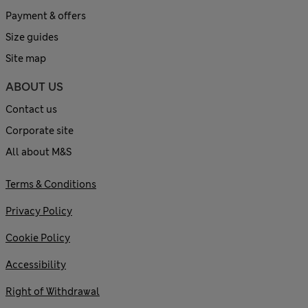
Payment & offers
Size guides
Site map
ABOUT US
Contact us
Corporate site
All about M&S
Terms & Conditions
Privacy Policy
Cookie Policy
Accessibility
Right of Withdrawal