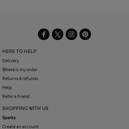
HERE TO HELP
Delivery
Where is my order
Returns & refunds
Help
Refer a friend
SHOPPING WITH US
Sparks
Create an account