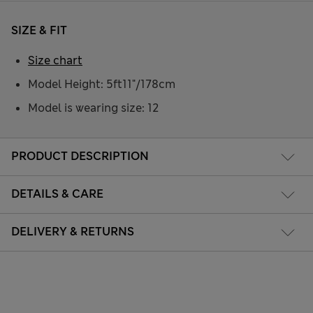
SIZE & FIT
Size chart
Model Height: 5ft11"/178cm
Model is wearing size: 12
PRODUCT DESCRIPTION
DETAILS & CARE
DELIVERY & RETURNS