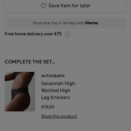
Save item for later
Shop now. Pay in 30 days with
Free home delivery over €75
COMPLETE THE SET...
AUTOGRAPH
Savannah High
Waisted High
Leg Knickers
€19,00
Shop this product