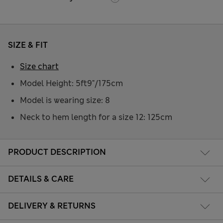
SIZE & FIT
Size chart
Model Height: 5ft9"/175cm
Model is wearing size: 8
Neck to hem length for a size 12: 125cm
PRODUCT DESCRIPTION
DETAILS & CARE
DELIVERY & RETURNS