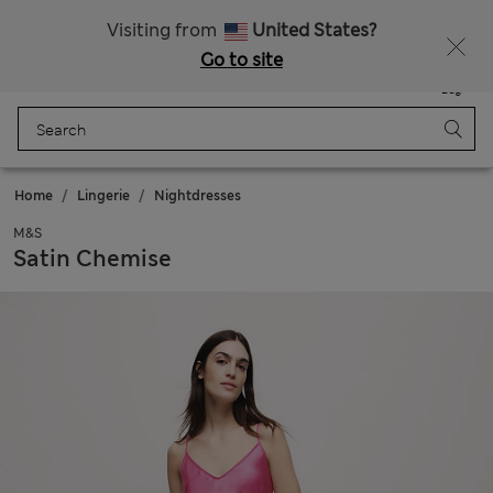
All Duties Paid
Fancy 15% off? Get that, plus more exclusive rewards when you join Sparks
Visiting from
United States?
Go to site
Menu
Login
Saved
Bag
Home
Lingerie
Nightdresses
M&S
Satin Chemise