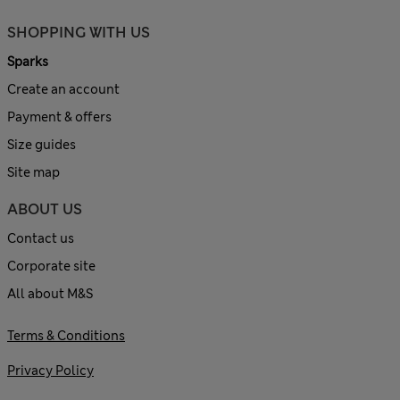
SHOPPING WITH US
Sparks
Create an account
Payment & offers
Size guides
Site map
ABOUT US
Contact us
Corporate site
All about M&S
Terms & Conditions
Privacy Policy