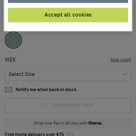
104 Reviews
Accept all cookies
COLOUR:
Smokey Green
Sold Out
SIZE
Size chart
Notify me when back in stock
Save item for later
Shop now. Pay in 30 days with
Free home delivery over €75