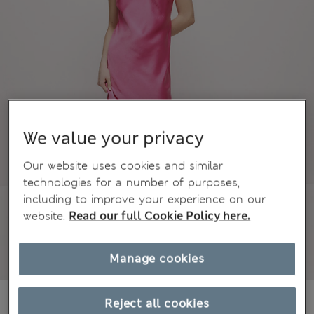
We value your privacy
Our website uses cookies and similar
technologies for a number of purposes,
including to improve your experience on our
website.
Read our full Cookie Policy here.
Manage cookies
€32,00
All prices include Tax & Duties
Reject all cookies