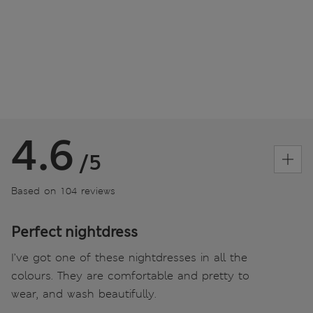
4.6
/5
Based on 104 reviews
Perfect nightdress
I’ve got one of these nightdresses in all the
colours. They are comfortable and pretty to
wear, and wash beautifully.