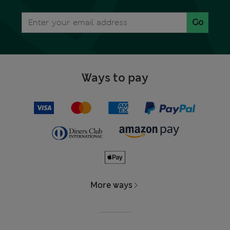
Go
Ways to pay
More ways