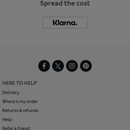
Spread the cost
HERE TO HELP
Delivery
Where is my order
Returns & refunds
Help
Refer a friend