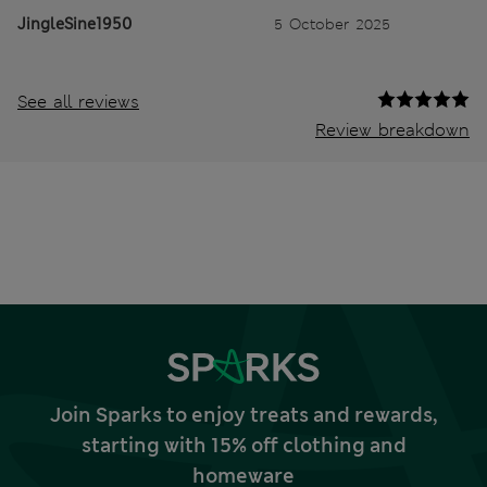
JingleSine1950
5 October 2025
See all reviews
Review breakdown
Join Sparks to enjoy treats and rewards,
starting with 15% off clothing and
homeware