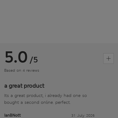
5.0
/5
Based on 4 reviews
a great product
Its a great product, i already had one so
bought a second online. perfect.
IanBNott
31 July 2026