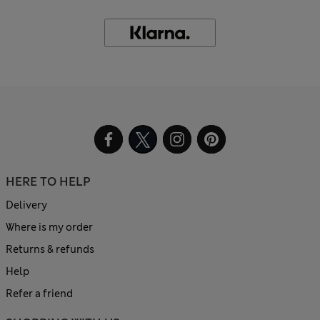
HERE TO HELP
Delivery
Where is my order
Returns & refunds
Help
Refer a friend