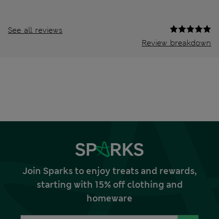
See all reviews
Review breakdown
Join Sparks to enjoy treats and rewards,
starting with 15% off clothing and
homeware