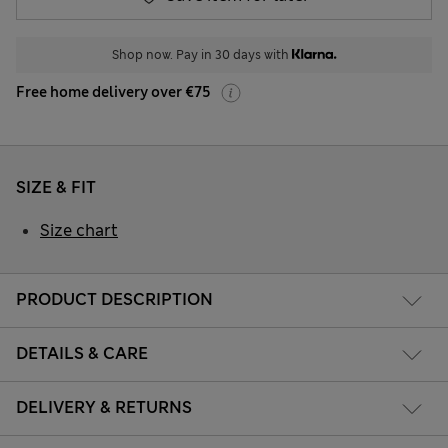
Shop now. Pay in 30 days with
Free home delivery over €75
SIZE & FIT
Size chart
PRODUCT DESCRIPTION
DETAILS & CARE
DELIVERY & RETURNS