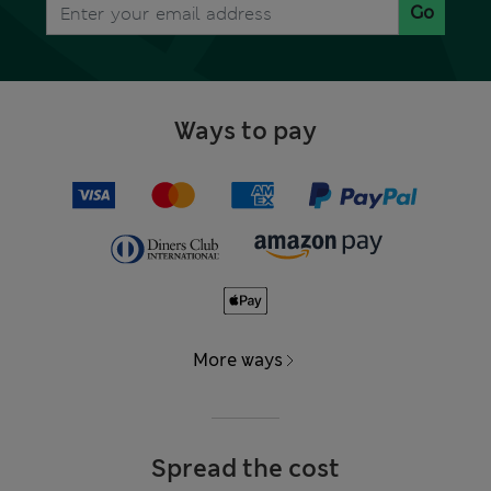
Go
Ways to pay
More ways
Spread the cost