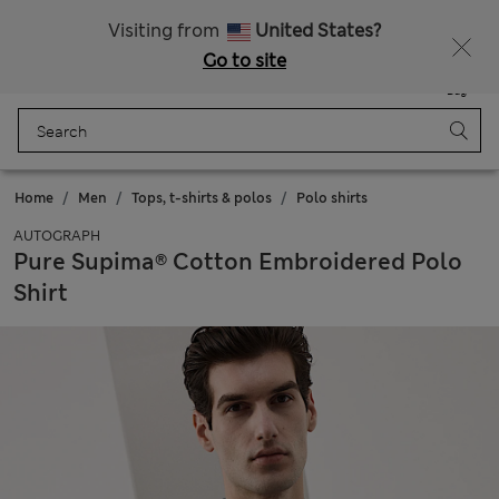
All Duties Paid
Visiting from
United States?
Go to site
Menu
Login
Saved
Bag
Home
Men
Tops, t-shirts & polos
Polo shirts
AUTOGRAPH
Pure Supima® Cotton Embroidered Polo
Shirt