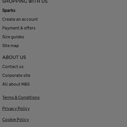
SHOPPING WITH US
Sparks
Create an account
Payment & offers
Size guides
Site map
ABOUT US
Contact us
Corporate site
All about M&S
Terms & Conditions
Privacy Policy
Cookie Policy