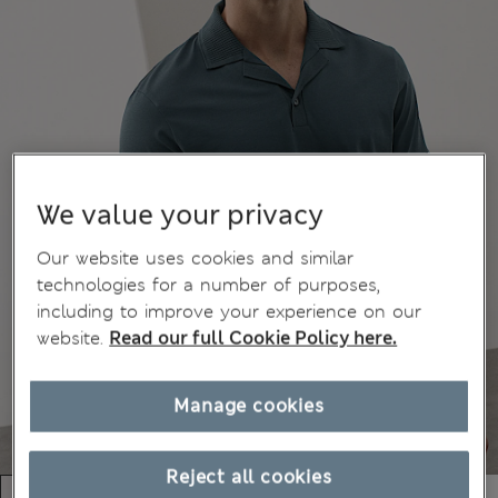
We value your privacy
Our website uses cookies and similar
technologies for a number of purposes,
including to improve your experience on our
website.
Read our full Cookie Policy here.
Manage cookies
Reject all cookies