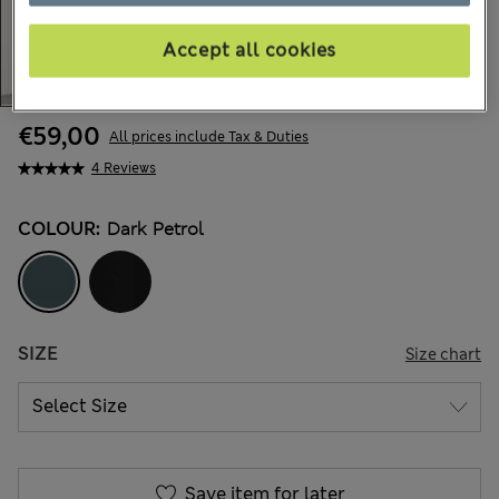
Accept all cookies
€59,00
All prices include Tax & Duties
4 Reviews
COLOUR:
Dark Petrol
SIZE
Size chart
Save item for later