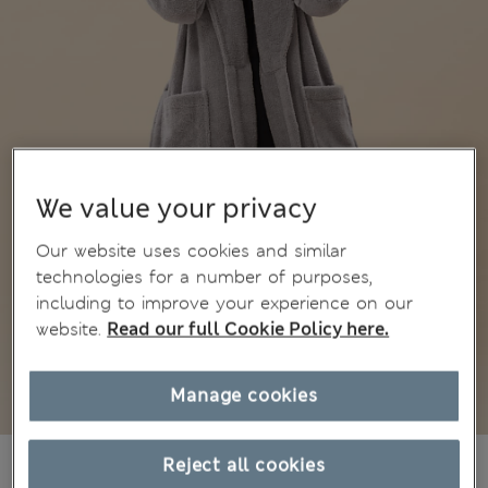
We value your privacy
Our website uses cookies and similar
technologies for a number of purposes,
including to improve your experience on our
website.
Read our full Cookie Policy here.
Manage cookies
€47,00
Reject all cookies
All prices include Tax & Duties