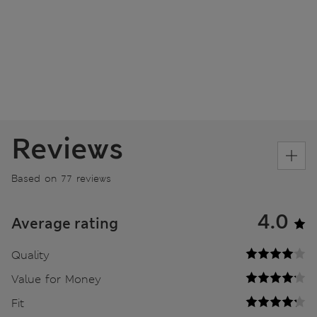
Reviews
Based on 77 reviews
4.0
Average rating
Quality
Value for Money
Fit