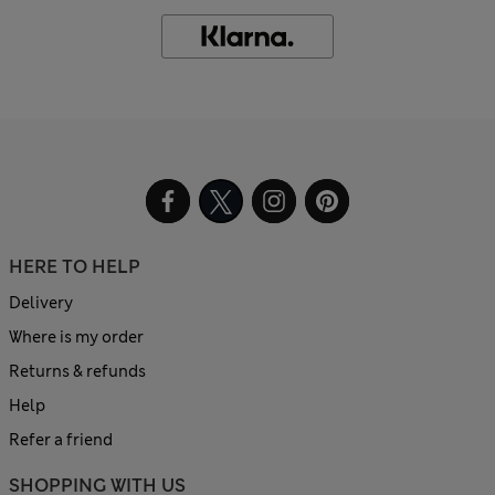
HERE TO HELP
Delivery
Where is my order
Returns & refunds
Help
Refer a friend
SHOPPING WITH US