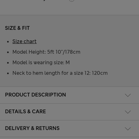
SIZE & FIT
Size chart
Model Height: 5ft 10"/178cm
Model is wearing size: M
Neck to hem length for a size 12: 120cm
PRODUCT DESCRIPTION
DETAILS & CARE
DELIVERY & RETURNS