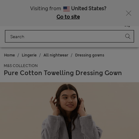
All Duties Paid
Fancy 15% off? Get that, plus more exclusive rewards when you join Sparks
Visiting from
United States?
Go to site
Menu
Login
Saved
Bag
Home
Lingerie
All nightwear
Dressing gowns
M&S COLLECTION
Pure Cotton Towelling Dressing Gown