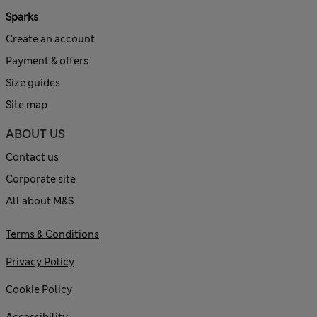
Sparks
Create an account
Payment & offers
Size guides
Site map
ABOUT US
Contact us
Corporate site
All about M&S
Terms & Conditions
Privacy Policy
Cookie Policy
Accessibility