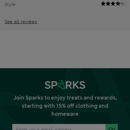
Style
See all reviews
Join Sparks to enjoy treats and rewards,
starting with 15% off clothing and
homeware
Go