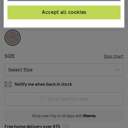
77 Reviews
Accept all cookies
COLOUR:
Grey
Sold Out
SIZE
Size chart
Notify me when back in stock
Save item for later
Shop now. Pay in 30 days with
Free home delivery over €75