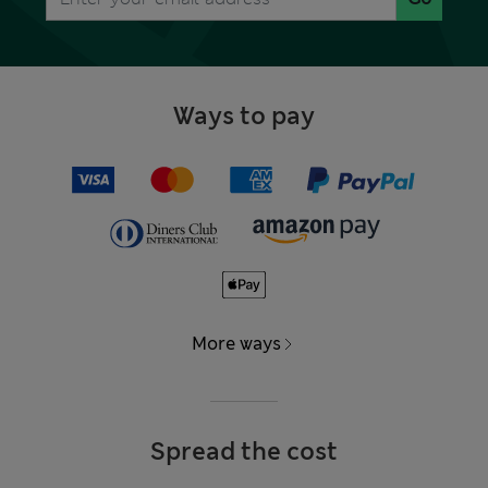
Ways to pay
More ways
Spread the cost