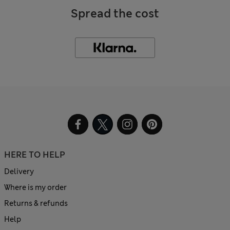
Spread the cost
HERE TO HELP
Delivery
Where is my order
Returns & refunds
Help