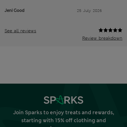
Jeni Good
25 July 2026
See all reviews
Review breakdown
Join Sparks to enjoy treats and rewards,
starting with 15% off clothing and