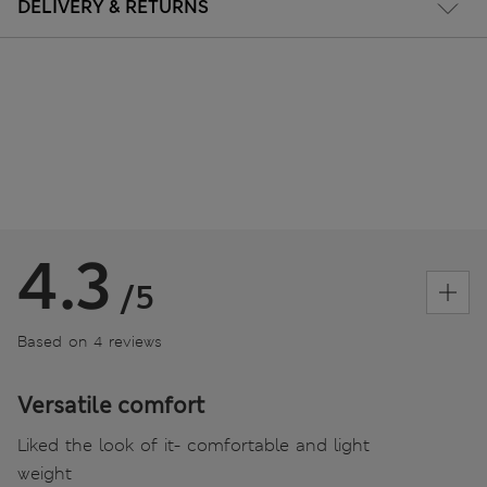
DELIVERY & RETURNS
4.3
/5
Based on 4 reviews
Versatile comfort
Liked the look of it- comfortable and light
weight