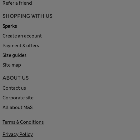
Refer a friend
SHOPPING WITH US
Sparks
Create an account
Payment & offers
Size guides
Site map
ABOUT US
Contact us
Corporate site
All about M&S
Terms & Conditions
Privacy Policy