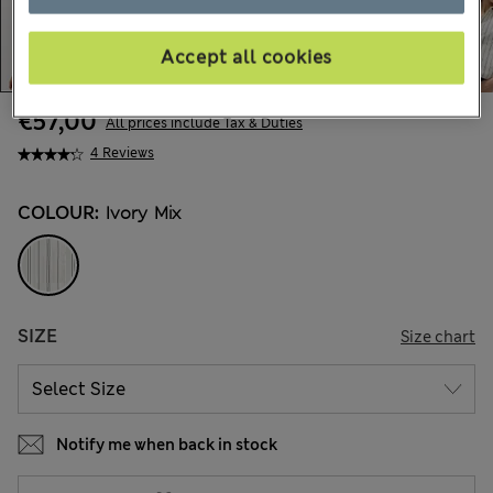
Accept all cookies
€57,00
All prices include Tax & Duties
4 Reviews
COLOUR:
Ivory Mix
SIZE
Size chart
Notify me when back in stock