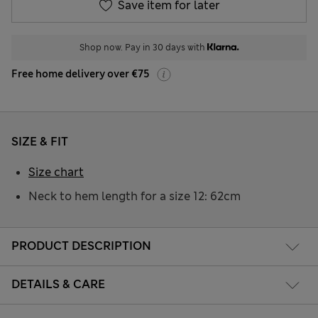
Save item for later
Shop now. Pay in 30 days with
Free home delivery over €75
SIZE & FIT
Size chart
Neck to hem length for a size 12: 62cm
PRODUCT DESCRIPTION
DETAILS & CARE