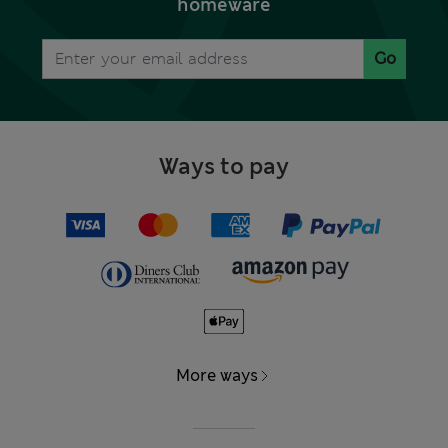
homeware
Go
Ways to pay
More ways