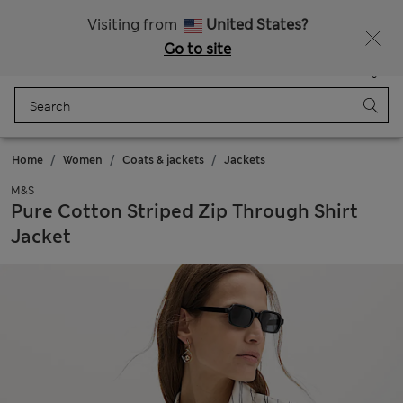
All Duties Paid
Fancy 15% off? Get that, plus more exclusive rewards when you join Sparks
Visiting from
United States?
Go to site
Menu
Login
Saved
Bag
Home
Women
Coats & jackets
Jackets
M&S
Pure Cotton Striped Zip Through Shirt
Jacket