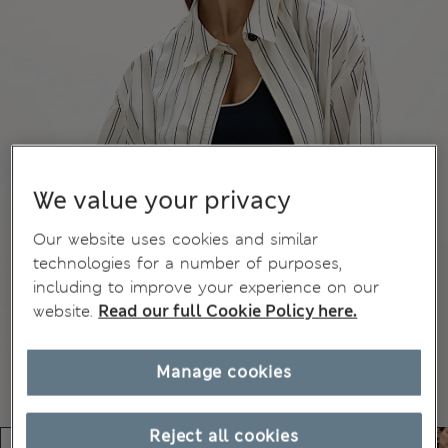
We value your privacy
Our website uses cookies and similar
technologies for a number of purposes,
including to improve your experience on our
website.
Read our full Cookie Policy here.
Manage cookies
Reject all cookies