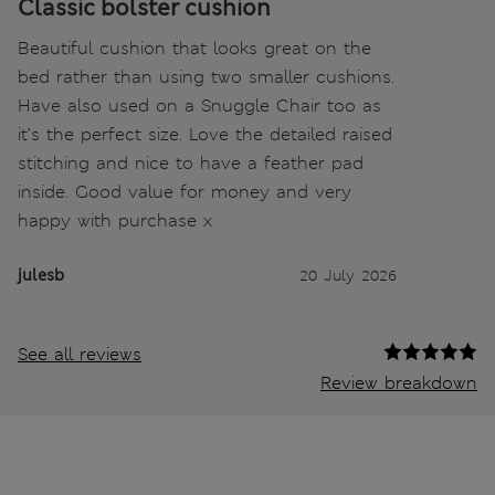
Classic bolster cushion
Beautiful cushion that looks great on the
bed rather than using two smaller cushions.
Have also used on a Snuggle Chair too as
it’s the perfect size. Love the detailed raised
stitching and nice to have a feather pad
inside. Good value for money and very
happy with purchase x
julesb
20 July 2026
See all reviews
Review breakdown