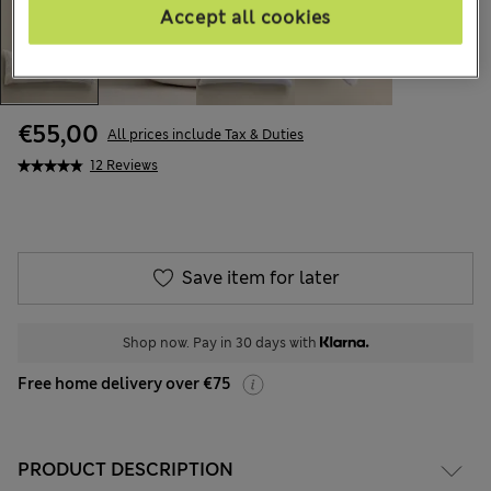
Accept all cookies
€55,00
All prices include Tax & Duties
12 Reviews
Save item for later
Shop now. Pay in 30 days with
Free home delivery over €75
PRODUCT DESCRIPTION