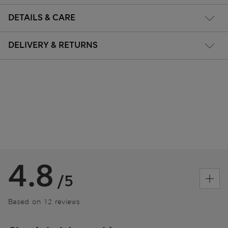
DETAILS & CARE
DELIVERY & RETURNS
4.8
/5
Based on 12 reviews