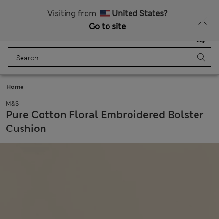
All Duties Paid
Fancy 15% off? Get that, plus more exclusive rewards when you join Sparks
Visiting from
United States?
Go to site
Menu
Login
Saved
Bag
Home
M&S
Pure Cotton Floral Embroidered Bolster
Cushion