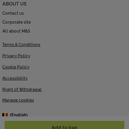
ABOUT US
Contact us
Corporate site
All about M&S
Terms & Conditions
Privacy Policy
Cookie Policy
Accessibility
Right of Withdrawal
Manage cookies
(English)
Add to bag