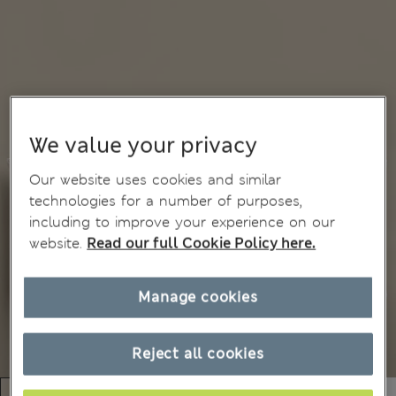
We value your privacy
Our website uses cookies and similar
technologies for a number of purposes,
including to improve your experience on our
website.
Read our full Cookie Policy here.
Manage cookies
Reject all cookies