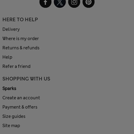
HERE TO HELP
Delivery
Where is my order
Returns & refunds
Help
Refer a friend
SHOPPING WITH US
Sparks
Create an account
Payment & offers
Size guides
Site map