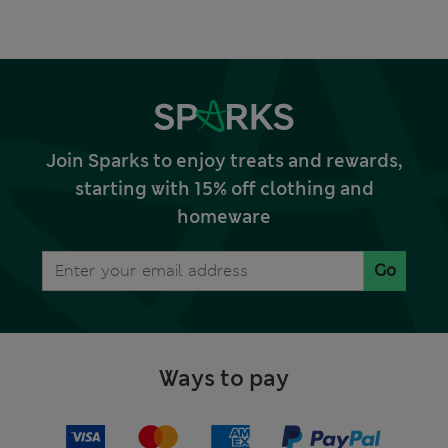
Join Sparks to enjoy treats and rewards,
starting with 15% off clothing and
homeware
Go
Ways to pay