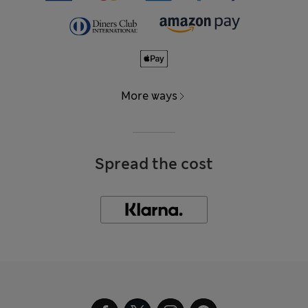
More ways
Spread the cost