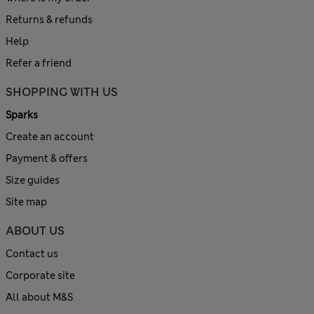
Returns & refunds
Help
Refer a friend
SHOPPING WITH US
Sparks
Create an account
Payment & offers
Size guides
Site map
ABOUT US
Contact us
Corporate site
All about M&S