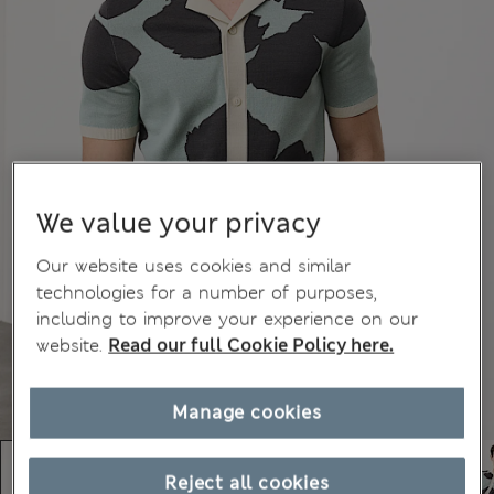
We value your privacy
Our website uses cookies and similar
technologies for a number of purposes,
including to improve your experience on our
website.
Read our full Cookie Policy here.
Manage cookies
Reject all cookies