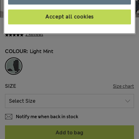
Accept all cookies
€69,00
All prices include Tax & Duties
2 Reviews
COLOUR:
Light Mint
SIZE
Size chart
Notify me when back in stock
Add to bag