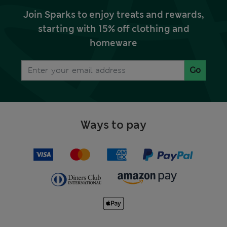
Join Sparks to enjoy treats and rewards,
starting with 15% off clothing and
homeware
Go
Ways to pay