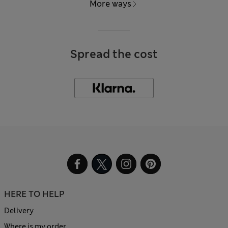
More ways
Spread the cost
HERE TO HELP
Delivery
Where is my order