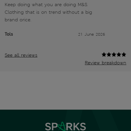
Keep doing what you are doing M&S.
Clothing that is on trend without a big
brand orice.
Tols
21 June 2026
See all reviews
Review breakdown