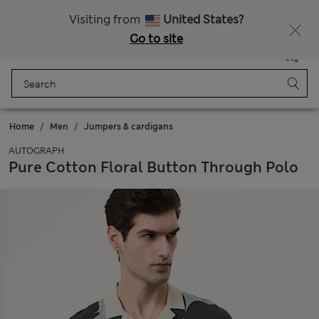
All Duties Paid
Fancy 15% off? Get that, plus more exclusive rewards when you join Sparks
Visiting from
United States?
Go to site
Menu
Login
Saved
Bag
Home
Men
Jumpers & cardigans
AUTOGRAPH
Pure Cotton Floral Button Through Polo