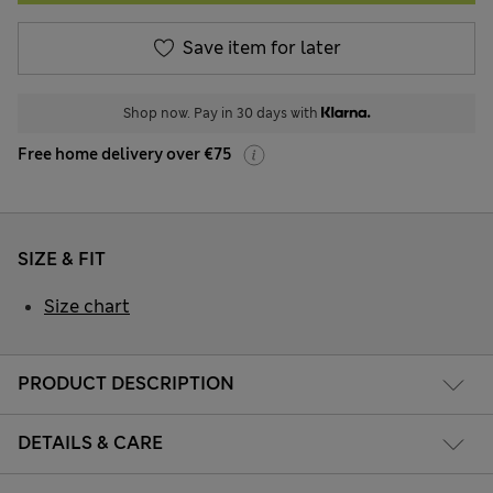
Save item for later
Shop now. Pay in 30 days with
Free home delivery over €75
SIZE & FIT
Size chart
PRODUCT DESCRIPTION
DETAILS & CARE