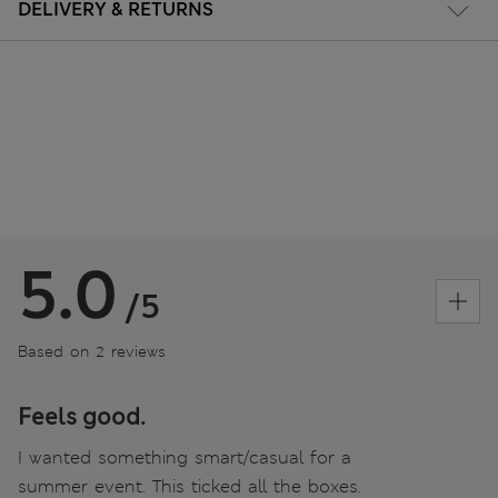
DELIVERY & RETURNS
5.0
/5
Based on 2 reviews
Feels good.
I wanted something smart/casual for a
summer event. This ticked all the boxes.