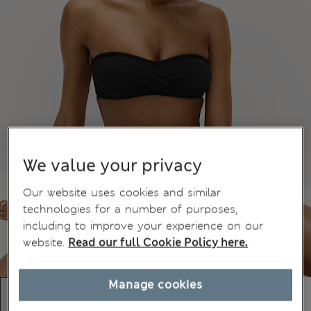
We value your privacy
Our website uses cookies and similar
technologies for a number of purposes,
including to improve your experience on our
website.
Read our full Cookie Policy here.
Manage cookies