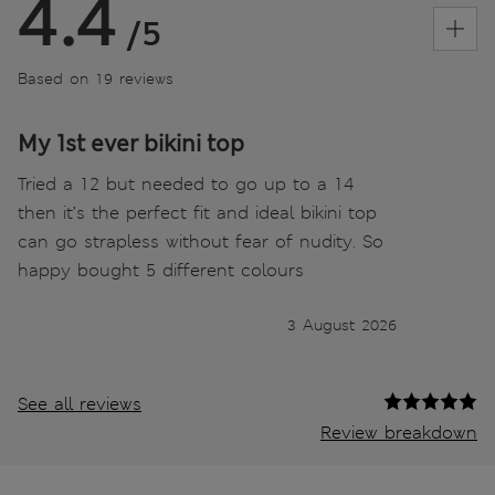
4.4
/5
Based on 19 reviews
My 1st ever bikini top
Tried a 12 but needed to go up to a 14
then it’s the perfect fit and ideal bikini top
can go strapless without fear of nudity. So
happy bought 5 different colours
3 August 2026
See all reviews
Review breakdown