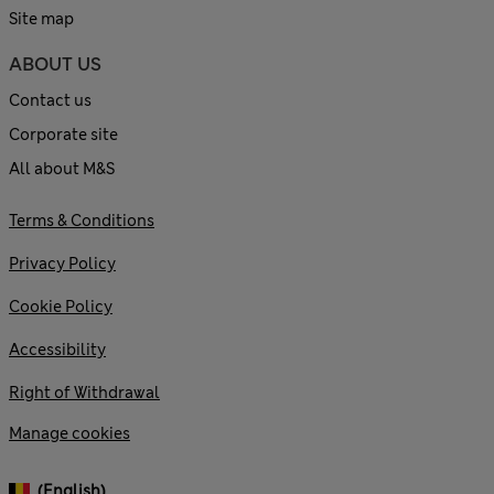
Site map
ABOUT US
Contact us
Corporate site
All about M&S
Terms & Conditions
Privacy Policy
Cookie Policy
Accessibility
Right of Withdrawal
Manage cookies
(English)