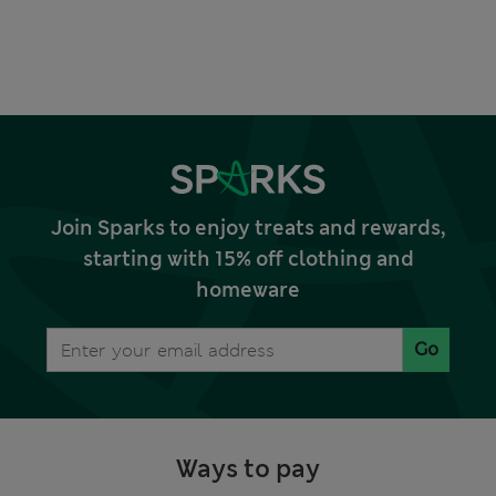
Join Sparks to enjoy treats and rewards,
starting with 15% off clothing and
homeware
Go
Ways to pay