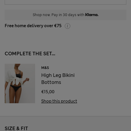
Shop now. Pay in 30 days with
Free home delivery over €75
COMPLETE THE SET...
M&S
High Leg Bikini
Bottoms
€15,00
Shop this product
SIZE & FIT