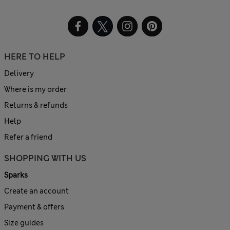
HERE TO HELP
Delivery
Where is my order
Returns & refunds
Help
Refer a friend
SHOPPING WITH US
Sparks
Create an account
Payment & offers
Size guides