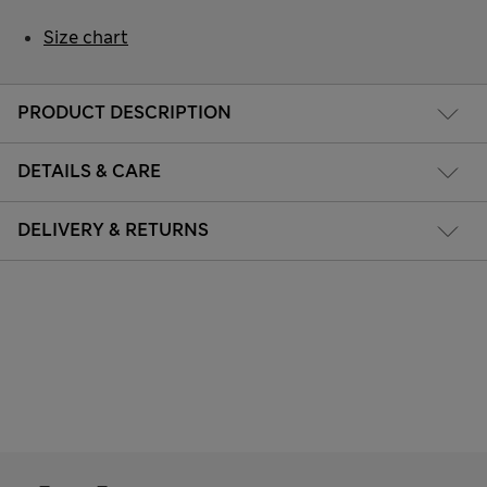
Size chart
PRODUCT DESCRIPTION
DETAILS & CARE
DELIVERY & RETURNS