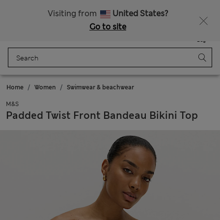
All Duties Paid
Fancy 15% off? Get that, plus more exclusive rewards when you join Sparks
Visiting from
United States?
Go to site
Menu
Login
Saved
Bag
Home
Women
Swimwear & beachwear
M&S
Padded Twist Front Bandeau Bikini Top