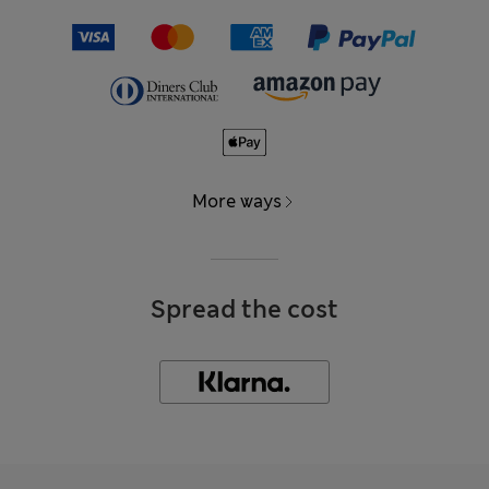
More ways
Spread the cost