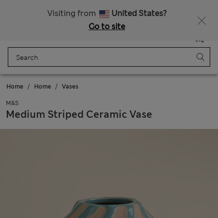
Get 15% off, plus an extra treat - ENDS TODAY
All Duties Paid
Visiting from
United States?
Go to site
Menu
Login
Saved
Bag
Home
Home
Vases
M&S
Medium Striped Ceramic Vase