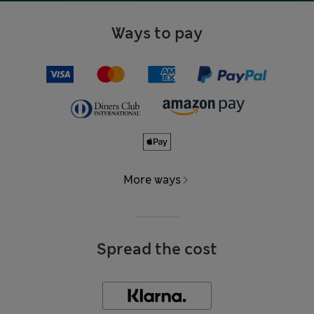
Ways to pay
More ways
Spread the cost