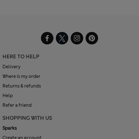
HERE TO HELP
Delivery
Where is my order
Returns & refunds
Help
Refer a friend
SHOPPING WITH US
Sparks
Create an account