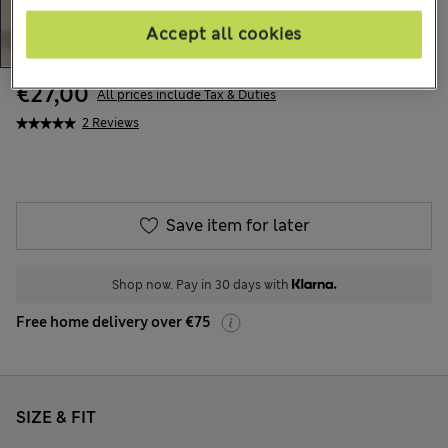
Accept all cookies
€27,00
All prices include Tax & Duties
2 Reviews
Save item for later
Shop now. Pay in 30 days with
Free home delivery over €75
SIZE & FIT