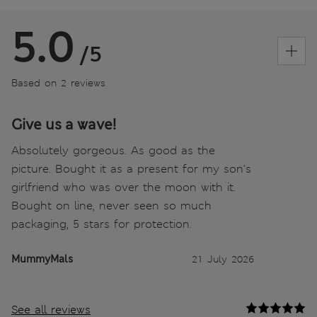
5.0
/5
Based on 2 reviews
Give us a wave!
Absolutely gorgeous. As good as the
picture. Bought it as a present for my son's
girlfriend who was over the moon with it.
Bought on line, never seen so much
packaging, 5 stars for protection.
MummyMals
21 July 2026
See all reviews