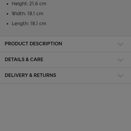
Height: 21.6 cm
Width: 18.1 cm
Length: 18.1 cm
PRODUCT DESCRIPTION
DETAILS & CARE
DELIVERY & RETURNS