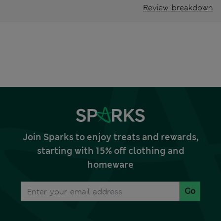
Review breakdown
Join Sparks to enjoy treats and rewards,
starting with 15% off clothing and
homeware
Go