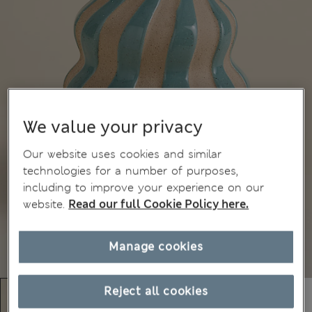
We value your privacy
Our website uses cookies and similar
technologies for a number of purposes,
including to improve your experience on our
website.
Read our full Cookie Policy here.
Manage cookies
Reject all cookies