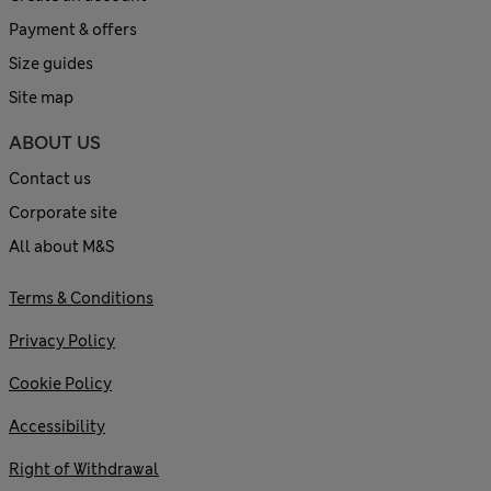
Payment & offers
Size guides
Site map
ABOUT US
Contact us
Corporate site
All about M&S
Terms & Conditions
Privacy Policy
Cookie Policy
Accessibility
Right of Withdrawal