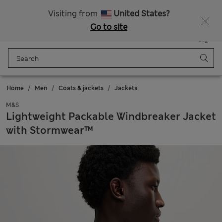
All Duties Paid
Fancy 15% off? Get that, plus more exclusive rewards when you join Sparks
Visiting from
United States?
Go to site
Menu
Login
Saved
Bag
Home
Men
Coats & jackets
Jackets
M&S
Lightweight Packable Windbreaker Jacket
with Stormwear™