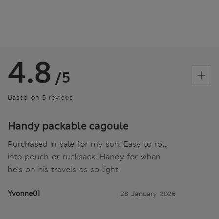
4.8
/5
Based on 5 reviews
Handy packable cagoule
Purchased in sale for my son. Easy to roll
into pouch or rucksack. Handy for when
he's on his travels as so light.
Yvonne01
28 January 2026