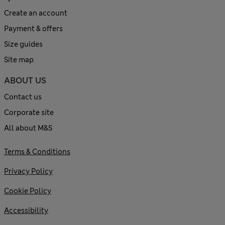
Create an account
Payment & offers
Size guides
Site map
ABOUT US
Contact us
Corporate site
All about M&S
Terms & Conditions
Privacy Policy
Cookie Policy
Accessibility