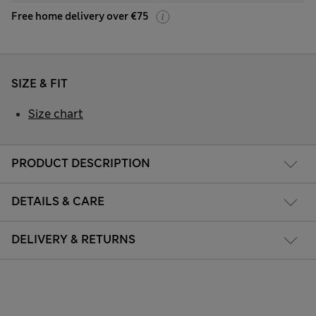
Free home delivery over €75
SIZE & FIT
Size chart
PRODUCT DESCRIPTION
DETAILS & CARE
DELIVERY & RETURNS