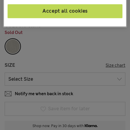
€60,00
All prices include Tax & Duties
5 Reviews
Accept all cookies
COLOUR:
Stone
Sold Out
SIZE
Size chart
Notify me when back in stock
Save item for later
Shop now. Pay in 30 days with