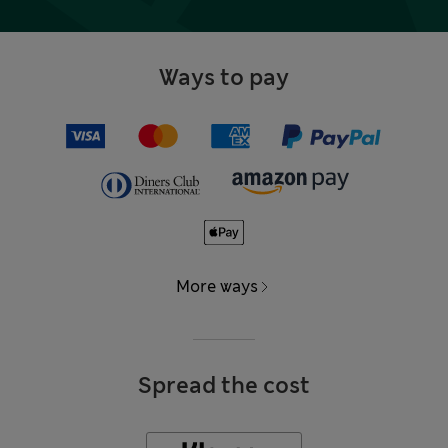
Ways to pay
More ways
Spread the cost