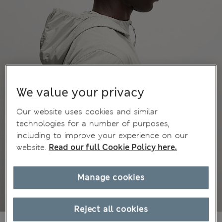
We value your privacy
Our website uses cookies and similar
technologies for a number of purposes,
including to improve your experience on our
website.
Read our full Cookie Policy here.
Manage cookies
Reject all cookies