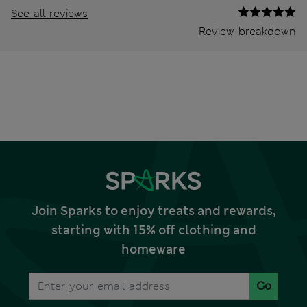
See all reviews
Review breakdown
Join Sparks to enjoy treats and rewards,
starting with 15% off clothing and
homeware
Go