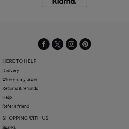
HERE TO HELP
Delivery
Where is my order
Returns & refunds
Help
Refer a friend
SHOPPING WITH US
Sparks