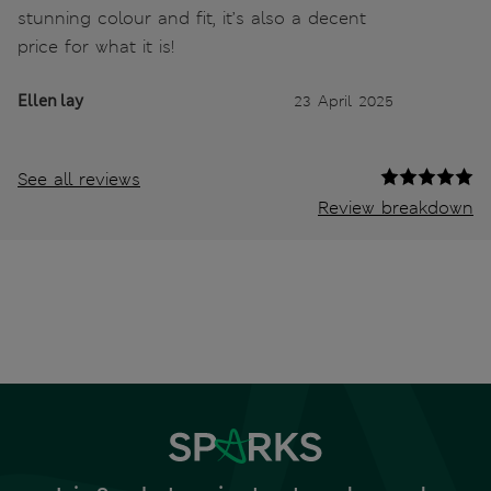
stunning colour and fit, it’s also a decent
price for what it is!
Ellen lay
23 April 2025
See all reviews
Review breakdown