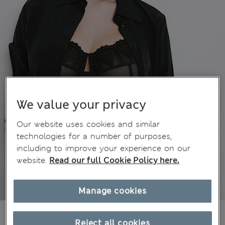
We value your privacy
Our website uses cookies and similar
technologies for a number of purposes,
including to improve your experience on our
website.
Read our full Cookie Policy here.
Manage cookies
€41,00
All prices include Tax & Duties
Reject all cookies