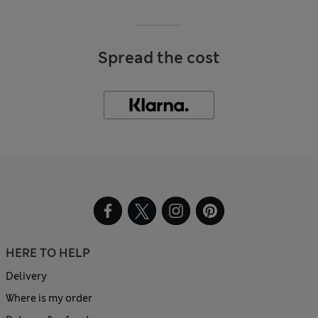
Spread the cost
HERE TO HELP
Delivery
Where is my order