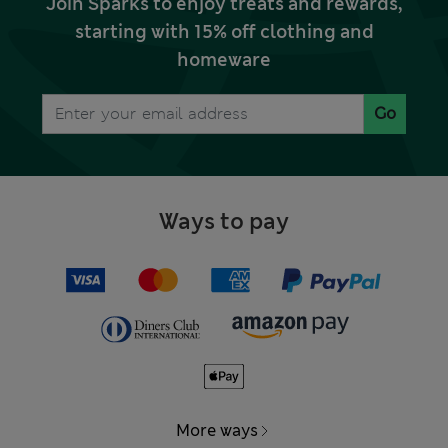
Join Sparks to enjoy treats and rewards,
starting with 15% off clothing and
homeware
Go
Ways to pay
More ways