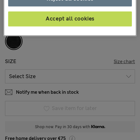
1 Reviews
Accept all cookies
COLOUR:
Black
Sold Out
SIZE
Size chart
Notify me when back in stock
Save item for later
Shop now. Pay in 30 days with
Free home delivery over €75