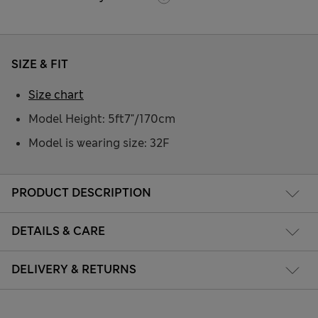
SIZE & FIT
Size chart
Model Height: 5ft7"/170cm
Model is wearing size: 32F
PRODUCT DESCRIPTION
DETAILS & CARE
DELIVERY & RETURNS