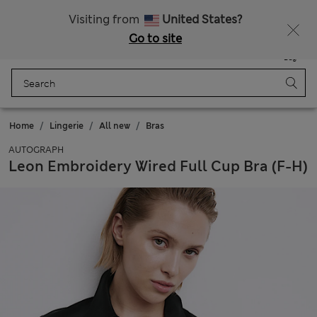
All Duties Paid
Fancy 15% off? Get that, plus more exclusive rewards when you join Sparks
Visiting from
United States?
Go to site
Menu
Login
Saved
Bag
Home
Lingerie
All new
Bras
AUTOGRAPH
Leon Embroidery Wired Full Cup Bra (F-H)