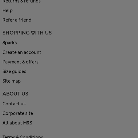
Returns & refunds
Help
Refer a friend
SHOPPING WITH US
Sparks
Create an account
Payment & offers
Size guides
Site map
ABOUT US
Contact us
Corporate site
All about M&S
Terms & Conditions