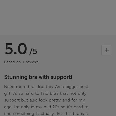
5.0
/5
Based on 1 reviews
Stunning bra with support!
Need more bras like this! As a bigger bust
girl it’s so hard to find bras that not only
support but also look pretty and for my
age. I’m only in my mid 20s so it’s hard to
find something I actually like. This bra is a