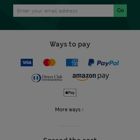
Go
Ways to pay
More ways