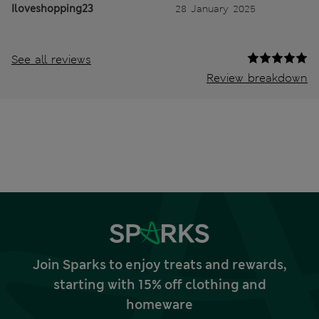
Iloveshopping23
28 January 2025
See all reviews
Review breakdown
Join Sparks to enjoy treats and rewards,
starting with 15% off clothing and
homeware