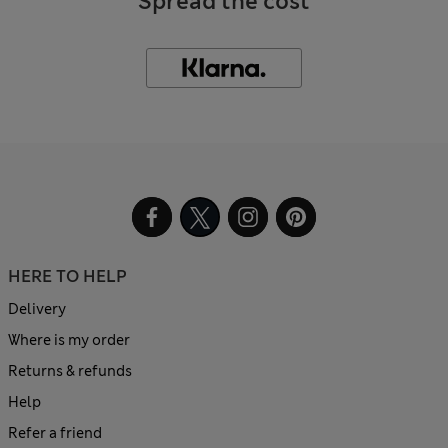
Spread the cost
HERE TO HELP
Delivery
Where is my order
Returns & refunds
Help
Refer a friend