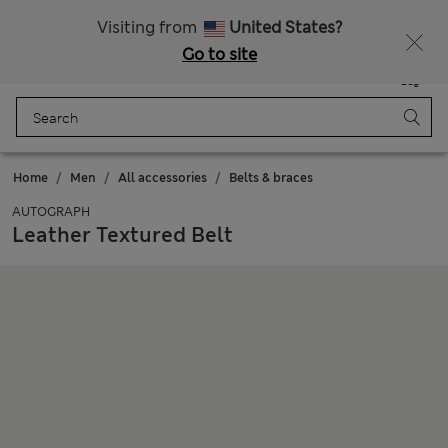
All Duties Paid
Fancy 15% off? Get that, plus more exclusive rewards when you join Sparks
Visiting from
United States?
Go to site
Menu
Login
Saved
Bag
Home
Men
All accessories
Belts & braces
AUTOGRAPH
Leather Textured Belt