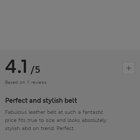
4.1
/5
Based on 7 reviews
Perfect and stylish belt
Fabulous leather belt at such a fantastic
price fits true to size and looks absolutely
stylish abd on trend. Perfect