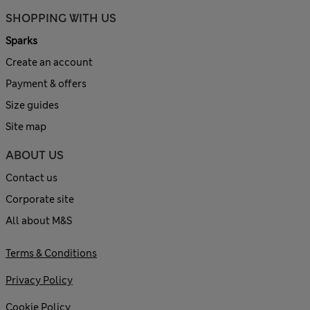
SHOPPING WITH US
Sparks
Create an account
Payment & offers
Size guides
Site map
ABOUT US
Contact us
Corporate site
All about M&S
Terms & Conditions
Privacy Policy
Cookie Policy