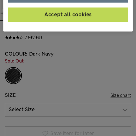
Accept all cookies
€54,00
All prices include Tax & Duties
7 Reviews
COLOUR:
Dark Navy
Sold Out
SIZE
Size chart
Save item for later