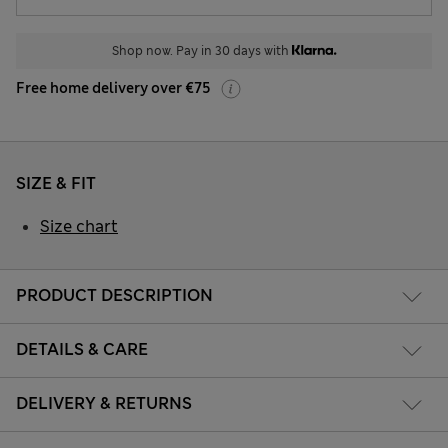
Shop now. Pay in 30 days with
Free home delivery over €75
SIZE & FIT
Size chart
PRODUCT DESCRIPTION
DETAILS & CARE
DELIVERY & RETURNS