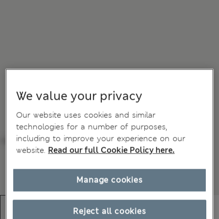
We value your privacy
Our website uses cookies and similar
technologies for a number of purposes,
including to improve your experience on our
website.
Read our full Cookie Policy here.
Manage cookies
Reject all cookies