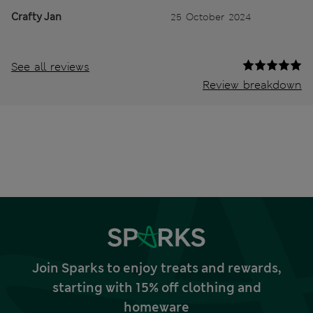
Crafty Jan
25 October 2024
See all reviews
Review breakdown
Join Sparks to enjoy treats and rewards,
starting with 15% off clothing and
homeware