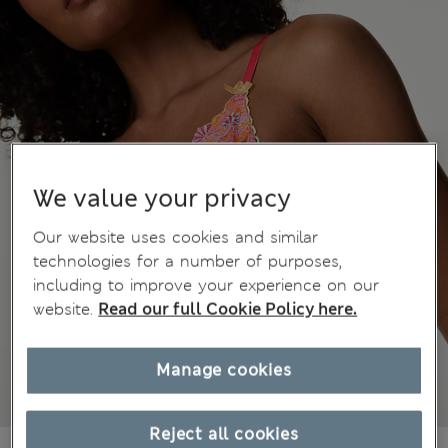
We value your privacy
Our website uses cookies and similar
technologies for a number of purposes,
including to improve your experience on our
website.
Read our full Cookie Policy here.
Manage cookies
Reject all cookies