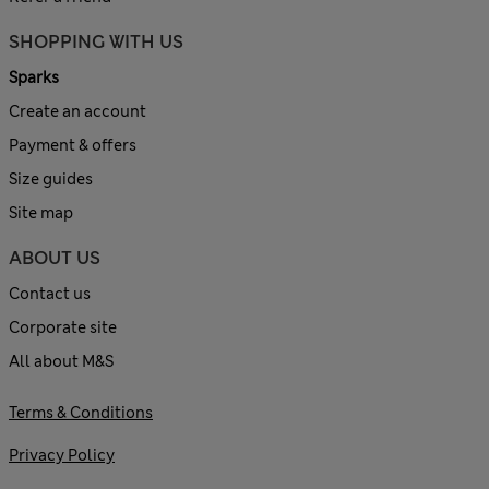
SHOPPING WITH US
Sparks
Create an account
Payment & offers
Size guides
Site map
ABOUT US
Contact us
Corporate site
All about M&S
Terms & Conditions
Privacy Policy