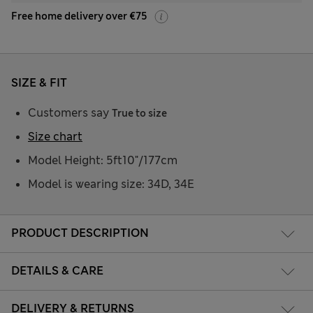
Free home delivery over €75
SIZE & FIT
Customers say
True to size
Size chart
Model Height: 5ft10"/177cm
Model is wearing size: 34D, 34E
PRODUCT DESCRIPTION
DETAILS & CARE
DELIVERY & RETURNS