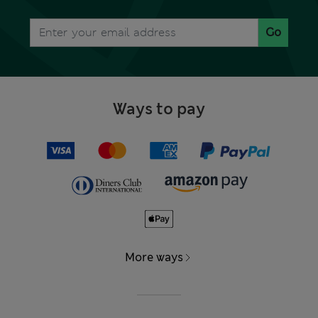
Go
Ways to pay
More ways