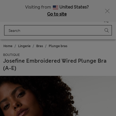
All Duties Paid
Fancy 15% off? Get that, plus more exclusive rewards when you join Sparks
Visiting from
United States?
Go to site
Menu
Login
Saved
Bag
Home
Lingerie
Bras
Plunge bras
BOUTIQUE
Josefine Embroidered Wired Plunge Bra
(A-E)