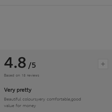
4.8
/5
Based on 18 reviews
Very pretty
Beautiful colours,very comfortable,good
value for money