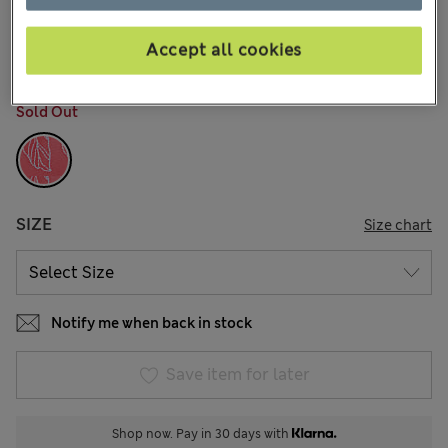
€38,00
All prices include Tax & Duties
18 Reviews
Accept all cookies
COLOUR:
Bright Rose
Sold Out
SIZE
Size chart
Notify me when back in stock
Save item for later
Shop now. Pay in 30 days with