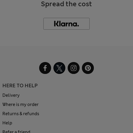
Spread the cost
HERE TO HELP
Delivery
Where is my order
Returns & refunds
Help
Refer a friend