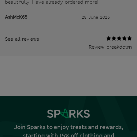
beautifully! Have already ordered more!
AshMcK65
28 June 2026
See all reviews
Review breakdown
Join Sparks to enjoy treats and rewards,
starting with 15% off clothing and