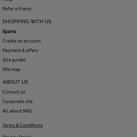
Refer a friend
SHOPPING WITH US
Sparks
Create an account
Payment & offers
Size guides
Site map
ABOUT US
Contact us
Corporate site
All about M&S
Terms & Conditions