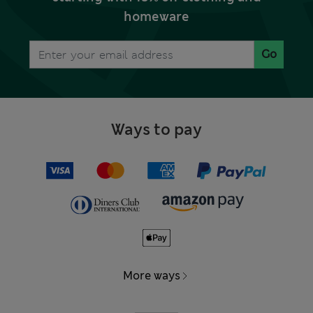
homeware
Go
Ways to pay
More ways