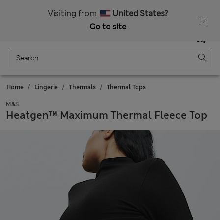
Get 15% off, plus an extra treat - ENDS TODAY
All Duties Paid
Visiting from
United States?
Go to site
Menu
Login
Saved
Bag
Home
Lingerie
Thermals
Thermal Tops
M&S
Heatgen™ Maximum Thermal Fleece Top