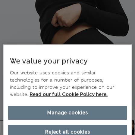
We value your privacy
Our website uses cookies and similar
technologies for a number of purposes,
including to improve your experience on our
website.
Read our full Cookie Policy here.
Manage cookies
Reject all cookies