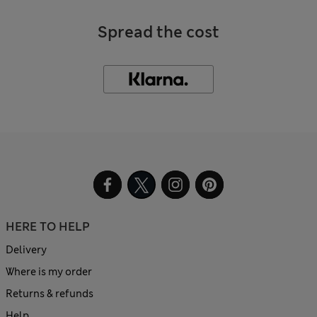
Spread the cost
HERE TO HELP
Delivery
Where is my order
Returns & refunds
Help