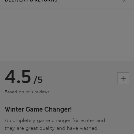
4.5
/5
Based on 858 reviews
Winter Game Changer!
A completely game changer for winter and
they are great quality and have washed