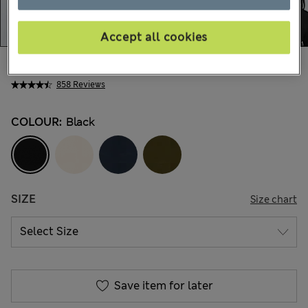
Accept all cookies
€32,00
All prices include Tax & Duties
858 Reviews
COLOUR:
Black
SIZE
Size chart
Save item for later