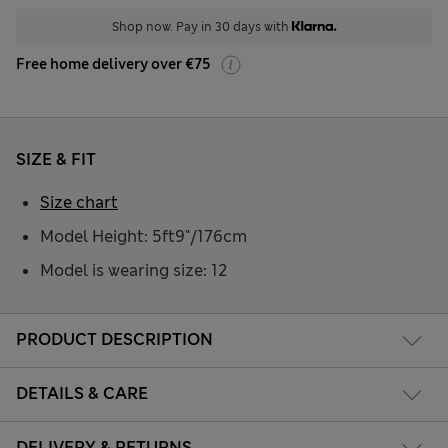
Shop now. Pay in 30 days with
Free home delivery over €75
SIZE & FIT
Size chart
Model Height: 5ft9"/176cm
Model is wearing size: 12
PRODUCT DESCRIPTION
DETAILS & CARE
DELIVERY & RETURNS