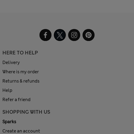
HERE TO HELP
Delivery
Where is my order
Returns & refunds
Help
Refer a friend
SHOPPING WITH US
Sparks
Create an account