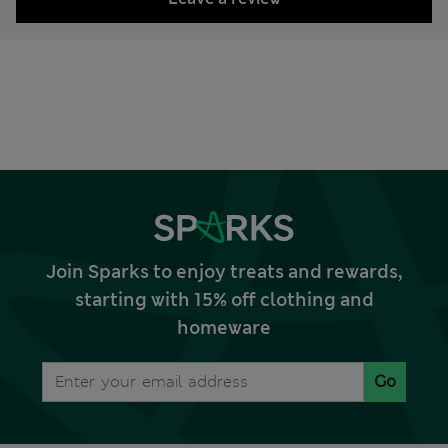
Join Sparks to enjoy treats and rewards,
starting with 15% off clothing and
homeware
Go