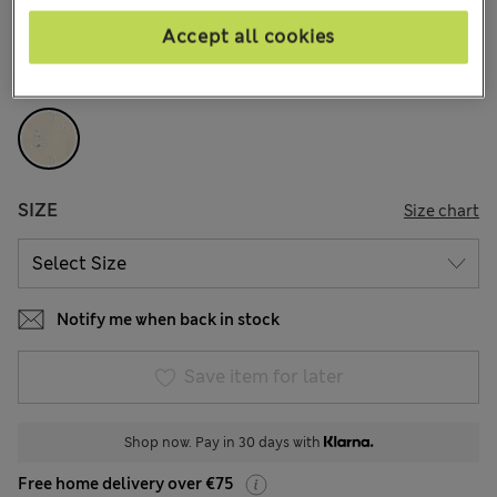
Accept all cookies
COLOUR:
Ivory Mix
Sold Out
SIZE
Size chart
Notify me when back in stock
Save item for later
Shop now. Pay in 30 days with
Free home delivery over €75