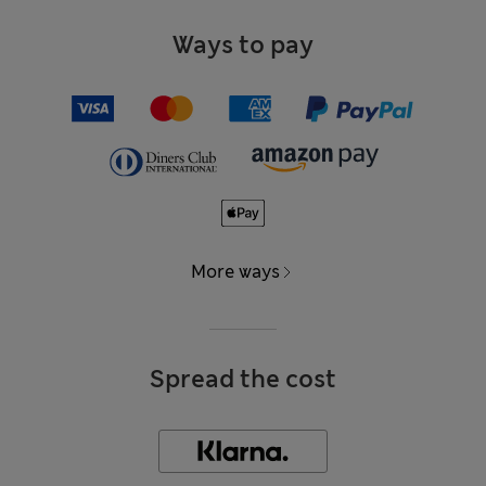
Ways to pay
More ways
Spread the cost