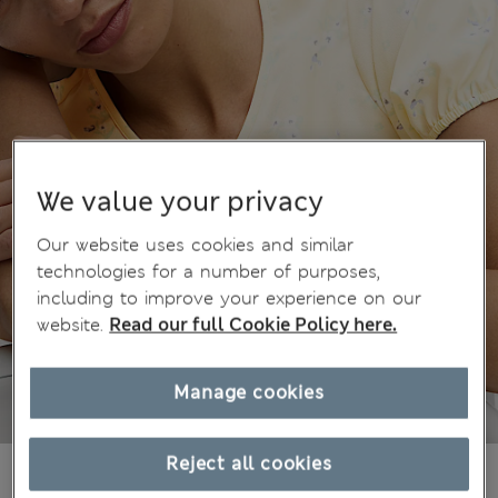
We value your privacy
Our website uses cookies and similar
technologies for a number of purposes,
including to improve your experience on our
website.
Read our full Cookie Policy here.
Manage cookies
Reject all cookies
€29,00
All prices include Tax & Duties