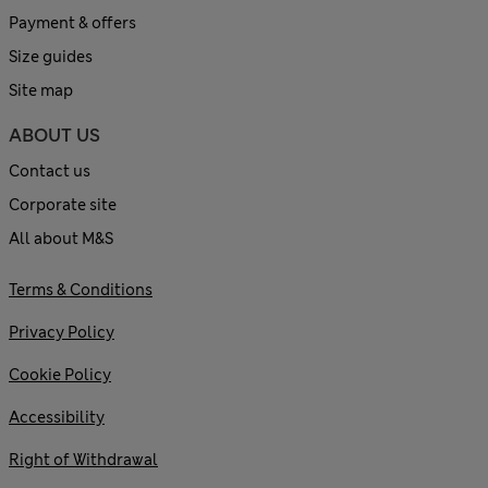
Payment & offers
Size guides
Site map
ABOUT US
Contact us
Corporate site
All about M&S
Terms & Conditions
Privacy Policy
Cookie Policy
Accessibility
Right of Withdrawal