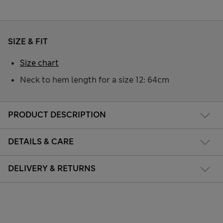
SIZE & FIT
Size chart
Neck to hem length for a size 12: 64cm
PRODUCT DESCRIPTION
DETAILS & CARE
DELIVERY & RETURNS