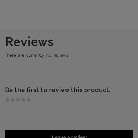
Reviews
There are currently no reviews
Be the first to review this product.
Leave a review