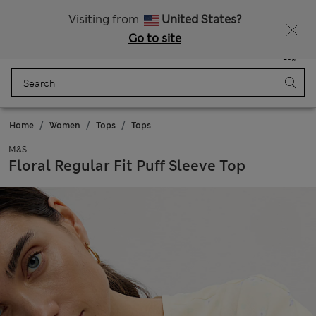
Get 15% off, plus an extra treat - ENDS TODAY
All Duties Paid
Visiting from
United States?
Go to site
Menu
Login
Saved
Bag
Home
Women
Tops
Tops
M&S
Floral Regular Fit Puff Sleeve Top