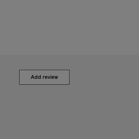
Add review