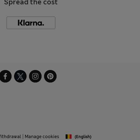
Spread the cost
Withdrawal
Manage cookies
(English)