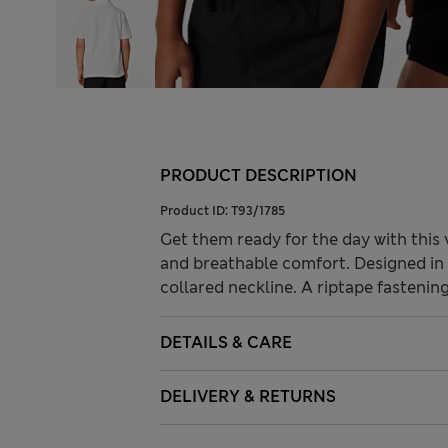
PRODUCT DESCRIPTION
Product ID:
T93/1785
Get them ready for the day with this v
and breathable comfort. Designed in a
collared neckline. A riptape fastenin
DETAILS & CARE
DELIVERY & RETURNS