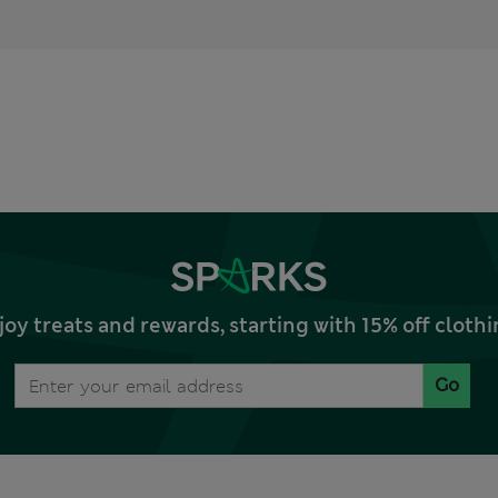
joy treats and rewards, starting with 15% off clo
Go