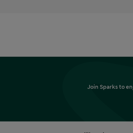
Join Sparks to en