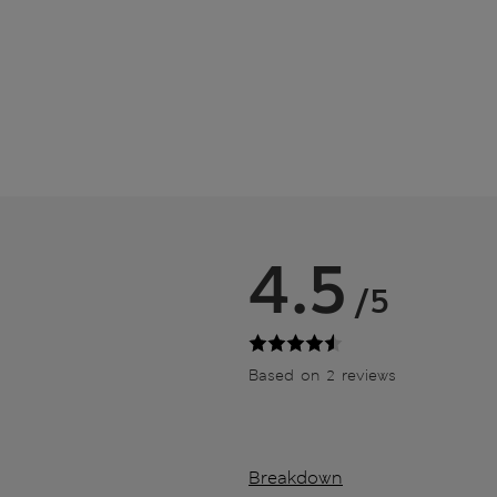
4.5
/5
Based on 2 reviews
Breakdown