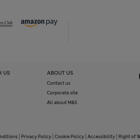
H US
ABOUT US
Contact us
Corporate site
All about M&S
nditions
Privacy Policy
Cookie Policy
Accessibility
Right of 