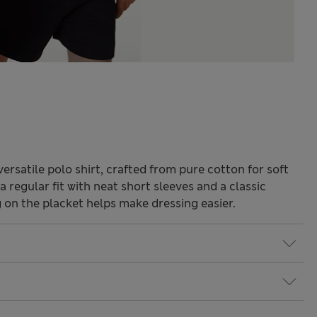
ersatile polo shirt, crafted from pure cotton for soft
 regular fit with neat short sleeves and a classic
g on the placket helps make dressing easier.