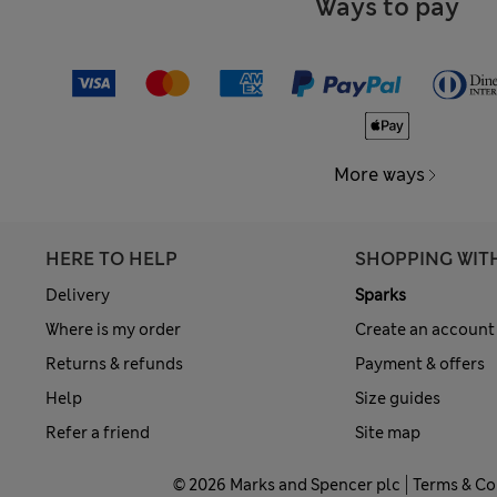
Ways to pay
More ways
HERE TO HELP
SHOPPING WIT
Delivery
Sparks
Where is my order
Create an account
Returns & refunds
Payment & offers
Help
Size guides
Refer a friend
Site map
© 2026 Marks and Spencer plc
Terms & Co