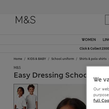
Fanc
WOMEN
LIN
Click & Collect:2300
Home
KIDS & BABY
School uniform
Shirts & polo shirts
M&S
Easy Dressing School Polo 
We va
Our webs
purposes
full Coo