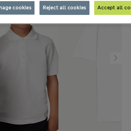
nage cookies
Reject all cookies
Accept all co