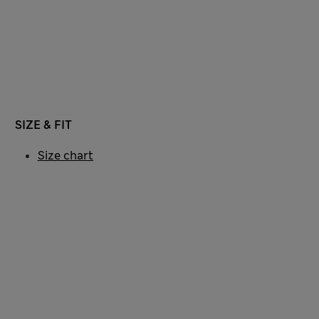
SIZE & FIT
Size chart