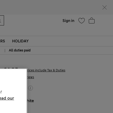
parks
Help
Sign in
ERS
HOLIDAY
|
All duties paid
€4,95
All prices include Tax & Duties
2 Reviews
Buy 2, save 20%
f
ead our
COLOUR:
White