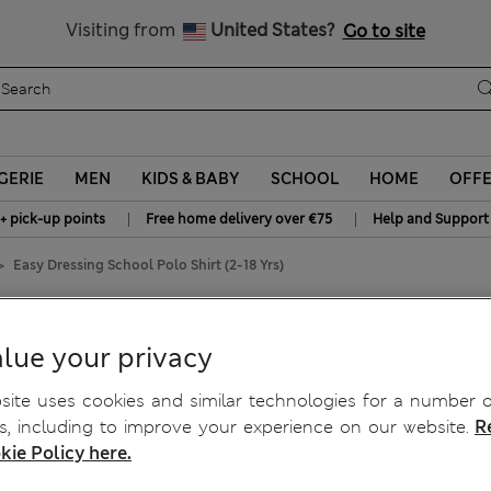
y 15% off? Get that, plus more exclusive rewards when you join S
All Duties Paid
Visiting from
United States?
Go to site
GERIE
MEN
KIDS & BABY
SCHOOL
HOME
OFF
|
|
+ pick-up points
Free home delivery over €75
Help and Support
Easy Dressing School Polo Shirt (2-18 Yrs)
Shirt (2-18 Yrs)
lue your privacy
ite uses cookies and similar technologies for a number o
, including to improve your experience on our website.
R
kie Policy here.