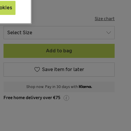
okies
SIZE
Size chart
Add to bag
Save item for later
Shop now. Pay in 30 days with
Free home delivery over €75