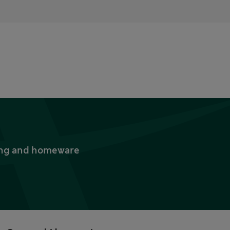
thing and homeware