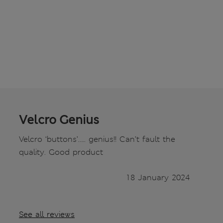
Velcro Genius
Velcro ‘buttons’….. genius!! Can’t fault the
quality. Good product
18 January 2024
See all reviews