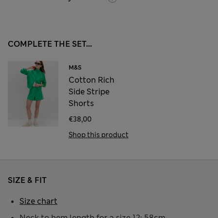
COMPLETE THE SET...
M&S
Cotton Rich
Side Stripe
Shorts
€38,00
Shop this product
SIZE & FIT
Size chart
Neck to hem length for a size 12: 58cm