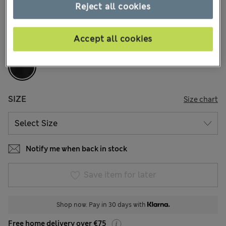
79 Reviews
Reject all cookies
COLOUR:
Black
Accept all cookies
Sold Out
SIZE
Size chart
Notify me when back in stock
Save item for later
Shop now. Pay in 30 days with
Free home delivery over €75