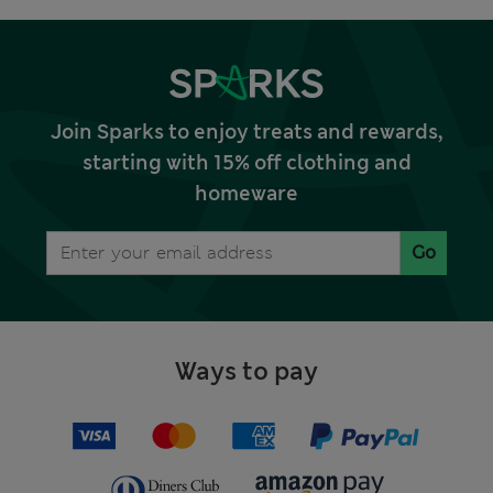
Join Sparks to enjoy treats and rewards,
starting with 15% off clothing and
homeware
Go
Ways to pay