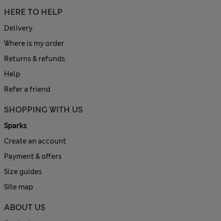
HERE TO HELP
Delivery
Where is my order
Returns & refunds
Help
Refer a friend
SHOPPING WITH US
Sparks
Create an account
Payment & offers
Size guides
Site map
ABOUT US