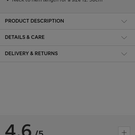
PRODUCT DESCRIPTION
DETAILS & CARE
DELIVERY & RETURNS
4.6
/5