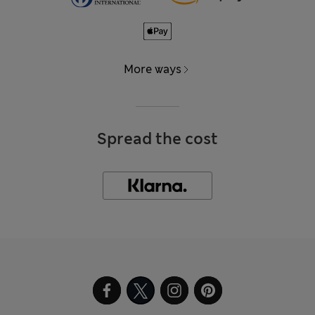
More ways
Spread the cost