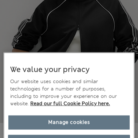
We value your privacy
Our website uses cookies and similar
technologies for a number of purposes,
including to improve your experience on our
website.
Read our full Cookie Policy here.
Manage cookies
€52,00
All prices include Tax & Duties