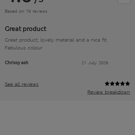
Based on 79 reviews
Great product
Great product, lovely material and a nice fit.
Fabulous colour
Chrissy ash
21 July 2026
See all reviews
Review breakdown