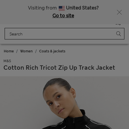
All Duties Paid
Visiting from
United States?
Go to site
Menu
Login
Saved
Bag
Home
Women
Coats & jackets
M&S
Cotton Rich Tricot Zip Up Track Jacket