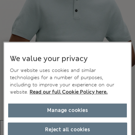
We value your privacy
Our website uses cookies and similar
technologies for a number of purposes,
including to improve your experience on our
website.
Read our full Cookie Policy here.
Manage cookies
Reject all cookies