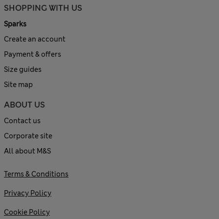
SHOPPING WITH US
Sparks
Create an account
Payment & offers
Size guides
Site map
ABOUT US
Contact us
Corporate site
All about M&S
Terms & Conditions
Privacy Policy
Cookie Policy