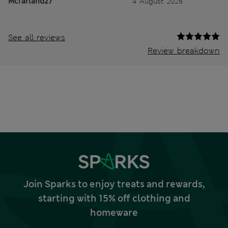
Mcfarland27
4 August 2026
See all reviews
Review breakdown
Join Sparks to enjoy treats and rewards,
starting with 15% off clothing and
homeware