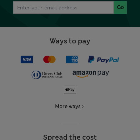
Go
Ways to pay
More ways
Spread the cost