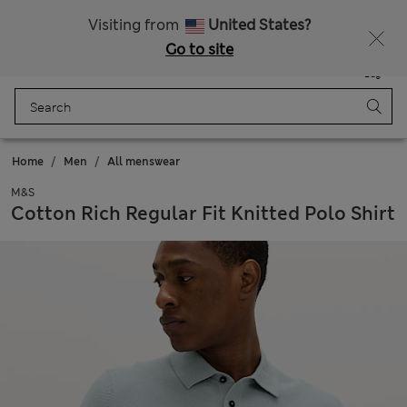
All Duties Paid
Fancy 15% off? Get that, plus more exclusive rewards when you join Sparks
Visiting from
United States?
Go to site
Menu
Login
Saved
Bag
Home
Men
All menswear
M&S
Cotton Rich Regular Fit Knitted Polo Shirt