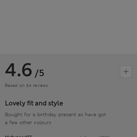
4.6
/5
Based on 54 reviews
Lovely fit and style
Bought for a birthday present as have got
a few other colours