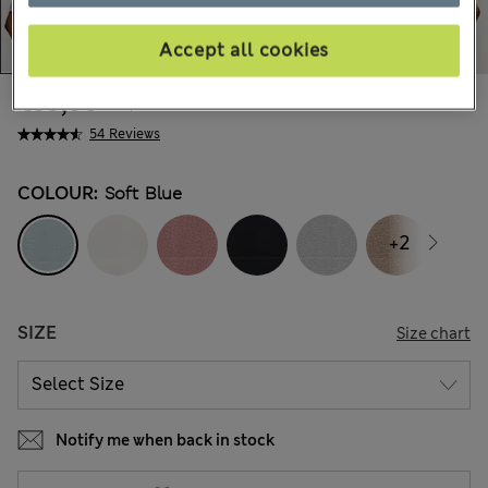
Accept all cookies
€39,00
All prices include Tax & Duties
54 Reviews
COLOUR:
Soft Blue
+2
SIZE
Size chart
Notify me when back in stock