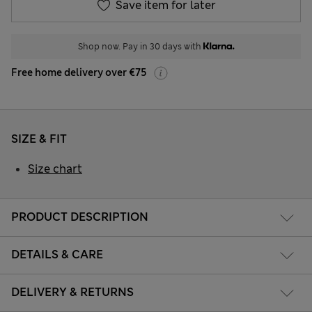
Save item for later
Shop now. Pay in 30 days with
Free home delivery over €75
SIZE & FIT
Size chart
PRODUCT DESCRIPTION
DETAILS & CARE
DELIVERY & RETURNS