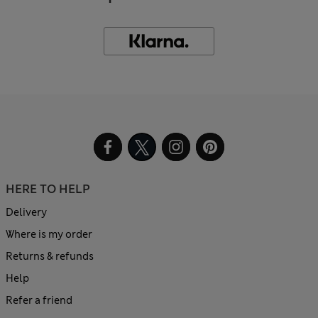
HERE TO HELP
Delivery
Where is my order
Returns & refunds
Help
Refer a friend