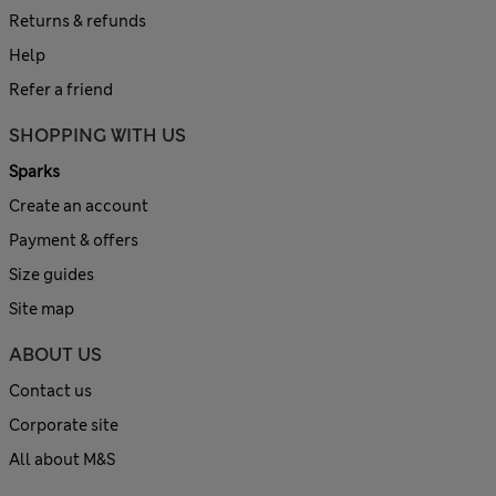
Returns & refunds
Help
Refer a friend
SHOPPING WITH US
Sparks
Create an account
Payment & offers
Size guides
Site map
ABOUT US
Contact us
Corporate site
All about M&S