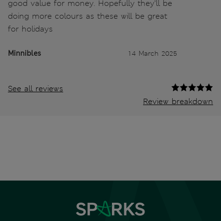
good value for money. Hopefully they’ll be
doing more colours as these will be great
for holidays
Minnibles
14 March 2025
See all reviews
Review breakdown