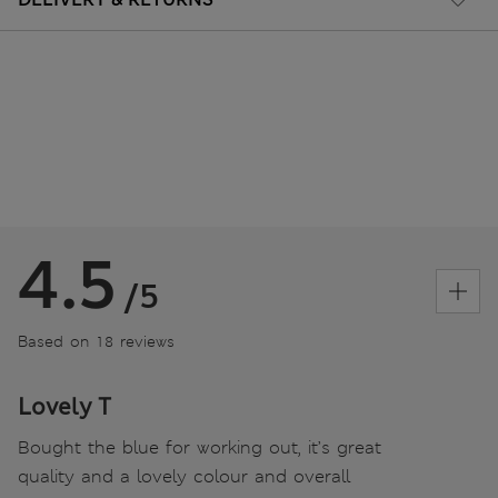
4.5
/5
Based on 18 reviews
Lovely T
Bought the blue for working out, it’s great
quality and a lovely colour and overall