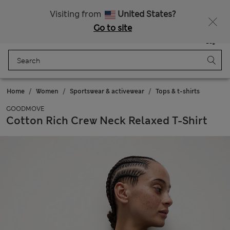
All Duties Paid
Visiting from
United States?
Go to site
Menu
Login
Saved
Bag
Home
Women
Sportswear & activewear
Tops & t-shirts
GOODMOVE
Cotton Rich Crew Neck Relaxed T-Shirt