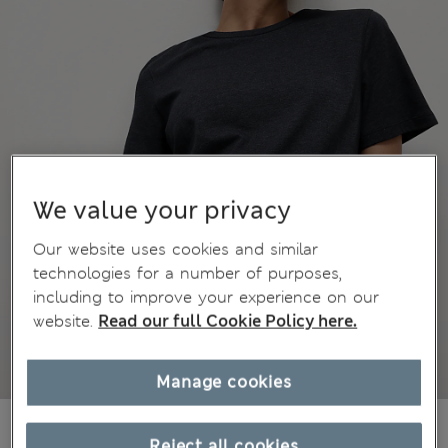
We value your privacy
Our website uses cookies and similar
technologies for a number of purposes,
including to improve your experience on our
website.
Read our full Cookie Policy here.
Manage cookies
€19,00
All prices include Tax & Duties
Reject all cookies