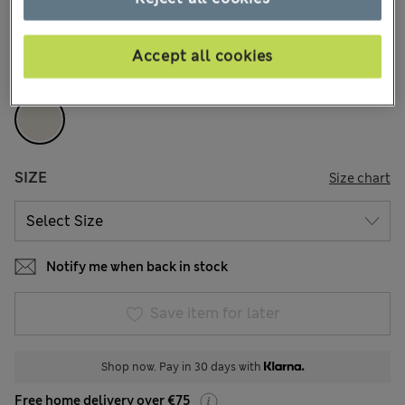
18 Reviews
COLOUR:
Ivory
Accept all cookies
Sold Out
SIZE
Size chart
Notify me when back in stock
Save item for later
Shop now. Pay in 30 days with
Free home delivery over €75