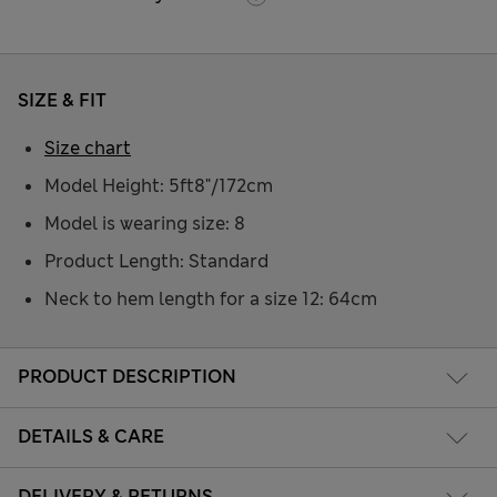
SIZE & FIT
Size chart
Model Height: 5ft8"/172cm
Model is wearing size: 8
Product Length: Standard
Neck to hem length for a size 12: 64cm
PRODUCT DESCRIPTION
DETAILS & CARE
DELIVERY & RETURNS