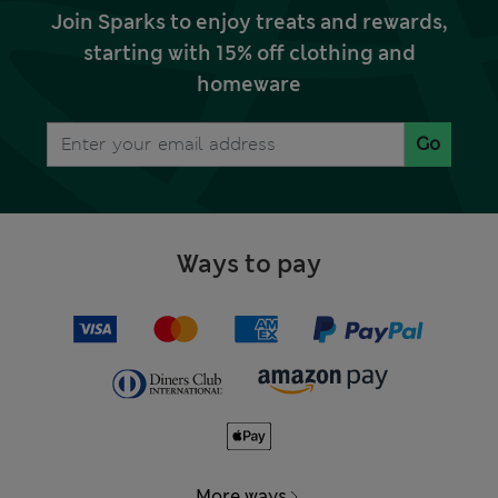
Join Sparks to enjoy treats and rewards,
starting with 15% off clothing and
homeware
Go
Ways to pay
More ways