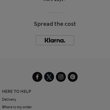
Spread the cost
HERE TO HELP
Delivery
Where is my order