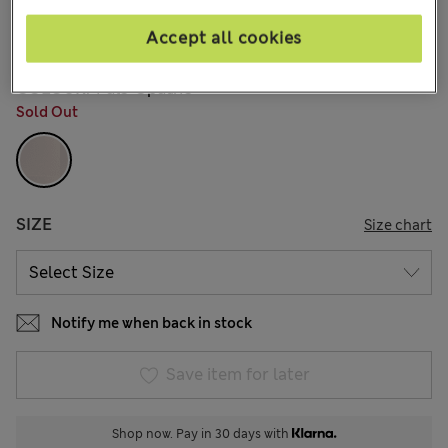
€71,00
All prices include Tax & Duties
4 Reviews
Accept all cookies
COLOUR:
Pale Opaline
Sold Out
SIZE
Size chart
Notify me when back in stock
Save item for later
Shop now. Pay in 30 days with