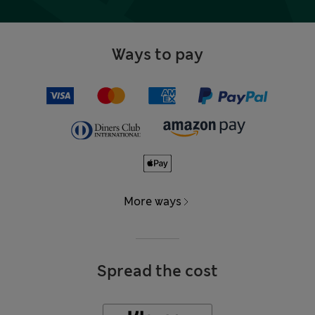
Ways to pay
More ways
Spread the cost