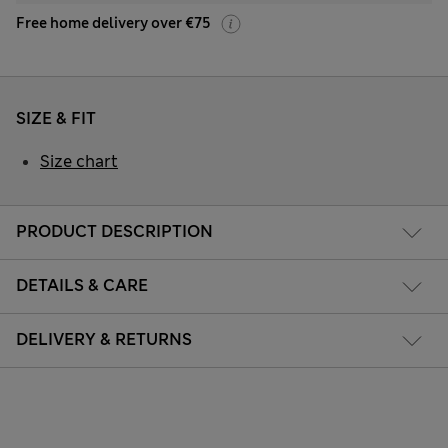
Free home delivery over €75
SIZE & FIT
Size chart
PRODUCT DESCRIPTION
DETAILS & CARE
DELIVERY & RETURNS