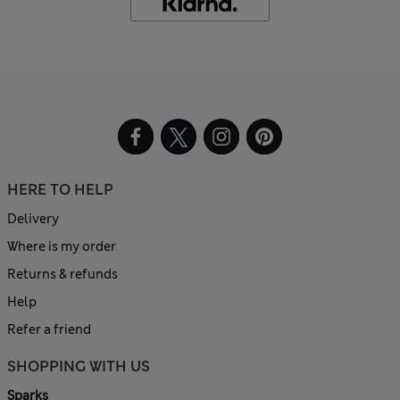
HERE TO HELP
Delivery
Where is my order
Returns & refunds
Help
Refer a friend
SHOPPING WITH US
Sparks