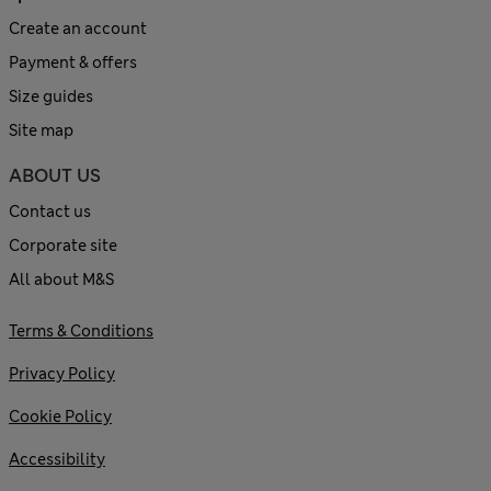
Create an account
Payment & offers
Size guides
Site map
ABOUT US
Contact us
Corporate site
All about M&S
Terms & Conditions
Privacy Policy
Cookie Policy
Accessibility