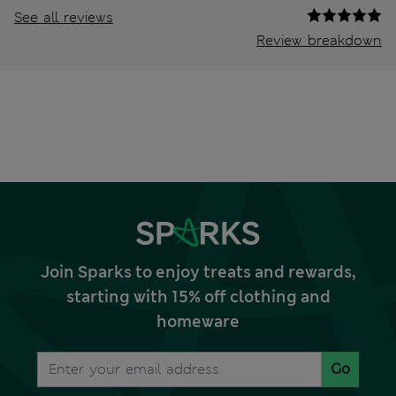
See all reviews
Review breakdown
Join Sparks to enjoy treats and rewards,
starting with 15% off clothing and
homeware
Go