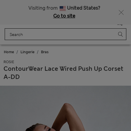
All Duties Paid
Visiting from
United States?
Go to site
Menu
Login
Saved
Bag
Home
Lingerie
Bras
ROSIE
ContourWear Lace Wired Push Up Corset
A-DD