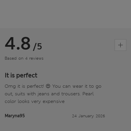
4.8
/5
Based on 4 reviews
It is perfect
Omg it is perfect! 😍 You can wear it to go
out, suits with jeans and trousers. Pearl
color looks very expensive
Maryna95
24 January 2026