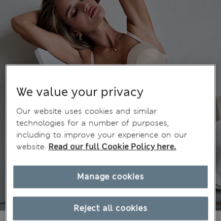
We value your privacy
Our website uses cookies and similar
technologies for a number of purposes,
including to improve your experience on our
website.
Read our full Cookie Policy here.
Manage cookies
Reject all cookies