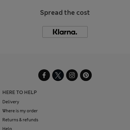
Spread the cost
HERE TO HELP
Delivery
Where is my order
Returns & refunds
Help