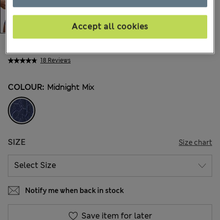
Accept all cookies
€22,00
All prices include Tax & Duties
18 Reviews
COLOUR:
Midnight Mix
SIZE
Size chart
Notify me when back in stock
Save item for later