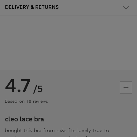
DELIVERY & RETURNS
4.7
/5
Based on 18 reviews
cleo lace bra
bought this bra from m&s fits lovely true to