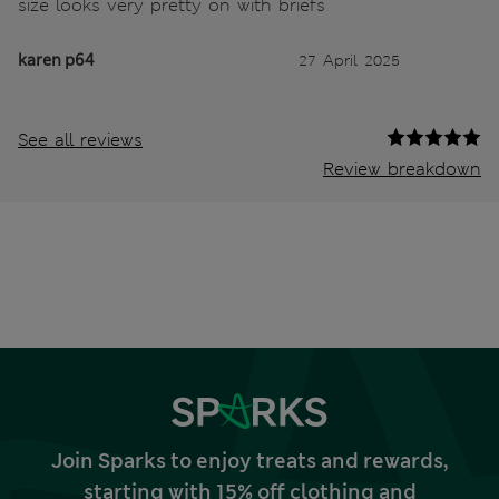
size looks very pretty on with briefs
karen p64
27 April 2025
See all reviews
Review breakdown
Join Sparks to enjoy treats and rewards,
starting with 15% off clothing and