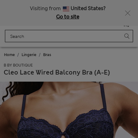
All Duties Paid
Fancy 15% off? Get that, plus more exclusive rewards when you join Sparks
Visiting from
United States?
Go to site
Menu
Login
Saved
Bag
Home
Lingerie
Bras
B BY BOUTIQUE
Cleo Lace Wired Balcony Bra (A-E)