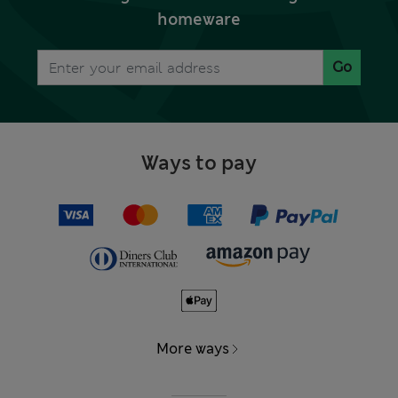
homeware
Go
Ways to pay
More ways