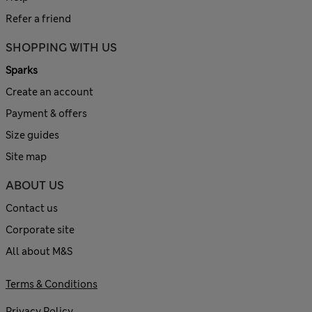
Refer a friend
SHOPPING WITH US
Sparks
Create an account
Payment & offers
Size guides
Site map
ABOUT US
Contact us
Corporate site
All about M&S
Terms & Conditions
Privacy Policy