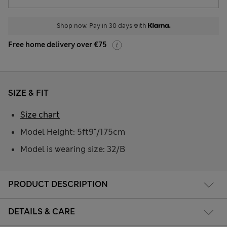
Shop now. Pay in 30 days with
Free home delivery over €75
SIZE & FIT
Size chart
Model Height: 5ft9"/175cm
Model is wearing size: 32/B
PRODUCT DESCRIPTION
DETAILS & CARE