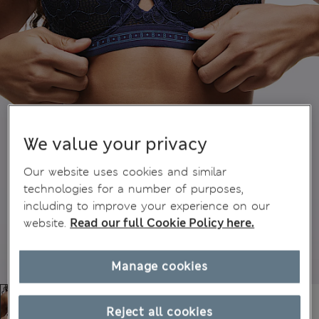
We value your privacy
Our website uses cookies and similar
technologies for a number of purposes,
including to improve your experience on our
website.
Read our full Cookie Policy here.
Manage cookies
Reject all cookies