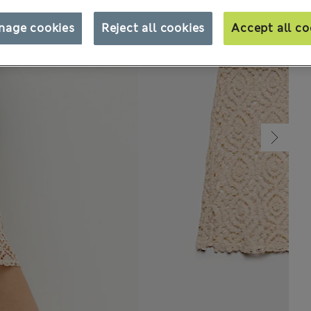
nage cookies
Reject all cookies
Accept all co