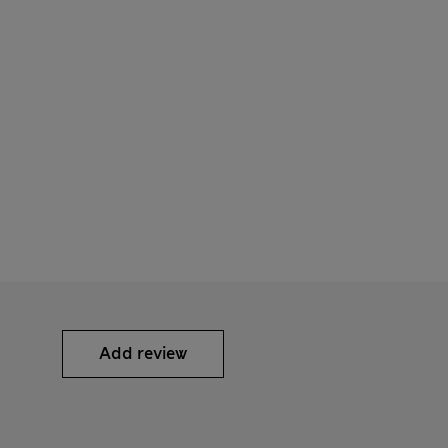
Add review