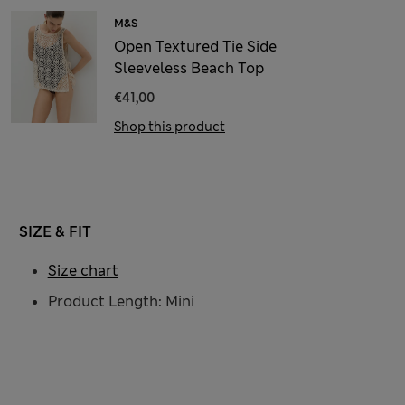
M&S
Open Textured Tie Side
Sleeveless Beach Top
€41,00
Shop this product
SIZE & FIT
Size chart
Product Length: Mini