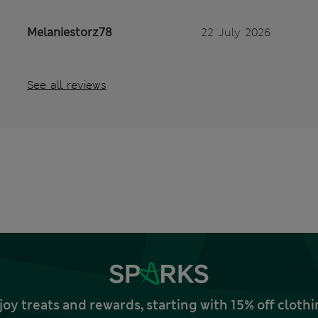
Melaniestorz78
22 July 2026
See all reviews
joy treats and rewards, starting with 15% off clo