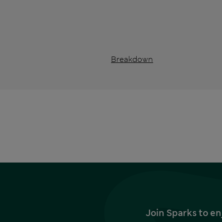
Breakdown
Join Sparks to en