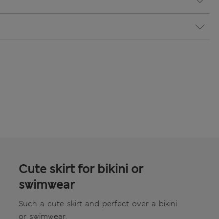
Cute skirt for bikini or
swimwear
Such a cute skirt and perfect over a bikini
or swimwear.