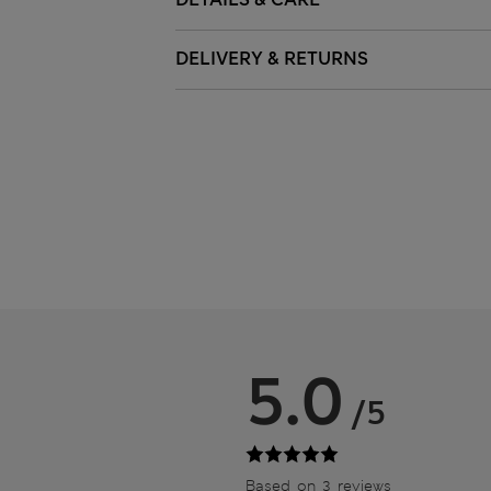
DELIVERY & RETURNS
5.0
/5
Based on 3 reviews