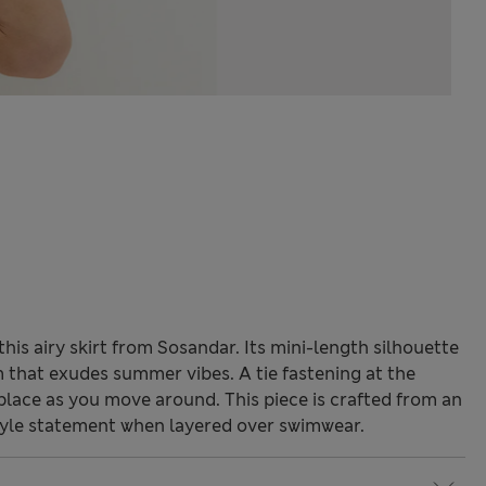
his airy skirt from Sosandar. Its mini-length silhouette
m that exudes summer vibes. A tie fastening at the
n place as you move around. This piece is crafted from an
tyle statement when layered over swimwear.