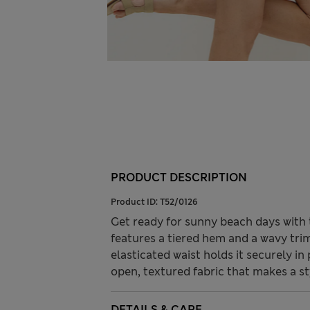
PRODUCT DESCRIPTION
Product ID:
T52/0126
Get ready for sunny beach days with t
features a tiered hem and a wavy tri
elasticated waist holds it securely i
open, textured fabric that makes a s
DETAILS & CARE