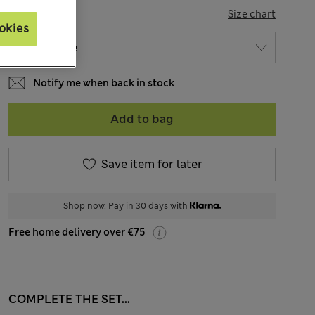
SIZE
Size chart
okies
Notify me when back in stock
Add to bag
Save item for later
Shop now. Pay in 30 days with
Free home delivery over €75
COMPLETE THE SET...