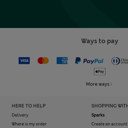
Ways to pay
More ways
HERE TO HELP
SHOPPING WIT
Delivery
Sparks
Where is my order
Create an account