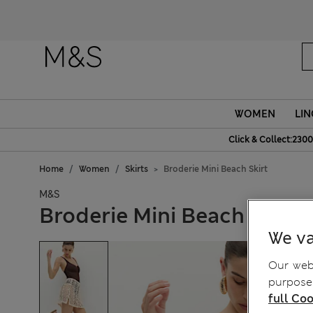
WOMEN
LIN
Click & Collect:2300
Home
Women
Skirts
Broderie Mini Beach Skirt
M&S
Broderie Mini Beach Skirt
We va
Our webs
purposes
full Coo