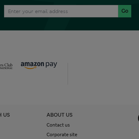
Go
H US
ABOUT US
Contact us
Corporate site