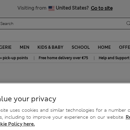
All Duties Paid
Visiting from
United States?
Go to site
GERIE
MEN
KIDS & BABY
SCHOOL
HOME
OFF
|
|
+ pick-up points
Free home delivery over €75
Help and Support
lue your privacy
ite uses cookies and similar technologies for a number o
, including to improve your experience on our website.
R
kie Policy here.