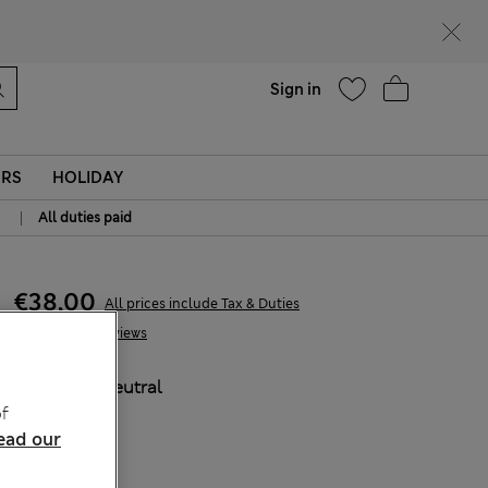
Help
Sign in
ERS
HOLIDAY
|
All duties paid
€38,00
All prices include Tax & Duties
3 Reviews
COLOUR:
Neutral
f
ead our