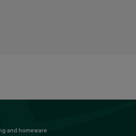
thing and homeware