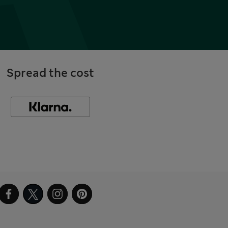
Spread the cost