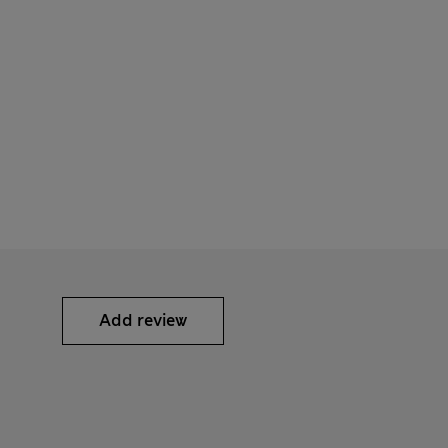
Add review