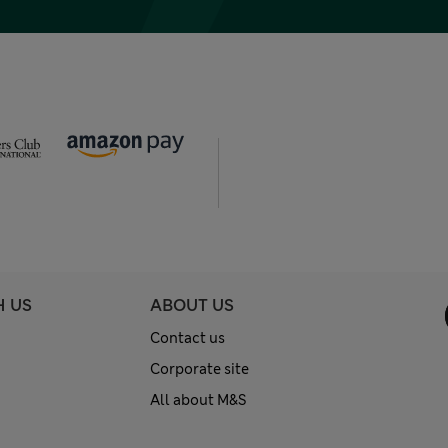
H US
ABOUT US
Contact us
Corporate site
All about M&S