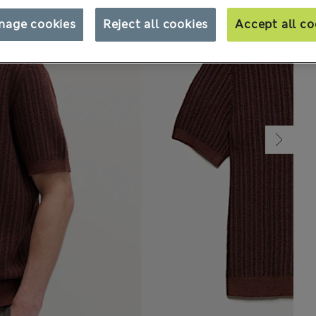
nage cookies
Reject all cookies
Accept all co