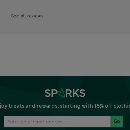
See all reviews
joy treats and rewards, starting with 15% off clo
Go