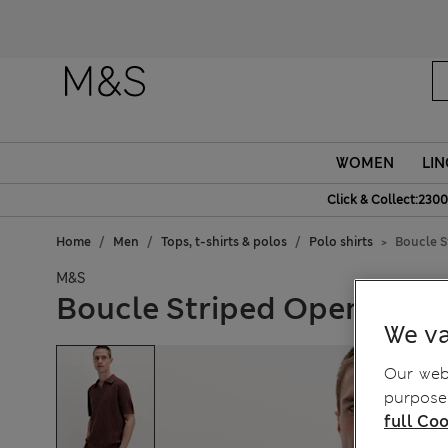
WOMEN
LIN
Click & Collect:2300
Home
Men
Tops, t-shirts & polos
Polo shirts
Boucle S
M&S
Boucle Striped Open Neck 
We va
Our webs
purposes
full Coo