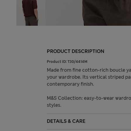
PRODUCT DESCRIPTION
Product ID:
T30/4414M
Made from fine cotton-rich boucle yar
your wardrobe. Its vertical striped pa
contemporary finish.
M&S Collection: easy-to-wear wardro
styles.
DETAILS & CARE