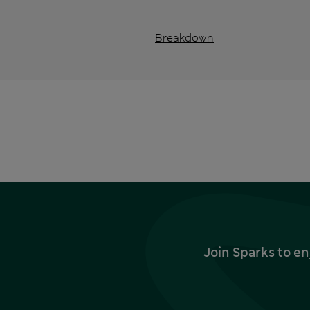
Breakdown
Join Sparks to en