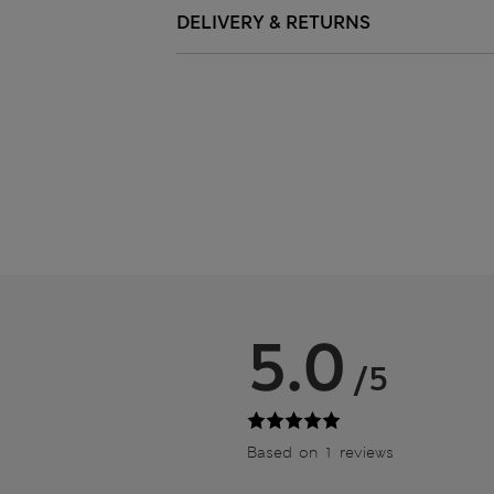
DELIVERY & RETURNS
5.0
/5
Based on 1 reviews