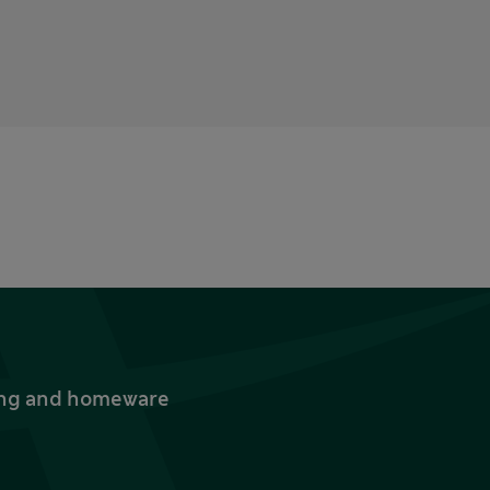
thing and homeware