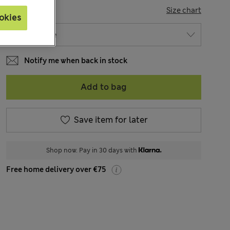
SIZE
Size chart
okies
Notify me when back in stock
Add to bag
Save item for later
Shop now. Pay in 30 days with
Free home delivery over €75