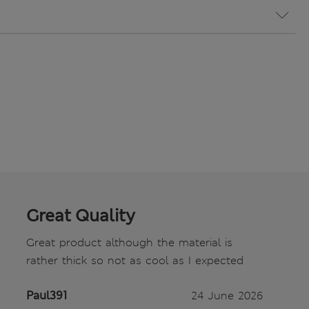
Great Quality
Great product although the material is
rather thick so not as cool as I expected
Paul391
24 June 2026