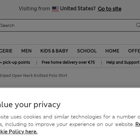
Get 15% off, plus an extra treat
All Duties Paid
Visiting from
United States?
Go to site
GERIE
MEN
KIDS & BABY
SCHOOL
HOME
OFF
|
|
+ pick-up points
Free home delivery over €75
Help and Support
triped Open Neck Knitted Polo Shirt
Knitted Polo Shirt
lue your privacy
ite uses cookies and similar technologies for a number o
, including to improve your experience on our website.
R
kie Policy here.