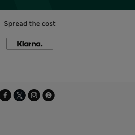
Spread the cost