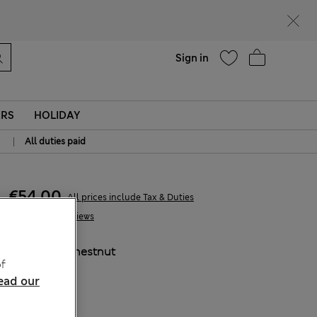
Help
Sign in
ERS
HOLIDAY
|
All duties paid
€54,00
All prices include Tax & Duties
1 Reviews
COLOUR:
Chestnut
f
ead our