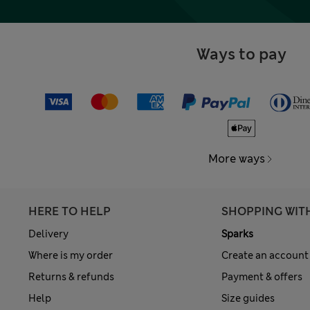
Ways to pay
More ways
HERE TO HELP
SHOPPING WIT
Delivery
Sparks
Where is my order
Create an account
Returns & refunds
Payment & offers
Help
Size guides