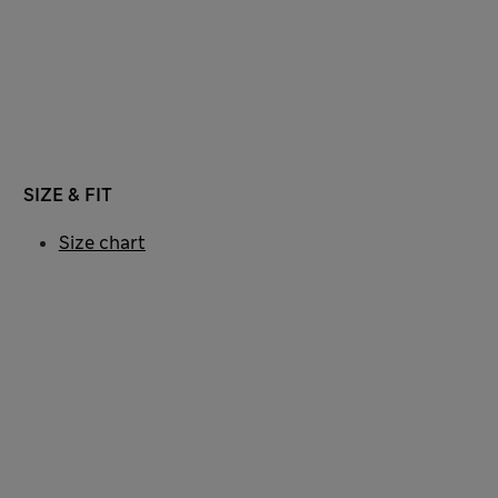
SIZE & FIT
Size chart