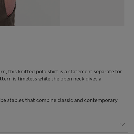
n, this knitted polo shirt is a statement separate for
ttern is timeless while the open neck gives a
be staples that combine classic and contemporary