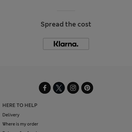
Spread the cost
HERE TO HELP
Delivery
Where is my order