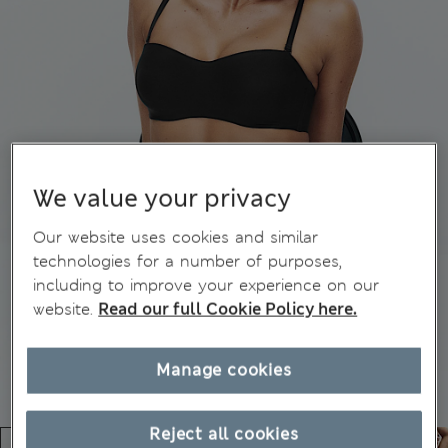
We value your privacy
Our website uses cookies and similar
technologies for a number of purposes,
including to improve your experience on our
website.
Read our full Cookie Policy here.
Manage cookies
Reject all cookies