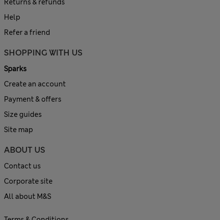
Returns & refunds
Help
Refer a friend
SHOPPING WITH US
Sparks
Create an account
Payment & offers
Size guides
Site map
ABOUT US
Contact us
Corporate site
All about M&S
Terms & Conditions