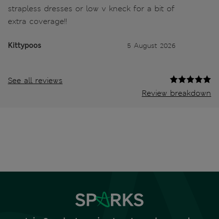
strapless dresses or low v kneck for a bit of
extra coverage!!
Kittypoos
5 August 2026
See all reviews
Review breakdown