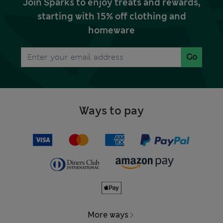
Join Sparks to enjoy treats and rewards,
starting with 15% off clothing and
homeware
Go
Ways to pay
More ways