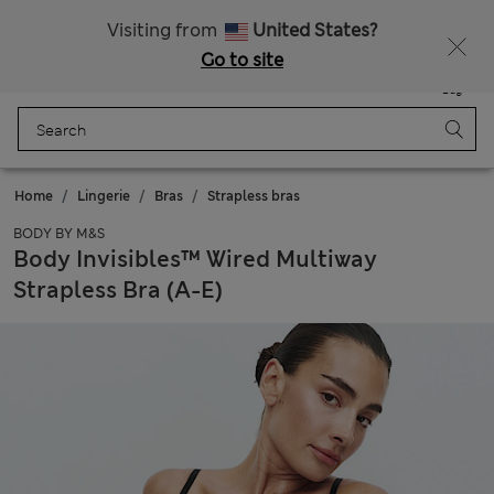
All Duties Paid
Visiting from
United States?
Go to site
Menu
Login
Saved
Bag
Home
Lingerie
Bras
Strapless bras
BODY BY M&S
Body Invisibles™ Wired Multiway
Strapless Bra (A-E)