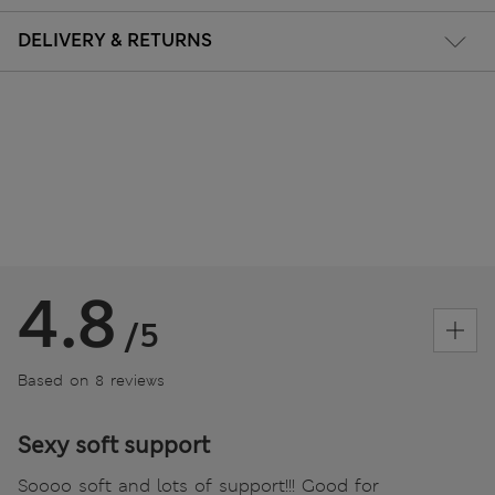
DELIVERY & RETURNS
4.8
/5
Based on 8 reviews
Sexy soft support
Soooo soft and lots of support!!! Good for