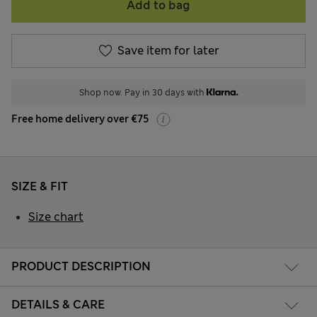
Add to bag
Save item for later
Shop now. Pay in 30 days with
Free home delivery over €75
SIZE & FIT
Size chart
PRODUCT DESCRIPTION
DETAILS & CARE