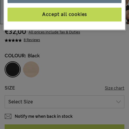
Accept all cookies
€32,00
All prices include Tax & Duties
8 Reviews
COLOUR:
Black
SIZE
Size chart
Notify me when back in stock