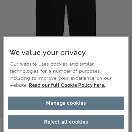
We value your privacy
Our website uses cookies and similar
technologies for a number of purposes,
including to improve your experience on our
website.
Read our full Cookie Policy here.
Manage cookies
Reject all cookies
€15,00
All prices include Tax & Duties