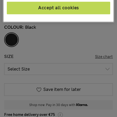
3 Reviews
Accept all cookies
Buy 2, save 20%
COLOUR:
Black
SIZE
Size chart
Save item for later
Shop now. Pay in 30 days with
Free home delivery over €75