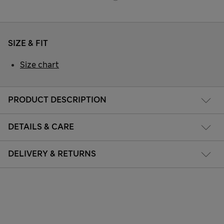
SIZE & FIT
Size chart
PRODUCT DESCRIPTION
DETAILS & CARE
DELIVERY & RETURNS