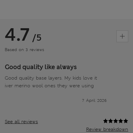
4.7
/5
Based on 3 reviews
Good quality like always
Good quality base layers. My kids love it
iver merino wool ones they were using
7 April 2026
See all reviews
Review breakdown