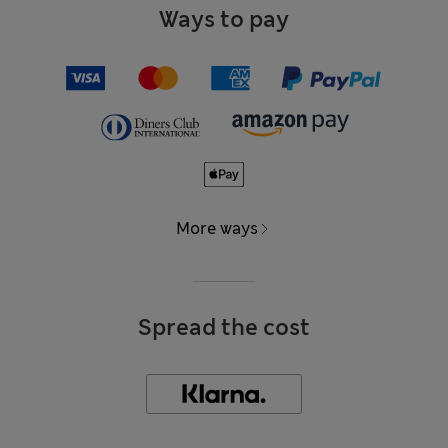
Ways to pay
More ways
Spread the cost