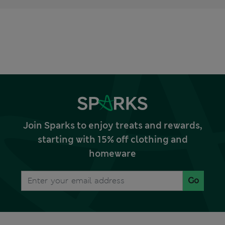
Join Sparks to enjoy treats and rewards,
starting with 15% off clothing and
homeware
Go