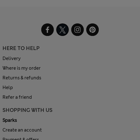
HERE TO HELP
Delivery
Where is my order
Returns & refunds
Help
Refer a friend
SHOPPING WITH US
Sparks
Create an account
Payment & offers