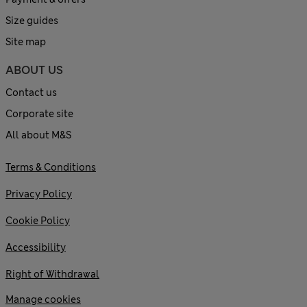
Size guides
Site map
ABOUT US
Contact us
Corporate site
All about M&S
Terms & Conditions
Privacy Policy
Cookie Policy
Accessibility
Right of Withdrawal
Manage cookies