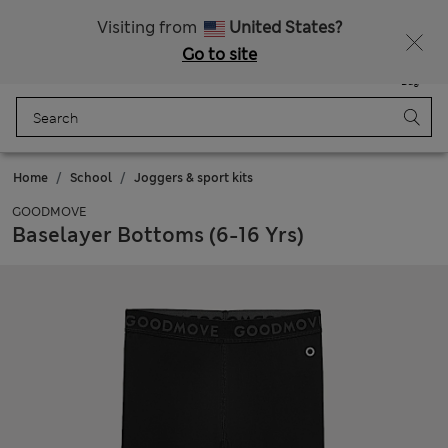
All Duties Paid
Fancy 15% off? Get that, plus more exclusive rewards when you join Sparks
Visiting from
United States?
Go to site
Menu
Login
Saved
Bag
Home
School
Joggers & sport kits
GOODMOVE
Baselayer Bottoms (6-16 Yrs)