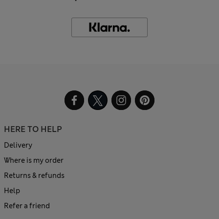
HERE TO HELP
Delivery
Where is my order
Returns & refunds
Help
Refer a friend