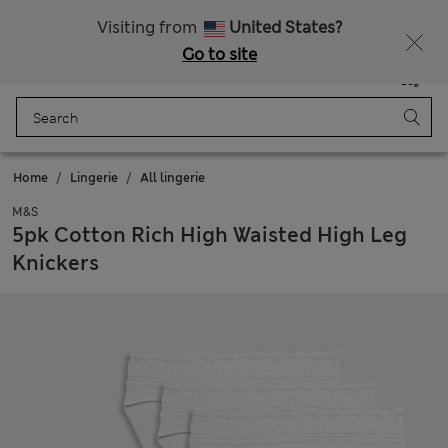
All Duties Paid
Visiting from
United States?
Go to site
Menu
Login
Saved
Bag
Home
Lingerie
All lingerie
M&S
5pk Cotton Rich High Waisted High Leg
Knickers