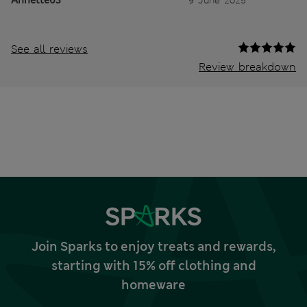
See all reviews
Review breakdown
Join Sparks to enjoy treats and rewards,
starting with 15% off clothing and
homeware