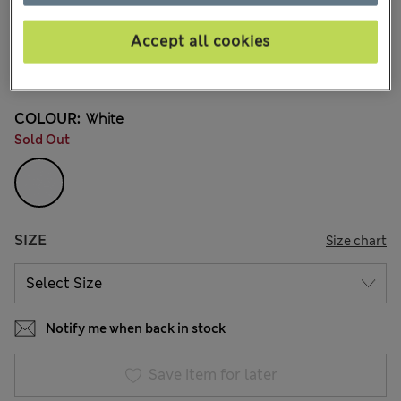
€18,00
All prices include Tax & Duties
235 Reviews
Accept all cookies
Buy 3 for the price of 2
COLOUR:
White
Sold Out
SIZE
Size chart
Notify me when back in stock
Save item for later