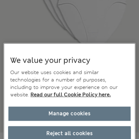
We value your privacy
Our website uses cookies and similar
technologies for a number of purposes,
including to improve your experience on our
website.
Read our full Cookie Policy here.
Manage cookies
Reject all cookies