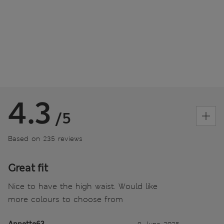
4.3
/5
Based on 235 reviews
Great fit
Nice to have the high waist. Would like
more colours to choose from
Annette63
9 June 2025