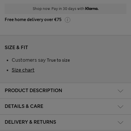
Shop now. Pay in 30 days with
Free home delivery over €75
SIZE & FIT
Customers say
True to size
Size chart
PRODUCT DESCRIPTION
DETAILS & CARE
DELIVERY & RETURNS