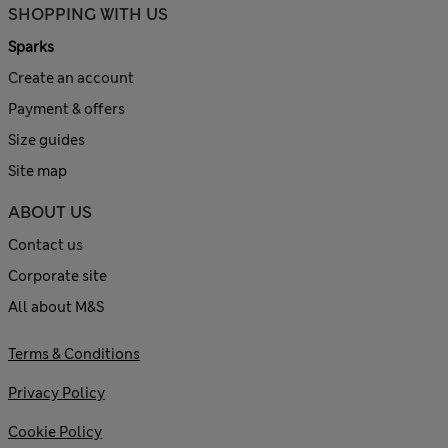
SHOPPING WITH US
Sparks
Create an account
Payment & offers
Size guides
Site map
ABOUT US
Contact us
Corporate site
All about M&S
Terms & Conditions
Privacy Policy
Cookie Policy