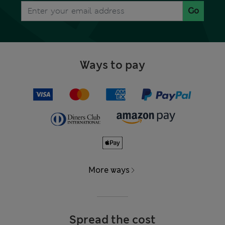
Go
Ways to pay
More ways
Spread the cost