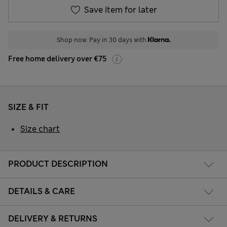
Save item for later
Shop now. Pay in 30 days with
Free home delivery over €75
SIZE & FIT
Size chart
PRODUCT DESCRIPTION
DETAILS & CARE
DELIVERY & RETURNS