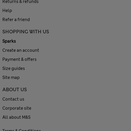
Returns & refunds
Help
Refer a friend
SHOPPING WITH US
Sparks
Create an account
Payment & offers
Size guides
Site map
ABOUT US
Contact us
Corporate site
All about M&S