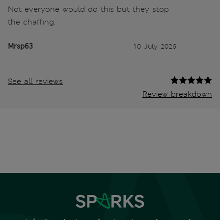
Not everyone would do this but they stop
the chaffing.
Mrsp63
10 July 2026
See all reviews
Review breakdown