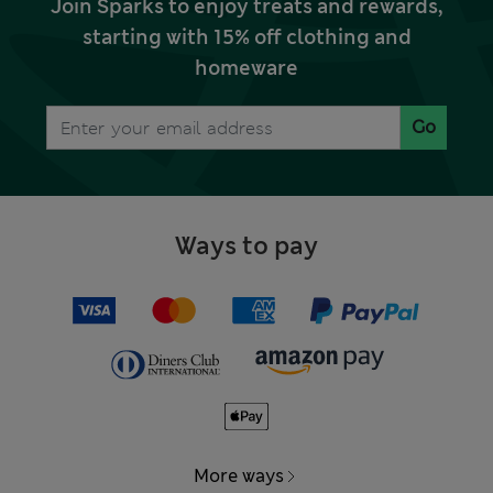
Join Sparks to enjoy treats and rewards,
starting with 15% off clothing and
homeware
Go
Ways to pay
More ways