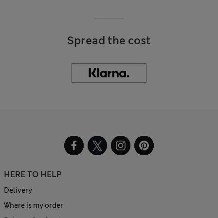
Spread the cost
HERE TO HELP
Delivery
Where is my order