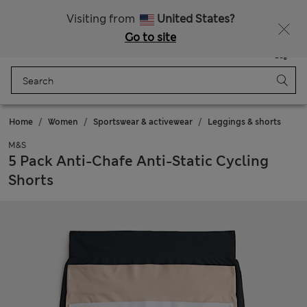
All Duties Paid
Fancy 15% off? Get that, plus more exclusive rewards when you join Sparks
Visiting from
United States?
Go to site
Menu
Login
Saved
Bag
Home
Women
Sportswear & activewear
Leggings & shorts
M&S
5 Pack Anti-Chafe Anti-Static Cycling
Shorts