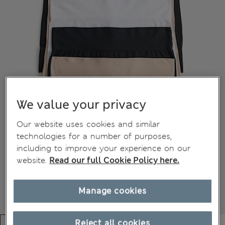
We value your privacy
Our website uses cookies and similar
technologies for a number of purposes,
including to improve your experience on our
website.
Read our full Cookie Policy here.
Manage cookies
Reject all cookies