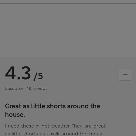
4.3
/5
Based on 48 reviews
Great as little shorts around the
house.
I need these in hot weather They are great
as little shorts as i walk around the house.