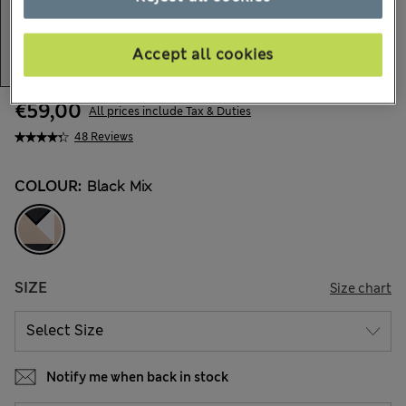
Accept all cookies
€59,00
All prices include Tax & Duties
48 Reviews
COLOUR:
Black Mix
SIZE
Size chart
Notify me when back in stock