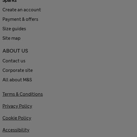
Sparks
Create an account
Payment & offers
Size guides
Site map
ABOUT US
Contact us
Corporate site
All about M&S
Terms & Conditions
Privacy Policy
Cookie Policy
Accessibility