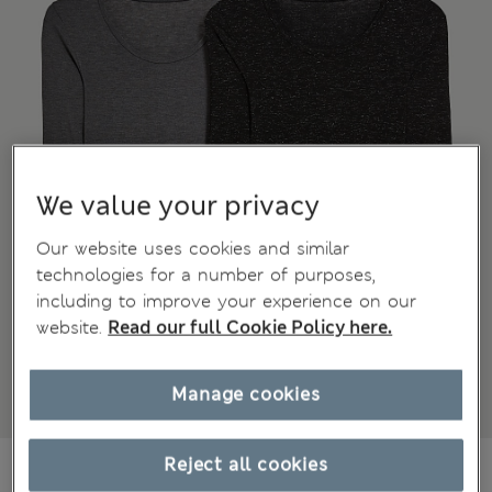
We value your privacy
Our website uses cookies and similar
technologies for a number of purposes,
including to improve your experience on our
website.
Read our full Cookie Policy here.
Manage cookies
€37,00
Reject all cookies
All prices include Tax & Duties