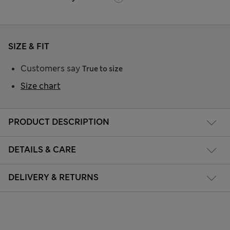
SIZE & FIT
Customers say
True to size
Size chart
PRODUCT DESCRIPTION
DETAILS & CARE
DELIVERY & RETURNS