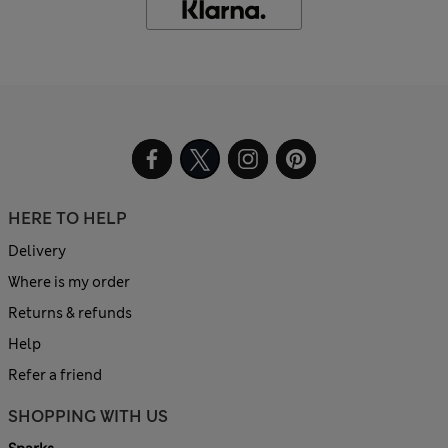
HERE TO HELP
Delivery
Where is my order
Returns & refunds
Help
Refer a friend
SHOPPING WITH US