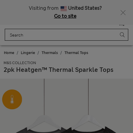
All Duties Paid
Visiting from
United States?
Go to site
Menu
Login
Saved
Bag
Home
Lingerie
Thermals
Thermal Tops
M&S COLLECTION
2pk Heatgen™ Thermal Sparkle Tops