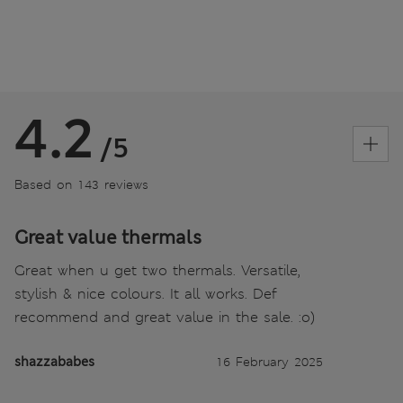
4.2
/5
Based on 143 reviews
Great value thermals
Great when u get two thermals. Versatile,
stylish & nice colours. It all works. Def
recommend and great value in the sale. :o)
shazzababes
16 February 2025