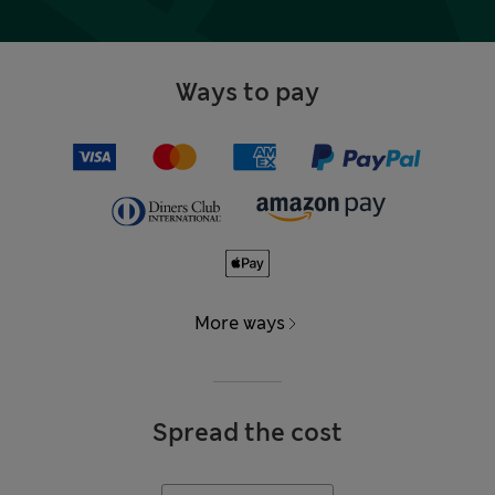
Ways to pay
More ways
Spread the cost