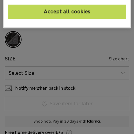
143 Reviews
Accept all cookies
COLOUR:
Black Mix
Sold Out
SIZE
Size chart
Notify me when back in stock
Save item for later
Shop now. Pay in 30 days with
Free home delivery over €75