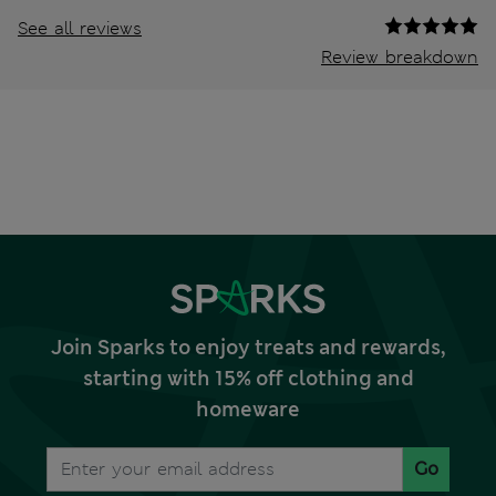
See all reviews
Review breakdown
Join Sparks to enjoy treats and rewards,
starting with 15% off clothing and
homeware
Go