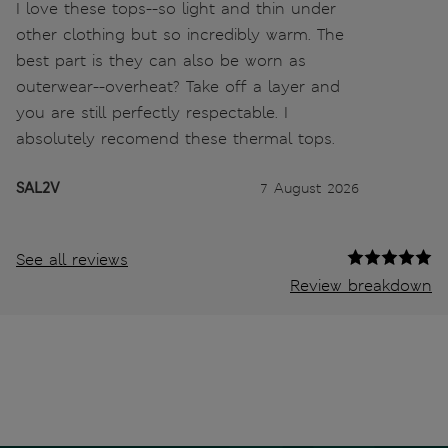
I love these tops--so light and thin under
other clothing but so incredibly warm. The
best part is they can also be worn as
outerwear--overheat? Take off a layer and
you are still perfectly respectable. I
absolutely recomend these thermal tops.
SAL2V
7 August 2026
See all reviews
Review breakdown