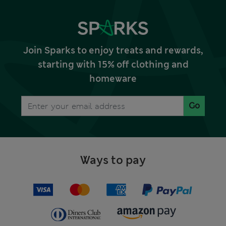
Join Sparks to enjoy treats and rewards,
starting with 15% off clothing and
homeware
Go
Ways to pay