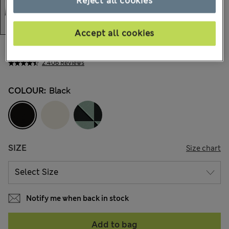
Reject all cookies
Accept all cookies
€37,00
All prices include Tax & Duties
2.406 Reviews
COLOUR:
Black
SIZE
Size chart
Notify me when back in stock
Add to bag