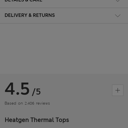
DELIVERY & RETURNS
4.5
/5
Based on 2.406 reviews
Heatgen Thermal Tops