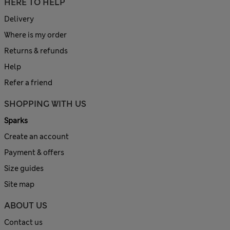
HERE TO HELP
Delivery
Where is my order
Returns & refunds
Help
Refer a friend
SHOPPING WITH US
Sparks
Create an account
Payment & offers
Size guides
Site map
ABOUT US
Contact us