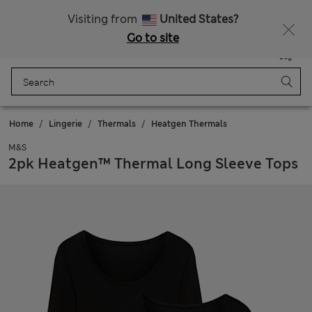
All Duties Paid
Visiting from
United States?
Go to site
Menu
Login
Saved
Bag
Home
Lingerie
Thermals
Heatgen Thermals
M&S
2pk Heatgen™ Thermal Long Sleeve Tops