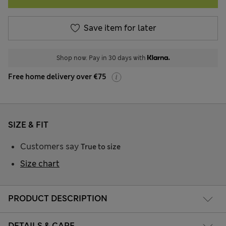
Save item for later
Shop now. Pay in 30 days with
Free home delivery over €75
SIZE & FIT
Customers say
True to size
Size chart
PRODUCT DESCRIPTION
DETAILS & CARE