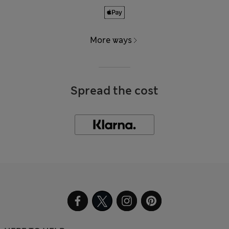
More ways
Spread the cost