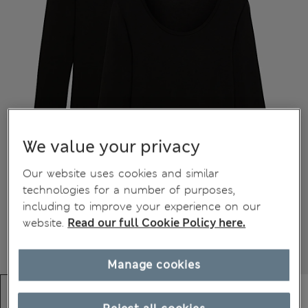
We value your privacy
Our website uses cookies and similar
technologies for a number of purposes,
including to improve your experience on our
website.
Read our full Cookie Policy here.
Manage cookies