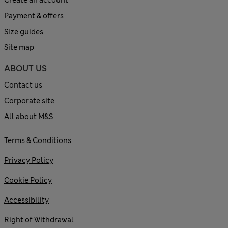
Payment & offers
Size guides
Site map
ABOUT US
Contact us
Corporate site
All about M&S
Terms & Conditions
Privacy Policy
Cookie Policy
Accessibility
Right of Withdrawal