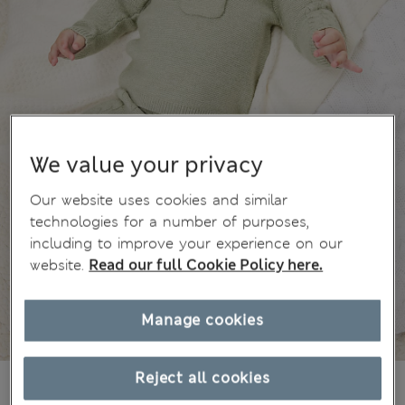
We value your privacy
Our website uses cookies and similar
technologies for a number of purposes,
including to improve your experience on our
website.
Read our full Cookie Policy here.
Manage cookies
Reject all cookies
€25,00
All prices include Tax & Duties