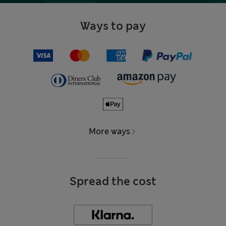
Ways to pay
More ways
Spread the cost