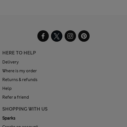
HERE TO HELP
Delivery
Where is my order
Returns & refunds
Help
Refer a friend
SHOPPING WITH US
Sparks
Create an account