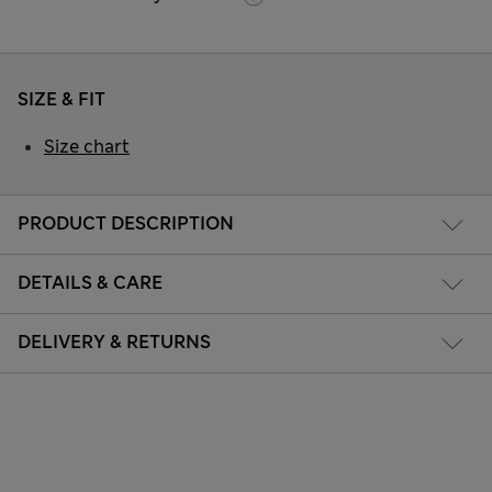
SIZE & FIT
Size chart
PRODUCT DESCRIPTION
DETAILS & CARE
DELIVERY & RETURNS