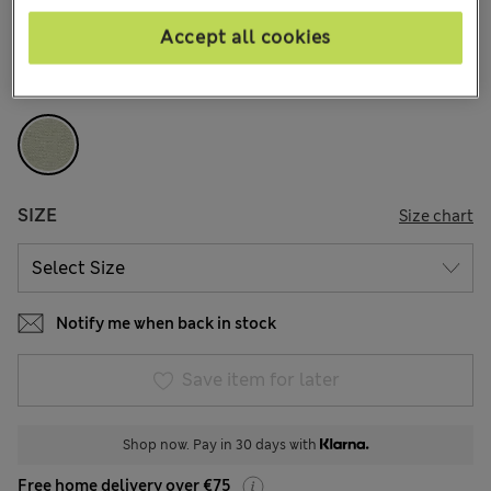
4 Reviews
Accept all cookies
COLOUR:
Green
Sold Out
SIZE
Size chart
Notify me when back in stock
Save item for later
Shop now. Pay in 30 days with
Free home delivery over €75