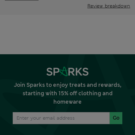
Review breakdown
Join Sparks to enjoy treats and rewards,
starting with 15% off clothing and
homeware
Go