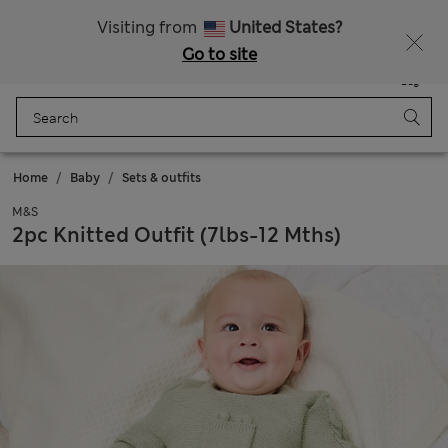
All Duties Paid
Fancy 15% off? Get that, plus more exclusive rewards when you join Sparks
Visiting from
United States?
Go to site
Menu
Login
Saved
Bag
Home
Baby
Sets & outfits
M&S
2pc Knitted Outfit (7lbs-12 Mths)