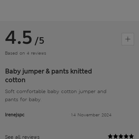
4.5
/5
Based on 4 reviews
Baby jumper & pants knitted
cotton
Soft comfortable baby cotton jumper and
pants for baby.
Irenejspc
14 November 2024
See all reviews