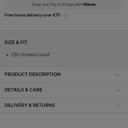
Shop now. Pay in 30 days with
Free home delivery over €75
SIZE & FIT
230 thread count
PRODUCT DESCRIPTION
DETAILS & CARE
DELIVERY & RETURNS