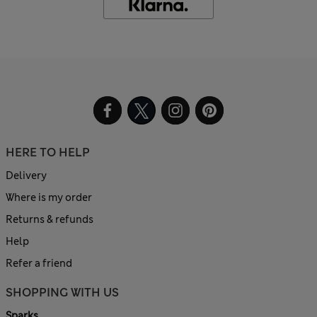
HERE TO HELP
Delivery
Where is my order
Returns & refunds
Help
Refer a friend
SHOPPING WITH US
Sparks