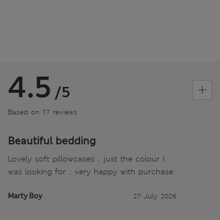
4.5
/5
Based on 77 reviews
Beautiful bedding
Lovely soft pillowcases .. just the colour I
was looking for .. very happy with purchase.
Marty Boy
27 July 2026