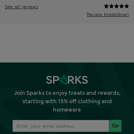
See all reviews
Review breakdown
Join Sparks to enjoy treats and rewards,
starting with 15% off clothing and
homeware
Go