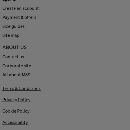
Create an account
Payment & offers
Size guides
Site map
ABOUT US
Contact us
Corporate site
All about M&S
Terms & Conditions
Privacy Policy
Cookie Policy
Accessibility