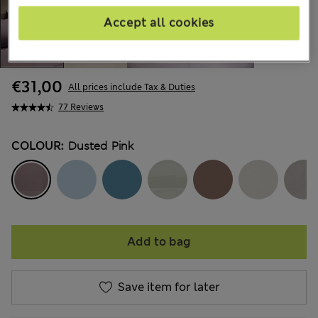
Accept all cookies
€31,00
All prices include Tax & Duties
77 Reviews
COLOUR:
Dusted Pink
Add to bag
Save item for later