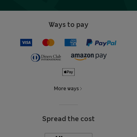
Ways to pay
More ways
Spread the cost