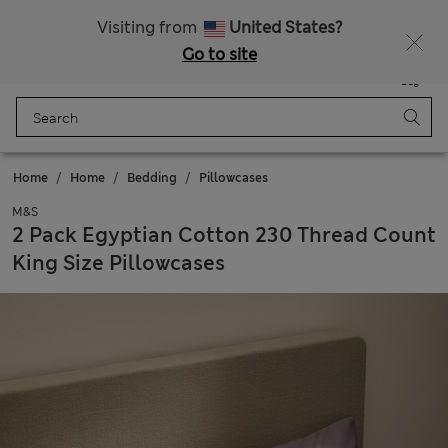
All Duties Paid
Fancy 15% off? Get that, plus more exclusive rewards when you join Sparks
Visiting from
United States?
Go to site
Menu
Login
Saved
Bag
Home
Home
Bedding
Pillowcases
M&S
2 Pack Egyptian Cotton 230 Thread Count
King Size Pillowcases