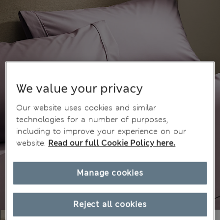
We value your privacy
Our website uses cookies and similar
technologies for a number of purposes,
including to improve your experience on our
website.
Read our full Cookie Policy here.
Manage cookies
Reject all cookies