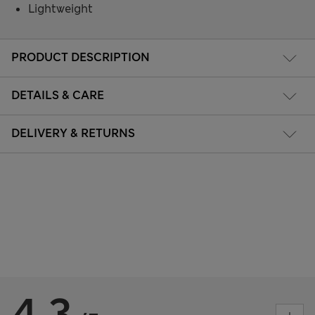
Lightweight
PRODUCT DESCRIPTION
DETAILS & CARE
DELIVERY & RETURNS
4.3