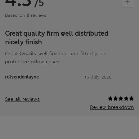
/5
Based on 8 reviews
Great quality firm well distributed
nicely finish
Great Quality well finished and fitted your
protective pillow cases
rolvendenlayne
16 July 2026
See all reviews
Review breakdown