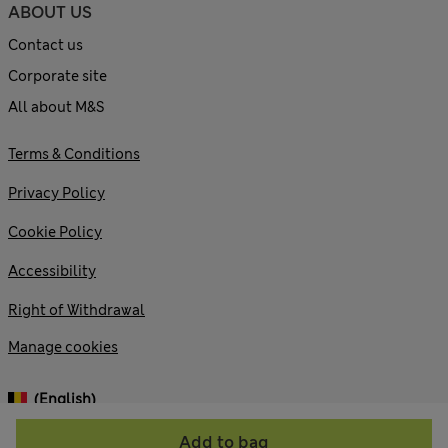
ABOUT US
Contact us
Corporate site
All about M&S
Terms & Conditions
Privacy Policy
Cookie Policy
Accessibility
Right of Withdrawal
Manage cookies
(English)
Add to bag