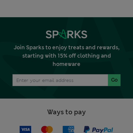
Join Sparks to enjoy treats and rewards,
starting with 15% off clothing and
homeware
Go
Ways to pay