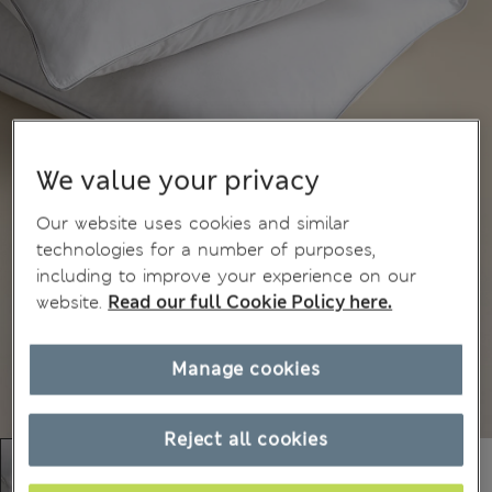
We value your privacy
Our website uses cookies and similar
technologies for a number of purposes,
including to improve your experience on our
website.
Read our full Cookie Policy here.
Manage cookies
Reject all cookies