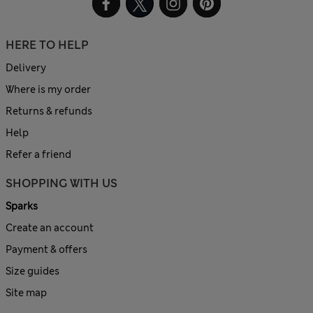
HERE TO HELP
Delivery
Where is my order
Returns & refunds
Help
Refer a friend
SHOPPING WITH US
Sparks
Create an account
Payment & offers
Size guides
Site map