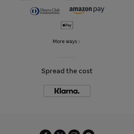
More ways
Spread the cost