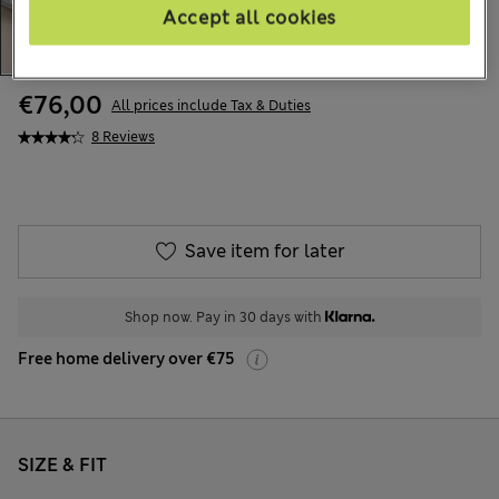
Accept all cookies
€76,00
All prices include Tax & Duties
8 Reviews
Save item for later
Shop now. Pay in 30 days with
Free home delivery over €75
SIZE & FIT