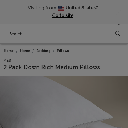
All Duties Paid
Fancy 15% off? Get that, plus more exclusive rewards when you join Sparks
Visiting from
United States?
Go to site
Menu
Login
Saved
Bag
Home
Home
Bedding
Pillows
M&S
2 Pack Down Rich Medium Pillows