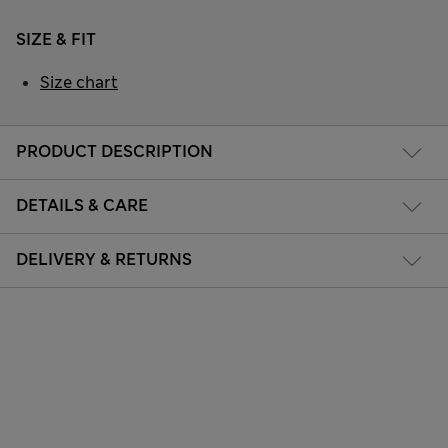
SIZE & FIT
Size chart
PRODUCT DESCRIPTION
DETAILS & CARE
DELIVERY & RETURNS