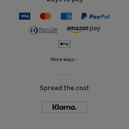
More ways
Spread the cost