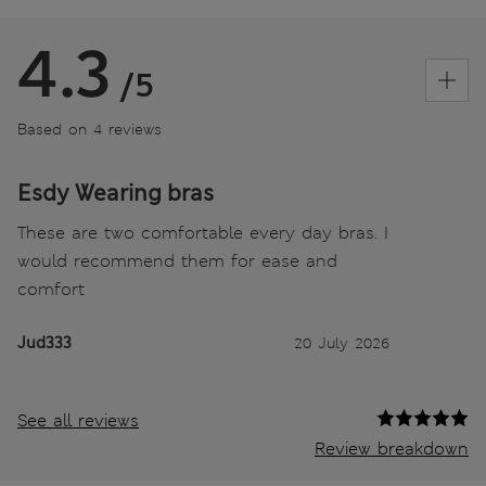
4.3
/5
Based on 4 reviews
Esdy Wearing bras
These are two comfortable every day bras. I
would recommend them for ease and
comfort
Jud333
20 July 2026
See all reviews
Review breakdown