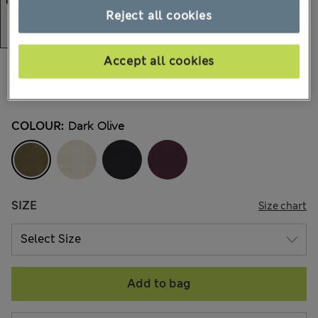
Reject all cookies
Accept all cookies
€15,00
-
€18,00
All prices include Tax & Duties
4 Reviews
COLOUR:
Dark Olive
SIZE
Size chart
Add to bag