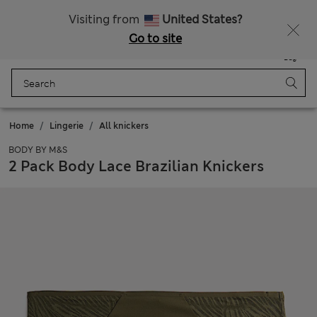
All Duties Paid
Visiting from
United States?
Go to site
Menu
Login
Saved
Bag
Home
Lingerie
All knickers
BODY BY M&S
2 Pack Body Lace Brazilian Knickers