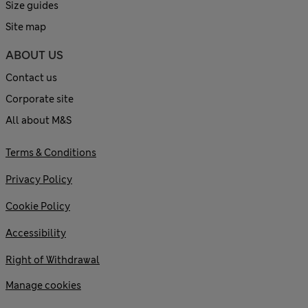
Size guides
Site map
ABOUT US
Contact us
Corporate site
All about M&S
Terms & Conditions
Privacy Policy
Cookie Policy
Accessibility
Right of Withdrawal
Manage cookies