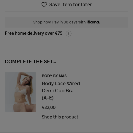
Save item for later
Shop now. Pay in 30 days with
Free home delivery over €75
COMPLETE THE SET...
BODY BY M&S
Body Lace Wired
Demi Cup Bra
(A-E)
€32,00
Shop this product