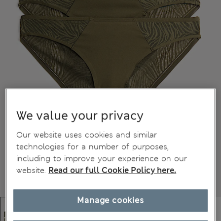
We value your privacy
Our website uses cookies and similar
technologies for a number of purposes,
including to improve your experience on our
website.
Read our full Cookie Policy here.
Manage cookies