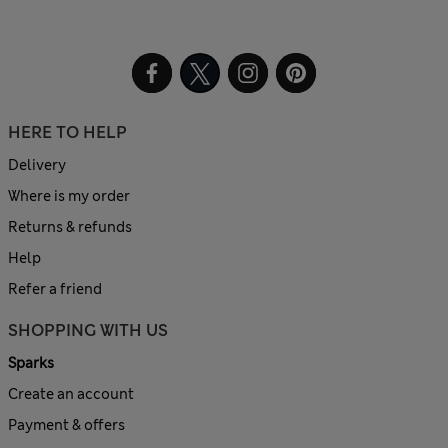
HERE TO HELP
Delivery
Where is my order
Returns & refunds
Help
Refer a friend
SHOPPING WITH US
Sparks
Create an account
Payment & offers