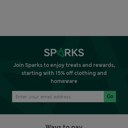
Join Sparks to enjoy treats and rewards,
starting with 15% off clothing and
homeware
Go
Ways to pay