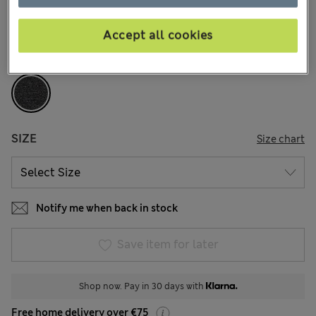
212 Reviews
Accept all cookies
COLOUR:
Grey
Sold Out
SIZE
Size chart
Notify me when back in stock
Save item for later
Shop now. Pay in 30 days with
Free home delivery over €75