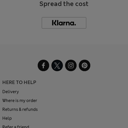
Spread the cost
HERE TO HELP
Delivery
Where is my order
Returns & refunds
Help
Refer a friend