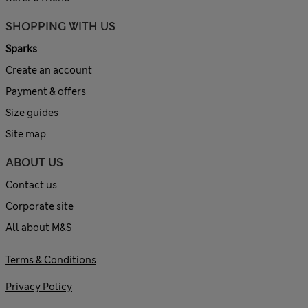
SHOPPING WITH US
Sparks
Create an account
Payment & offers
Size guides
Site map
ABOUT US
Contact us
Corporate site
All about M&S
Terms & Conditions
Privacy Policy