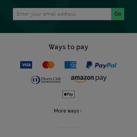
Go
Ways to pay
More ways