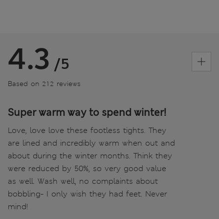
4.3
/5
Based on 212 reviews
Super warm way to spend winter!
Love, love love these footless tights. They
are lined and incredibly warm when out and
about during the winter months. Think they
were reduced by 50%, so very good value
as well. Wash well, no complaints about
bobbling- I only wish they had feet. Never
mind!