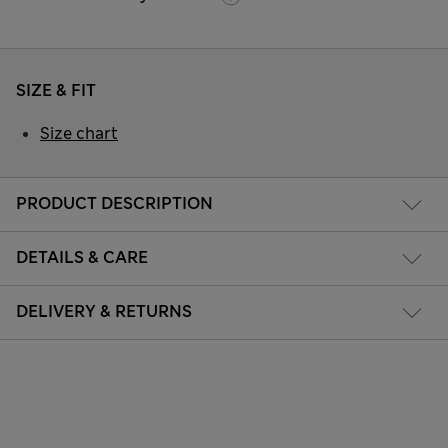
SIZE & FIT
Size chart
PRODUCT DESCRIPTION
DETAILS & CARE
DELIVERY & RETURNS