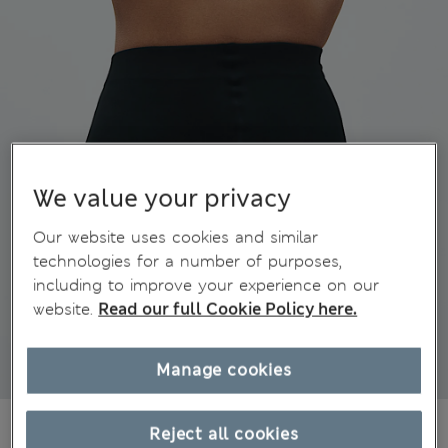
We value your privacy
Our website uses cookies and similar
technologies for a number of purposes,
including to improve your experience on our
website.
Read our full Cookie Policy here.
Manage cookies
€24,00
All prices include Tax & Duties
Reject all cookies