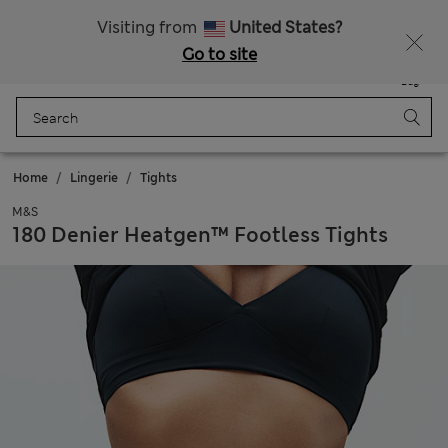
All Duties Paid
Fancy 15% off? Get that, plus more exclusive rewards when you join Sparks
Visiting from
United States?
Go to site
Menu
Login
Saved
Bag
Home
Lingerie
Tights
M&S
180 Denier Heatgen™ Footless Tights