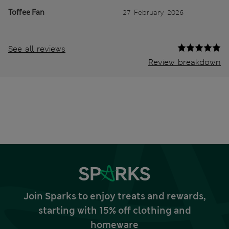
Toffee Fan
27 February 2026
See all reviews
Review breakdown
Join Sparks to enjoy treats and rewards,
starting with 15% off clothing and
homeware