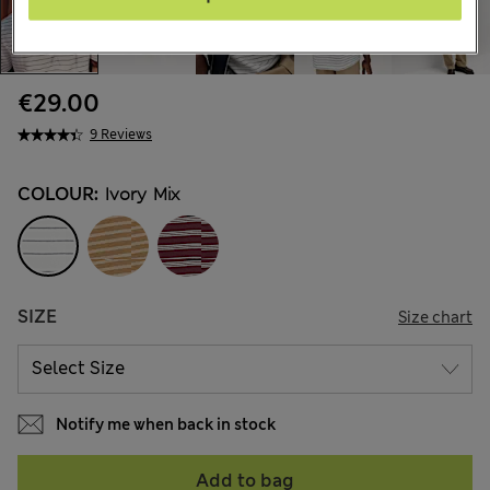
€29.00
9 Reviews
COLOUR:
Ivory Mix
SIZE
Size chart
Notify me when back in stock
Add to bag