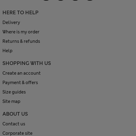
HERE TO HELP
Delivery
Where is my order
Returns & refunds
Help
SHOPPING WITH US
Create an account
Payment & offers
Size guides
Site map
ABOUT US
Contact us
Corporate site