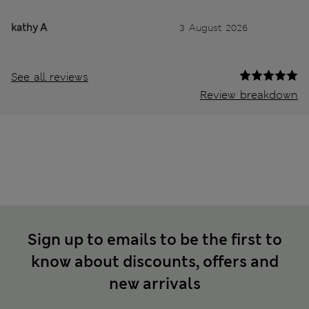
kathy A
3 August 2026
See all reviews
Review breakdown
Sign up to emails to be the first to
know about discounts, offers and
new arrivals