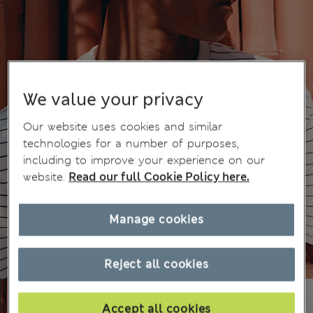
We value your privacy
Our website uses cookies and similar
technologies for a number of purposes,
including to improve your experience on our
website.
Read our full Cookie Policy here.
Manage cookies
Reject all cookies
Accept all cookies