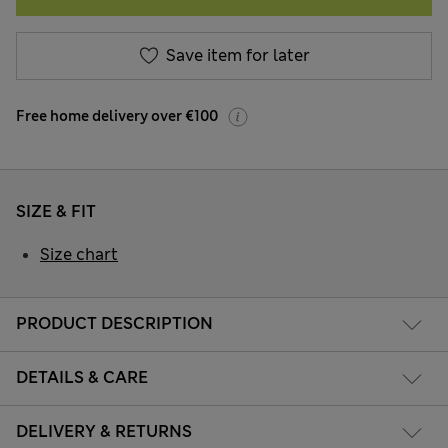
Save item for later
Free home delivery over €100
SIZE & FIT
Size chart
PRODUCT DESCRIPTION
DETAILS & CARE
DELIVERY & RETURNS