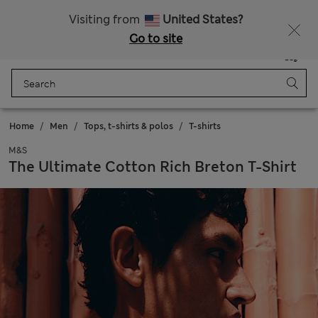
Sign up to get 10% off your first shop
All Duties Paid
Visiting from
United States?
Go to site
Menu
Login
Saved
Bag
Home
Men
Tops, t-shirts & polos
T-shirts
M&S
The Ultimate Cotton Rich Breton T-Shirt