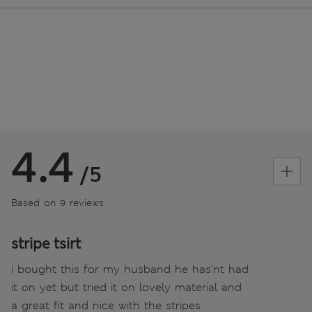
4.4
/5
Based on 9 reviews
stripe tsirt
i bought this for my husband he has'nt had
it on yet but tried it on lovely material and
a great fit and nice with the stripes