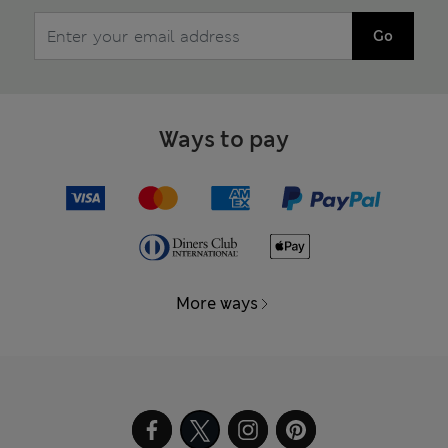
Go
Ways to pay
More ways